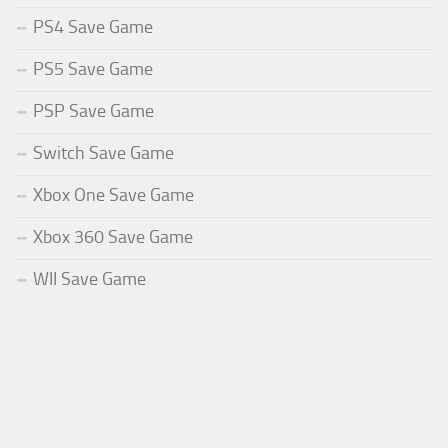
PS4 Save Game
PS5 Save Game
PSP Save Game
Switch Save Game
Xbox One Save Game
Xbox 360 Save Game
WII Save Game