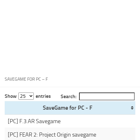
Xbox One Save Game
WII Save Game
SAVEGAME FOR PC – F
Show
entries
Search:
SaveGame for PC - F
[PC] F.3.AR Savegame
[PC] FEAR 2: Project Origin savegame