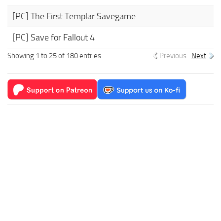
[PC] The First Templar Savegame
[PC] Save for Fallout 4
Showing 1 to 25 of 180 entries
Previous
Next