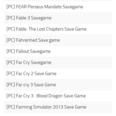
[PC] FEAR Perseus Mandate Savegame
[PC] Fable 3 Savegame
[PC] Fable: The Lost Chapters Save Game
[PC] Fahrenheit Save game
[PC] Fallout Savegame
[PC] Far Cry Savegame
[PC] Far Cry 2 Save Game
[PC] Far cry 3 Save Game
[PC] Far Cry 3 : Blood Dragon Save Game
[PC] Farming Simulator 2013 Save Game