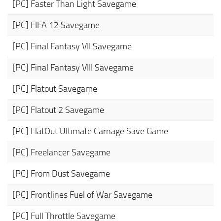
[PC] Faster Than Light Savegame
[PC] FIFA 12 Savegame
[PC] Final Fantasy VII Savegame
[PC] Final Fantasy VIII Savegame
[PC] Flatout Savegame
[PC] Flatout 2 Savegame
[PC] FlatOut Ultimate Carnage Save Game
[PC] Freelancer Savegame
[PC] From Dust Savegame
[PC] Frontlines Fuel of War Savegame
[PC] Full Throttle Savegame