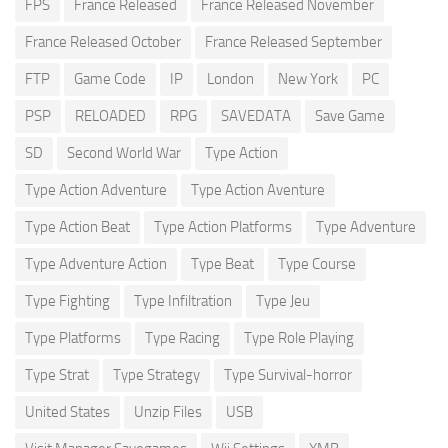
FPS
France Released
France Released November
France Released October
France Released September
FTP
Game Code
IP
London
New York
PC
PSP
RELOADED
RPG
SAVEDATA
Save Game
SD
Second World War
Type Action
Type Action Adventure
Type Action Aventure
Type Action Beat
Type Action Platforms
Type Adventure
Type Adventure Action
Type Beat
Type Course
Type Fighting
Type Infiltration
Type Jeu
Type Platforms
Type Racing
Type Role Playing
Type Strat
Type Strategy
Type Survival-horror
United States
Unzip Files
USB