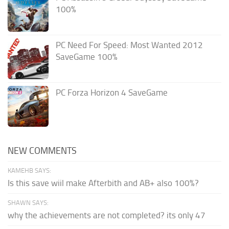
100%
PC Need For Speed: Most Wanted 2012
SaveGame 100%
PC Forza Horizon 4 SaveGame
NEW COMMENTS
KAMEHB SAYS:
Is this save wiil make Afterbith and AB+ also 100%?
SHAWN SAYS:
why the achievements are not completed? its only 47