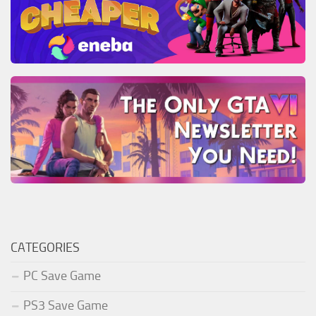
CATEGORIES
PC Save Game
PS3 Save Game