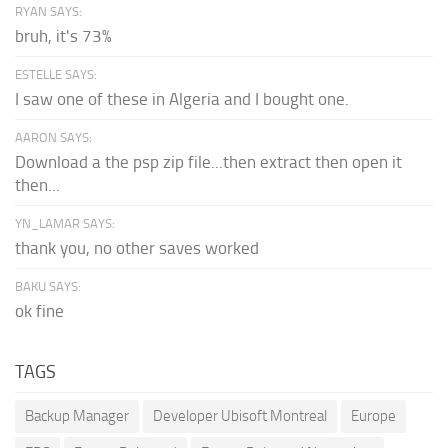
RYAN SAYS:
bruh, it's 73%
ESTELLE SAYS:
I saw one of these in Algeria and I bought one.
AARON SAYS:
Download a the psp zip file...then extract then open it
then...
YN_LAMAR SAYS:
thank you, no other saves worked
BAKU SAYS:
ok fine
TAGS
Backup Manager
Developer Ubisoft Montreal
Europe