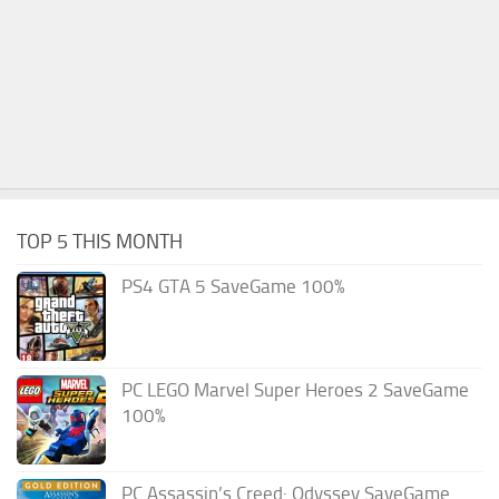
TOP 5 THIS MONTH
PS4 GTA 5 SaveGame 100%
PC LEGO Marvel Super Heroes 2 SaveGame
100%
PC Assassin’s Creed: Odyssey SaveGame