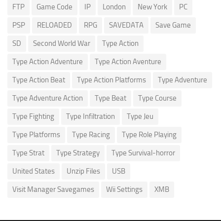
FTP
Game Code
IP
London
New York
PC
PSP
RELOADED
RPG
SAVEDATA
Save Game
SD
Second World War
Type Action
Type Action Adventure
Type Action Aventure
Type Action Beat
Type Action Platforms
Type Adventure
Type Adventure Action
Type Beat
Type Course
Type Fighting
Type Infiltration
Type Jeu
Type Platforms
Type Racing
Type Role Playing
Type Strat
Type Strategy
Type Survival-horror
United States
Unzip Files
USB
Visit Manager Savegames
Wii Settings
XMB