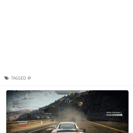
Xbox One Save Game
WII Save Game
TAGGED:
IP