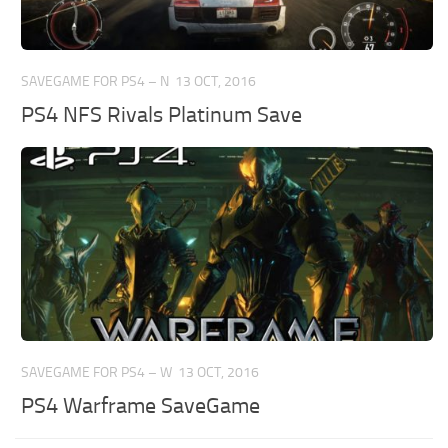
SAVEGAME FOR PS4 – N
13 OCT, 2016
PS4 NFS Rivals Platinum Save
SAVEGAME FOR PS4 – W
13 OCT, 2016
PS4 Warframe SaveGame