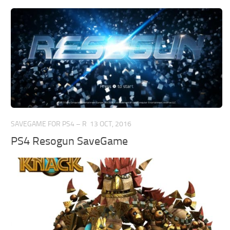
SAVEGAME FOR PS4 – R
13 OCT, 2016
PS4 Resogun SaveGame