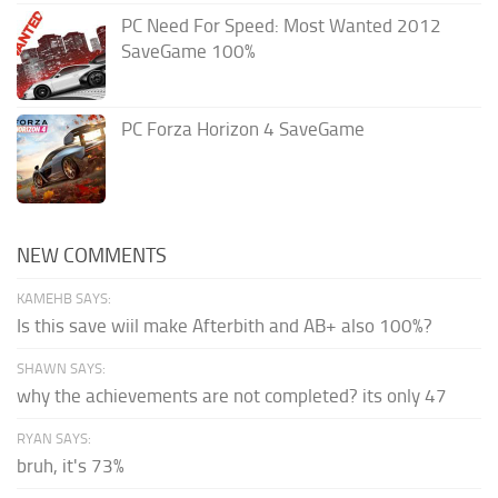
PC Need For Speed: Most Wanted 2012
SaveGame 100%
PC Forza Horizon 4 SaveGame
NEW COMMENTS
KAMEHB SAYS:
Is this save wiil make Afterbith and AB+ also 100%?
SHAWN SAYS:
why the achievements are not completed? its only 47
RYAN SAYS:
bruh, it's 73%