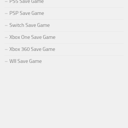
PS5 Save Game
PSP Save Game
Switch Save Game
Xbox One Save Game
Xbox 360 Save Game
WII Save Game