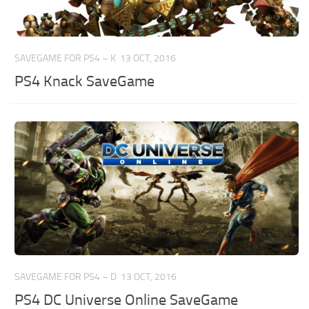
SAVEGAME FOR PS4 – K
13 OCT, 2016
PS4 Knack SaveGame
SAVEGAME FOR PS4 – D
13 OCT, 2016
PS4 DC Universe Online SaveGame