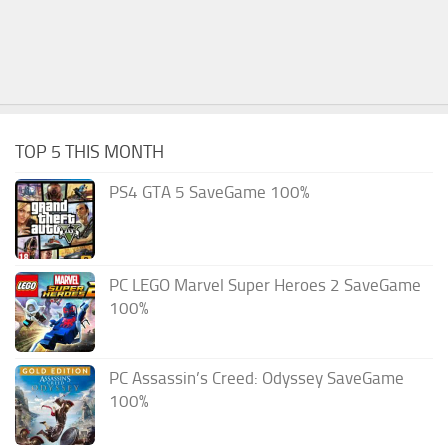
TOP 5 THIS MONTH
PS4 GTA 5 SaveGame 100%
PC LEGO Marvel Super Heroes 2 SaveGame
100%
PC Assassin’s Creed: Odyssey SaveGame
100%