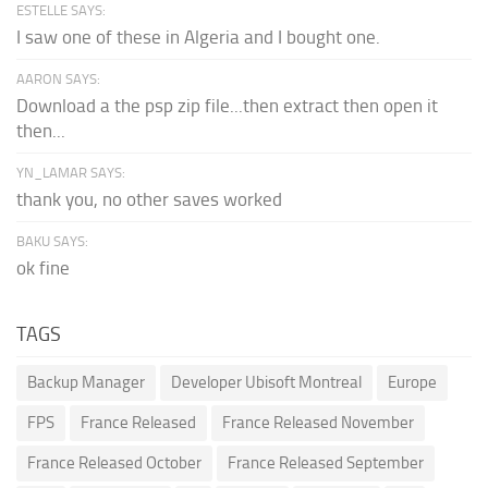
ESTELLE SAYS:
I saw one of these in Algeria and I bought one.
AARON SAYS:
Download a the psp zip file...then extract then open it
then...
YN_LAMAR SAYS:
thank you, no other saves worked
BAKU SAYS:
ok fine
TAGS
Backup Manager
Developer Ubisoft Montreal
Europe
FPS
France Released
France Released November
France Released October
France Released September