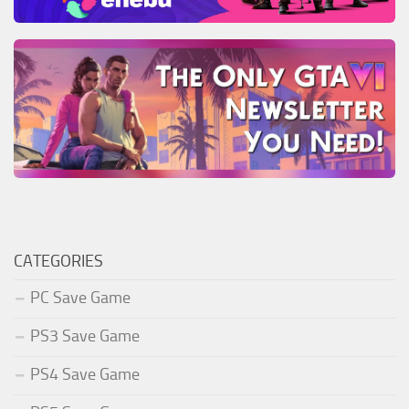
CATEGORIES
PC Save Game
PS3 Save Game
PS4 Save Game