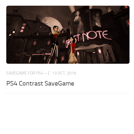
SAVEGAME FOR PS4 – C
13 OCT, 2016
PS4 Contrast SaveGame