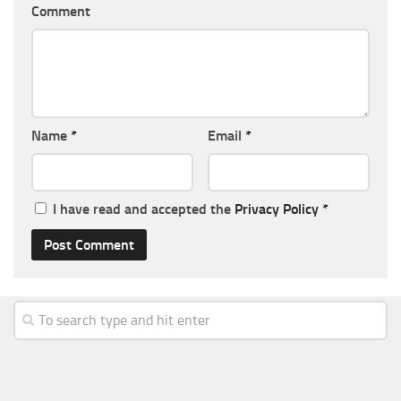
Comment
Name
*
Email
*
I have read and accepted the
Privacy Policy
*