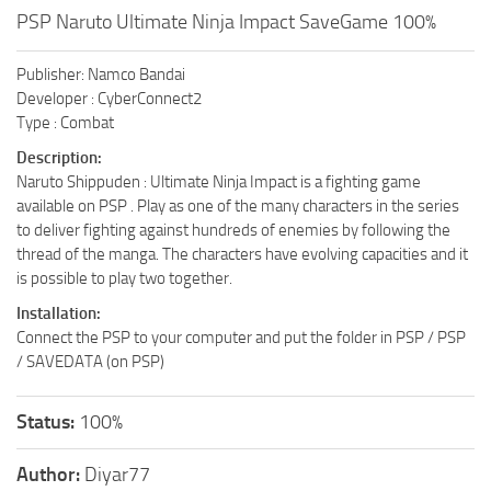
PSP Naruto Ultimate Ninja Impact SaveGame 100%
Publisher: Namco Bandai
Developer : CyberConnect2
Type : Combat
Description:
Naruto Shippuden : Ultimate Ninja Impact is a fighting game
available on PSP . Play as one of the many characters in the series
to deliver fighting against hundreds of enemies by following the
thread of the manga. The characters have evolving capacities and it
is possible to play two together.
Installation:
Connect the PSP to your computer and put the folder in PSP / PSP
/ SAVEDATA (on PSP)
Status:
100%
Author:
Diyar77