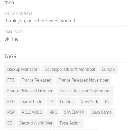
then...
YN_LAMAR SAYS:
thank you, no other saves worked
BAKU SAYS:
ok fine
TAGS
Backup Manager
Developer Ubisoft Montreal
Europe
FPS
France Released
France Released November
France Released October
France Released September
FTP
Game Code
IP
London
New York
PC
PSP
RELOADED
RPG
SAVEDATA
Save Game
SD
Second World War
Type Action