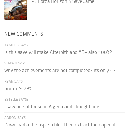
PC Forza Horizon 4 SaveGame
NEW COMMENTS
KAMEHB SAYS:
Is this save wiil make Afterbith and AB+ also 100%?
SHAWN SAYS:
why the achievements are not completed? its only 47
RYAN SAYS:
bruh, it's 73%
ESTELLE SAYS:
I saw one of these in Algeria and I bought one.
AARON SAYS:
Download a the psp zip file...then extract then open it