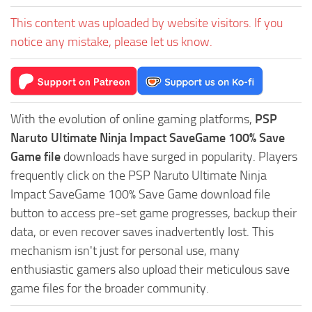
This content was uploaded by website visitors. If you
notice any mistake, please let us know.
With the evolution of online gaming platforms,
PSP
Naruto Ultimate Ninja Impact SaveGame 100% Save
Game file
downloads have surged in popularity. Players
frequently click on the PSP Naruto Ultimate Ninja
Impact SaveGame 100% Save Game download file
button to access pre-set game progresses, backup their
data, or even recover saves inadvertently lost. This
mechanism isn't just for personal use, many
enthusiastic gamers also upload their meticulous save
game files for the broader community.