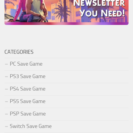
CATEGORIES
PC Save Game
PS3 Save Game
PS4 Save Game
PS5 Save Game
PSP Save Game
Switch Save Game