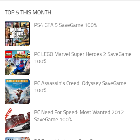
TOP 5 THIS MONTH
PS4 GTA 5 SaveGame 100%
PC LEGO Marvel Super Heroes 2 SaveGame
100%
PC Assassin’s Creed: Odyssey SaveGame
100%
PC Need For Speed: Most Wanted 2012
SaveGame 100%