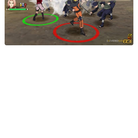
Xbox One Save Game
WII Save Game