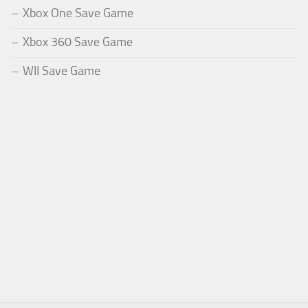
Xbox One Save Game
Xbox 360 Save Game
WII Save Game