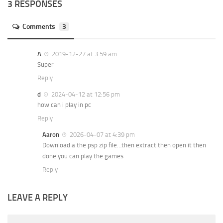
3 RESPONSES
Comments
3
A
2019-12-27 at 3:59 am
Super
Reply
d
2024-04-12 at 12:56 pm
how can i play in pc
Reply
Aaron
2026-04-07 at 4:39 pm
Download a the psp zip file…then extract then open it then
done you can play the games
Reply
LEAVE A REPLY