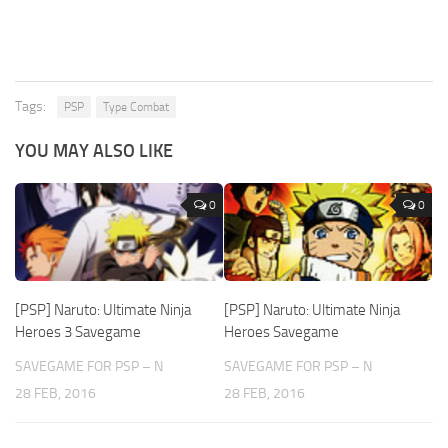
Tags:
PSP
Type Combat
YOU MAY ALSO LIKE
0
0
[PSP] Naruto: Ultimate Ninja
[PSP] Naruto: Ultimate Ninja
Heroes 3 Savegame
Heroes Savegame
SAVEGAME FOR PSP – N
SAVEGAME FOR PSP – N
28 FEB, 2016
28 FEB, 2016