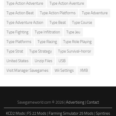
Type Action Adventure
Type Action Aventure
Type Action Beat
Type Action Platforms
Type Adventure
Type Adventure Action
Type Beat
Type Course
Type Fighting
Type Infiltration
Type Jeu
Type Platforms
Type Racing
Type Role Playing
Type Strat
Type Strategy
Type Survival-horror
United States
Unzip Files
USB
Visit Manager Savegames
Wii Settings
XMB
Savegameworld.com © 2026 |
Advertising
|
Contact
KCD2 Mods
|
FS 22 Mods
|
Farming Simulator 25 Mods
|
Spintires