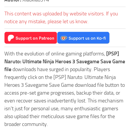
This content was uploaded by website visitors. If you
notice any mistake, please let us know.
With the evolution of online gaming platforms,
[PSP]
Naruto: Ultimate Ninja Heroes 3 Savegame Save Game
file
downloads have surged in popularity. Players
frequently click on the [PSP] Naruto: Ultimate Ninja
Heroes 3 Savegame Save Game download file button to
access pre-set game progresses, backup their data, or
even recover saves inadvertently lost. This mechanism
isn't just for personal use, many enthusiastic gamers
also upload their meticulous save game files for the
broader community.