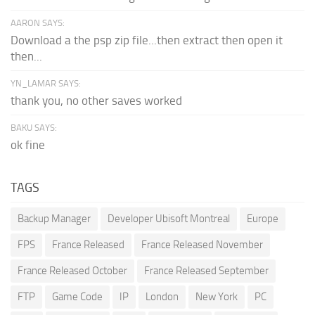
AARON SAYS:
Download a the psp zip file...then extract then open it
then...
YN_LAMAR SAYS:
thank you, no other saves worked
BAKU SAYS:
ok fine
TAGS
Backup Manager
Developer Ubisoft Montreal
Europe
FPS
France Released
France Released November
France Released October
France Released September
FTP
Game Code
IP
London
New York
PC