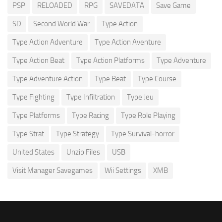
PSP
RELOADED
RPG
SAVEDATA
Save Game
SD
Second World War
Type Action
Type Action Adventure
Type Action Aventure
Type Action Beat
Type Action Platforms
Type Adventure
Type Adventure Action
Type Beat
Type Course
Type Fighting
Type Infiltration
Type Jeu
Type Platforms
Type Racing
Type Role Playing
Type Strat
Type Strategy
Type Survival-horror
United States
Unzip Files
USB
Visit Manager Savegames
Wii Settings
XMB