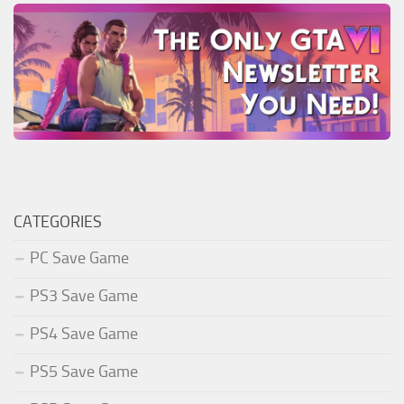
CATEGORIES
PC Save Game
PS3 Save Game
PS4 Save Game
PS5 Save Game