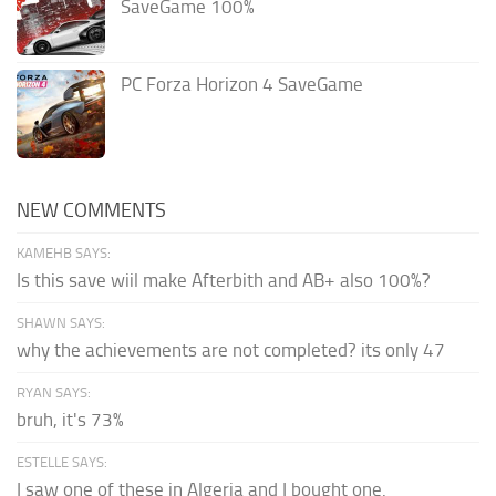
SaveGame 100%
PC Forza Horizon 4 SaveGame
NEW COMMENTS
KAMEHB SAYS:
Is this save wiil make Afterbith and AB+ also 100%?
SHAWN SAYS:
why the achievements are not completed? its only 47
RYAN SAYS:
bruh, it's 73%
ESTELLE SAYS:
I saw one of these in Algeria and I bought one.