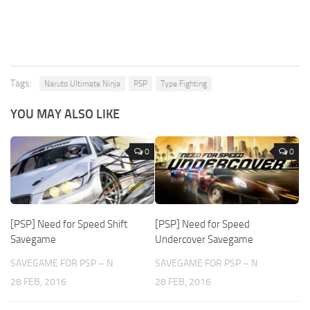
Tags:
Naruto Ultimate Ninja
PSP
Type Fighting
YOU MAY ALSO LIKE
0
0
[PSP] Need for Speed Shift
[PSP] Need for Speed
Savegame
Undercover Savegame
SAVEGAME FOR PSP – N
SAVEGAME FOR PSP – N
28 FEB, 2016
28 FEB, 2016