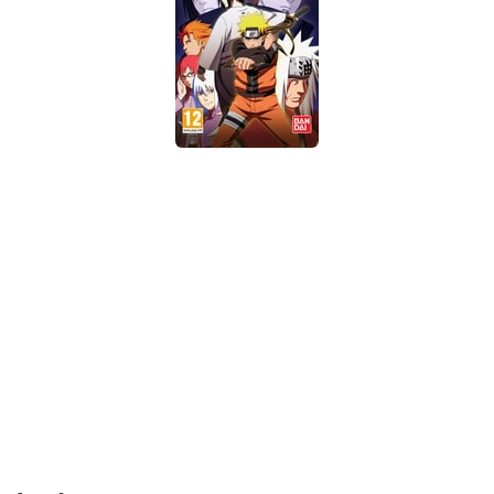
Xbox One Save Game
WII Save Game