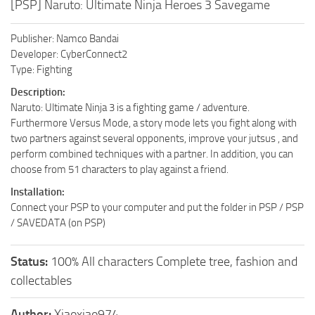
[PSP] Naruto: Ultimate Ninja Heroes 3 Savegame
Publisher: Namco Bandai
Developer: CyberConnect2
Type: Fighting
Description:
Naruto: Ultimate Ninja 3 is a fighting game / adventure.
Furthermore Versus Mode, a story mode lets you fight along with
two partners against several opponents, improve your jutsus , and
perform combined techniques with a partner. In addition, you can
choose from 51 characters to play against a friend.
Installation:
Connect your PSP to your computer and put the folder in PSP / PSP
/ SAVEDATA (on PSP)
Status:
100% All characters Complete tree, fashion and
collectables
Author:
Xiaoxiao974