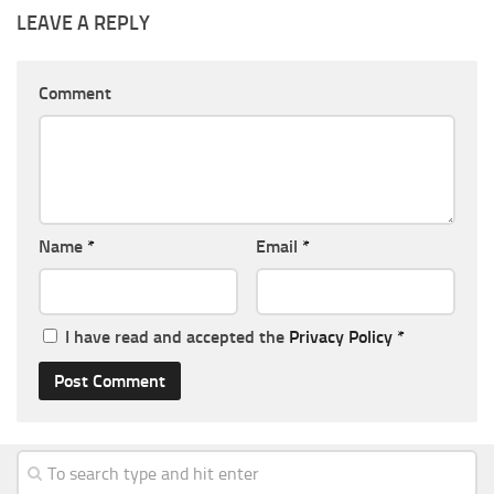
LEAVE A REPLY
Comment
Name
*
Email
*
I have read and accepted the
Privacy Policy
*