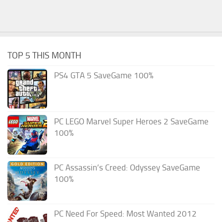
TOP 5 THIS MONTH
PS4 GTA 5 SaveGame 100%
PC LEGO Marvel Super Heroes 2 SaveGame
100%
PC Assassin’s Creed: Odyssey SaveGame
100%
PC Need For Speed: Most Wanted 2012