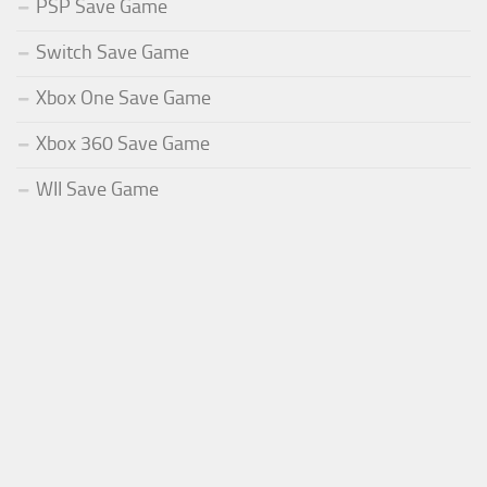
PSP Save Game
Switch Save Game
Xbox One Save Game
Xbox 360 Save Game
WII Save Game