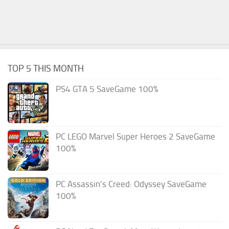
TOP 5 THIS MONTH
PS4 GTA 5 SaveGame 100%
PC LEGO Marvel Super Heroes 2 SaveGame
100%
PC Assassin’s Creed: Odyssey SaveGame
100%