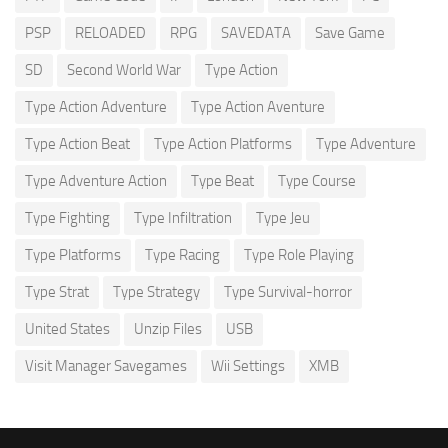
PSP
RELOADED
RPG
SAVEDATA
Save Game
SD
Second World War
Type Action
Type Action Adventure
Type Action Aventure
Type Action Beat
Type Action Platforms
Type Adventure
Type Adventure Action
Type Beat
Type Course
Type Fighting
Type Infiltration
Type Jeu
Type Platforms
Type Racing
Type Role Playing
Type Strat
Type Strategy
Type Survival-horror
United States
Unzip Files
USB
Visit Manager Savegames
Wii Settings
XMB