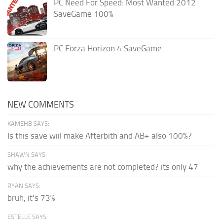
PC Need For Speed: Most Wanted 2012
SaveGame 100%
PC Forza Horizon 4 SaveGame
NEW COMMENTS
KAMEHB SAYS:
Is this save wiil make Afterbith and AB+ also 100%?
SHAWN SAYS:
why the achievements are not completed? its only 47
RYAN SAYS:
bruh, it's 73%
ESTELLE SAYS: