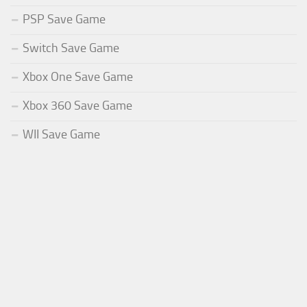
PSP Save Game
Switch Save Game
Xbox One Save Game
Xbox 360 Save Game
WII Save Game