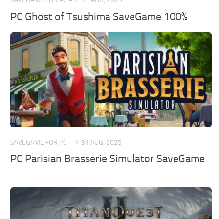
SAVEGAME FOR PC – G
31 AUG, 2025
PC Ghost of Tsushima SaveGame 100%
SAVEGAME FOR PC – P
31 AUG, 2025
PC Parisian Brasserie Simulator SaveGame