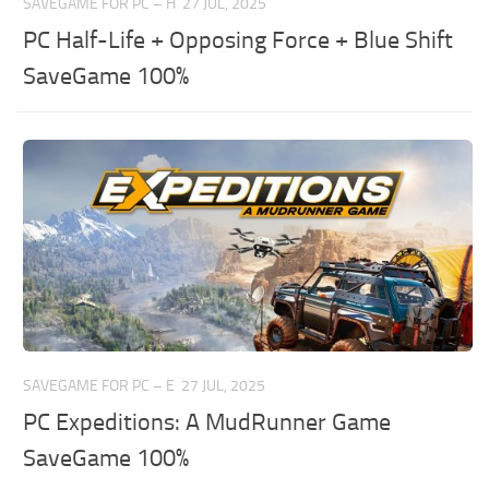
SAVEGAME FOR PC – H
27 JUL, 2025
PC Half-Life + Opposing Force + Blue Shift
SaveGame 100%
SAVEGAME FOR PC – E
27 JUL, 2025
PC Expeditions: A MudRunner Game
SaveGame 100%