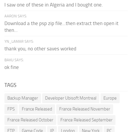
I saw one of these in Algeria and I bought one.
AARON SAYS:
Download a the psp zip file...then extract then open it
then...
YN_LAMAR SAYS:
thank you, no other saves worked
BAKU SAYS:
ok fine
TAGS
Backup Manager
Developer Ubisoft Montreal
Europe
FPS
France Released
France Released November
France Released October
France Released September
FTP
Game Code
IP
London
New York
PC