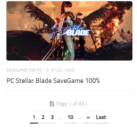
SAVEGAME FOR PC – S
27 JUL, 2025
PC Stellar Blade SaveGame 100%
Page 1 of 661
1
2
3
.
10
.
»
Last