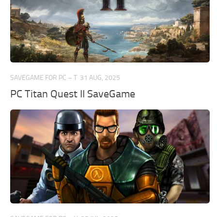
SAVEGAME FOR PC – T
31 AUG, 2025
PC Titan Quest II SaveGame