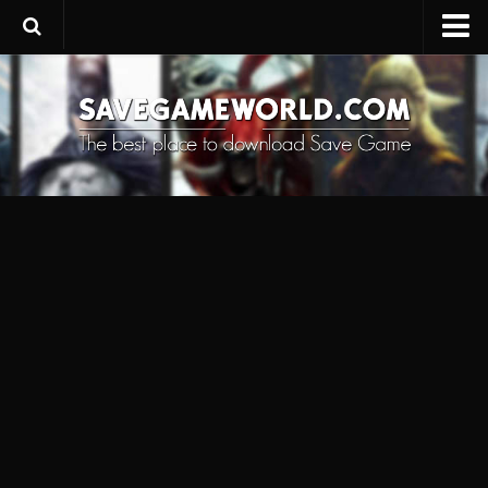
Upload SaveGame
Save Editor
Game Trainers
SaveGame FAQ
Suggest a SaveGame
Contacts