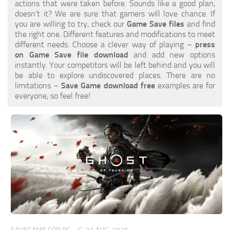
Xbox 360 Save Game
actions that were taken before. Sounds like a good plan,
doesn’t it? We are sure that gamers will love chance. If
Xbox One Save Game
you are willing to try, check our
Game Save files
and find
the right one. Different features and modifications to meet
WII Save Game
different needs. Choose a clever way of playing –
press
on Game Save file download
and add new options
instantly. Your competitors will be left behind and you will
be able to explore undiscovered places. There are no
limitations –
Save Game download free
examples are for
everyone, so feel free!