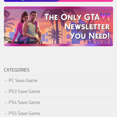
CATEGORIES
PC Save Game
PS3 Save Game
PS4 Save Game
PS5 Save Game