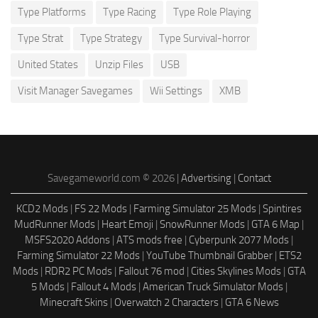
Type Platforms
Type Racing
Type Role Playing
Type Strat
Type Strategy
Type Survival-horror
United States
Unzip Files
USB
Visit Manager Savegames
Wii Settings
XMB
Savegameworld.com © 2026 |
Advertising
|
Contact
KCD2 Mods
|
FS 22 Mods
|
Farming Simulator 25 Mods
|
Spintires
MudRunner Mods
|
Heart Emoji
|
SnowRunner Mods
|
GTA 6 Map
|
MSFS2020 Addons
|
ATS mods free
|
Cyberpunk 2077 Mods
|
Farming Simulator 22 Mods
|
YouTube Thumbnail Grabber
|
ETS2
Mods
|
RDR2 PC Mods
|
Fallout 76 mod
|
Cities Skylines Mods
|
GTA
5 Mods
|
Fallout 4 Mods
|
American Truck Simulator Mods
|
Minecraft Skins
|
Overwatch 2 Characters
|
GTA 6 News