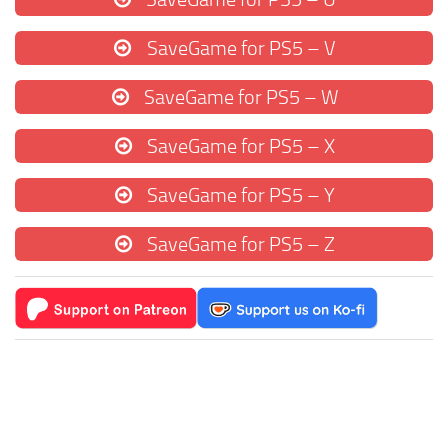
SaveGame for PS5 – V
SaveGame for PS5 – W
SaveGame for PS5 – X
SaveGame for PS5 – Y
SaveGame for PS5 – Z