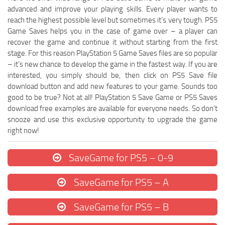
advanced and improve your playing skills. Every player wants to
reach the highest possible level but sometimes it’s very tough. PS5
Game Saves helps you in the case of game over – a player can
recover the game and continue it without starting from the first
stage. For this reason PlayStation 5 Game Saves files are so popular
– it’s new chance to develop the game in the fastest way. If you are
interested, you simply should be, then click on PS5 Save file
download button and add new features to your game. Sounds too
good to be true? Not at all! PlayStation 5 Save Game or PS5 Saves
download free examples are available for everyone needs. So don’t
snooze and use this exclusive opportunity to upgrade the game
right now!
SaveGame for PS5 – 0-9
SaveGame for PS5 – A
SaveGame for PS5 – B