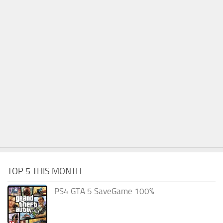
TOP 5 THIS MONTH
PS4 GTA 5 SaveGame 100%