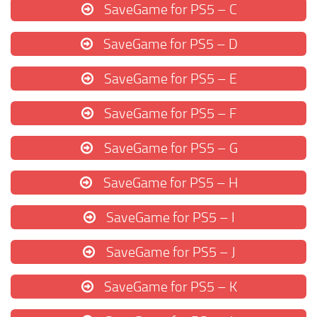
SaveGame for PS5 – C
SaveGame for PS5 – D
SaveGame for PS5 – E
SaveGame for PS5 – F
SaveGame for PS5 – G
SaveGame for PS5 – H
SaveGame for PS5 – I
SaveGame for PS5 – J
SaveGame for PS5 – K