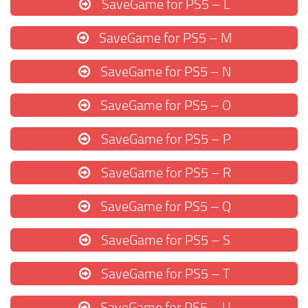
SaveGame for PS5 – L
SaveGame for PS5 – M
SaveGame for PS5 – N
SaveGame for PS5 – O
SaveGame for PS5 – P
SaveGame for PS5 – R
SaveGame for PS5 – Q
SaveGame for PS5 – S
SaveGame for PS5 – T
SaveGame for PS5 – U