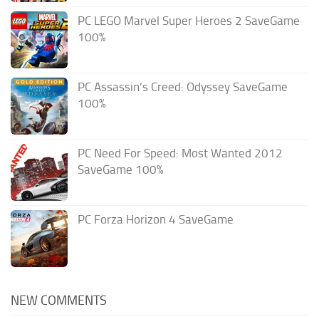
PC LEGO Marvel Super Heroes 2 SaveGame
100%
PC Assassin’s Creed: Odyssey SaveGame
100%
PC Need For Speed: Most Wanted 2012
SaveGame 100%
PC Forza Horizon 4 SaveGame
NEW COMMENTS