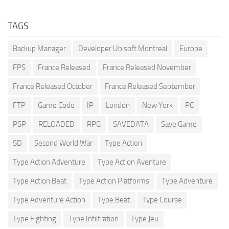
TAGS
Backup Manager
Developer Ubisoft Montreal
Europe
FPS
France Released
France Released November
France Released October
France Released September
FTP
Game Code
IP
London
New York
PC
PSP
RELOADED
RPG
SAVEDATA
Save Game
SD
Second World War
Type Action
Type Action Adventure
Type Action Aventure
Type Action Beat
Type Action Platforms
Type Adventure
Type Adventure Action
Type Beat
Type Course
Type Fighting
Type Infiltration
Type Jeu