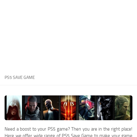
Xbox One Save Game
WII Save Game
PS5 SAVE GAME
Need a boost to your PS5 game? Then you are in the right place!
Here we offer wide range of PS5 Save Game to make your game