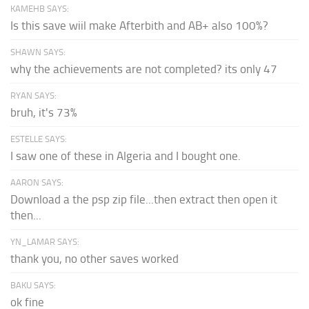
KAMEHB SAYS:
Is this save wiil make Afterbith and AB+ also 100%?
SHAWN SAYS:
why the achievements are not completed? its only 47
RYAN SAYS:
bruh, it's 73%
ESTELLE SAYS:
I saw one of these in Algeria and I bought one.
AARON SAYS:
Download a the psp zip file...then extract then open it
then...
YN_LAMAR SAYS:
thank you, no other saves worked
BAKU SAYS:
ok fine