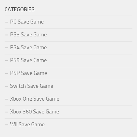
CATEGORIES
PC Save Game
PS3 Save Game
PS4 Save Game
PS5 Save Game
PSP Save Game
Switch Save Game
Xbox One Save Game
Xbox 360 Save Game
WII Save Game