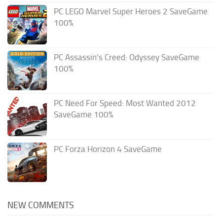
PC LEGO Marvel Super Heroes 2 SaveGame
100%
PC Assassin’s Creed: Odyssey SaveGame
100%
PC Need For Speed: Most Wanted 2012
SaveGame 100%
PC Forza Horizon 4 SaveGame
NEW COMMENTS