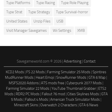
Type Platforms
Type Racing
Type Role Playing
Type Strat
Type Strategy
Type Survival-horror
United States
Unzip Files
USB
Visit Manager Savegames
Wii Settings
XMB
Savegameworld.com © 2026 |
Advertising
|
Contact
KCD2 Mods
|
FS 22 Mods
|
Farming Simulator 25 Mods
|
Spintires
MudRunner Mods
|
Heart Emoji
|
SnowRunner Mods
|
GTA 6 Map
|
MSFS2020 Addons
|
ATS mods free
|
Cyberpunk 2077 Mods
|
Farming Simulator 22 Mods
|
YouTube Thumbnail Grabber
|
ETS2
Mods
|
RDR2 PC Mods
|
Fallout 76 mod
|
Cities Skylines Mods
|
GTA
5 Mods
|
Fallout 4 Mods
|
American Truck Simulator Mods
|
Minecraft Skins
|
Overwatch 2 Characters
|
GTA 6 News