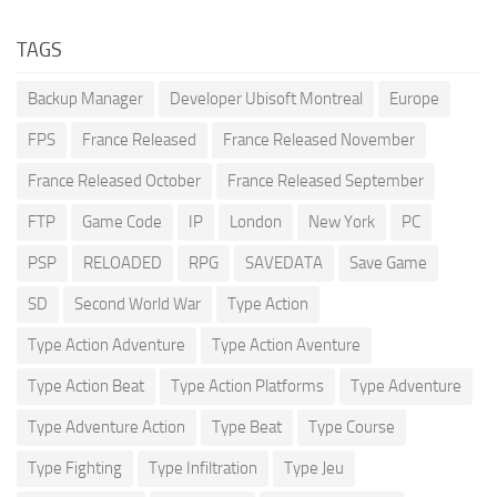
TAGS
Backup Manager
Developer Ubisoft Montreal
Europe
FPS
France Released
France Released November
France Released October
France Released September
FTP
Game Code
IP
London
New York
PC
PSP
RELOADED
RPG
SAVEDATA
Save Game
SD
Second World War
Type Action
Type Action Adventure
Type Action Aventure
Type Action Beat
Type Action Platforms
Type Adventure
Type Adventure Action
Type Beat
Type Course
Type Fighting
Type Infiltration
Type Jeu