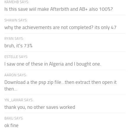
KAMEHB SAYS:
Is this save wiil make Afterbith and AB+ also 100%?
SHAWN SAYS:
why the achievements are not completed? its only 47
RYAN SAYS:
bruh, it's 73%
ESTELLE SAYS:
I saw one of these in Algeria and I bought one.
AARON SAYS:
Download a the psp zip file...then extract then open it
then...
YN_LAMAR SAYS:
thank you, no other saves worked
BAKU SAYS:
ok fine