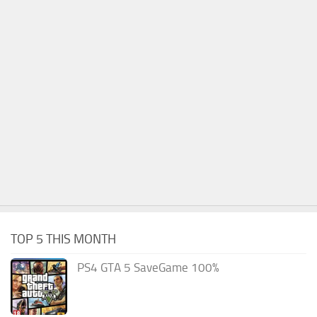
TOP 5 THIS MONTH
PS4 GTA 5 SaveGame 100%