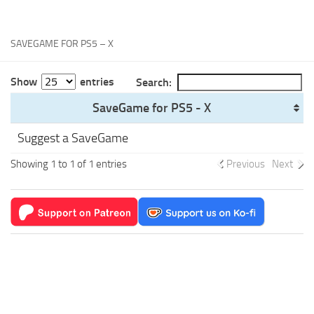
Xbox One Save Game
WII Save Game
SAVEGAME FOR PS5 – X
Show
entries
Search:
SaveGame for PS5 - X
Suggest a SaveGame
Showing 1 to 1 of 1 entries
Previous
Next