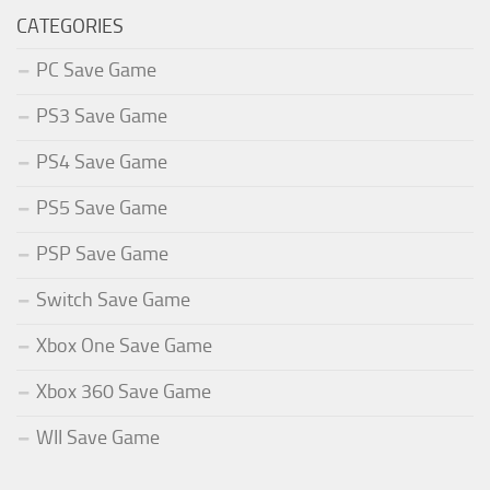
CATEGORIES
PC Save Game
PS3 Save Game
PS4 Save Game
PS5 Save Game
PSP Save Game
Switch Save Game
Xbox One Save Game
Xbox 360 Save Game
WII Save Game