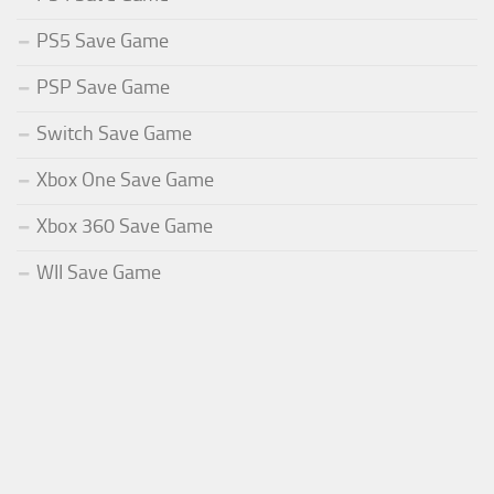
PS5 Save Game
PSP Save Game
Switch Save Game
Xbox One Save Game
Xbox 360 Save Game
WII Save Game