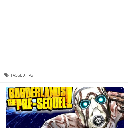
Xbox One Save Game
WII Save Game
TAGGED:
FPS