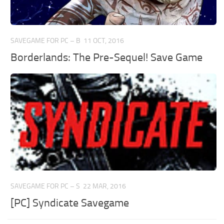
SAVEGAME FOR PC – B
11 OCT, 2016
Borderlands: The Pre-Sequel! Save Game
SAVEGAME FOR PC – S
22 MAR, 2016
[PC] Syndicate Savegame