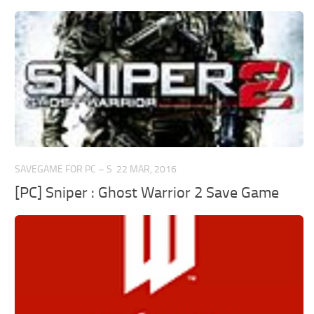
SAVEGAME FOR PC – S
22 MAR, 2016
[PC] Sniper : Ghost Warrior 2 Save Game