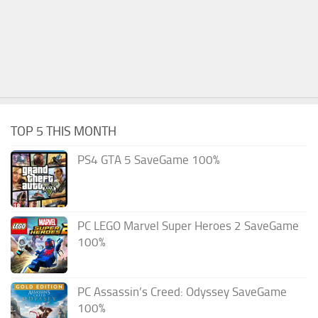
TOP 5 THIS MONTH
PS4 GTA 5 SaveGame 100%
PC LEGO Marvel Super Heroes 2 SaveGame
100%
PC Assassin’s Creed: Odyssey SaveGame
100%