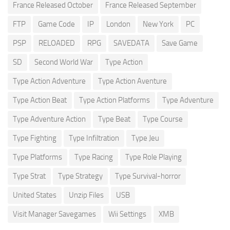
France Released October
France Released September
FTP
Game Code
IP
London
New York
PC
PSP
RELOADED
RPG
SAVEDATA
Save Game
SD
Second World War
Type Action
Type Action Adventure
Type Action Aventure
Type Action Beat
Type Action Platforms
Type Adventure
Type Adventure Action
Type Beat
Type Course
Type Fighting
Type Infiltration
Type Jeu
Type Platforms
Type Racing
Type Role Playing
Type Strat
Type Strategy
Type Survival-horror
United States
Unzip Files
USB
Visit Manager Savegames
Wii Settings
XMB