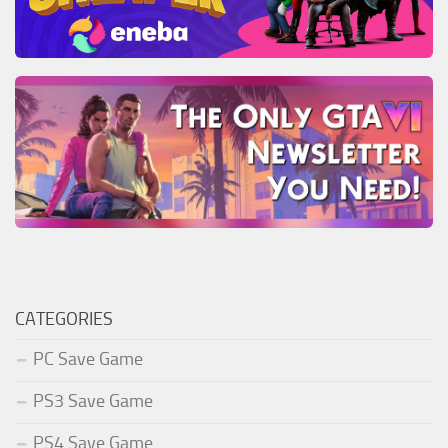
CATEGORIES
PC Save Game
PS3 Save Game
PS4 Save Game