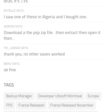
bruh, it's 73%
ESTELLE SAYS:
I saw one of these in Algeria and I bought one.
AARON SAYS:
Download a the psp zip file...then extract then open it
then...
YN_LAMAR SAYS:
thank you, no other saves worked
BAKU SAYS:
ok fine
TAGS
Backup Manager
Developer Ubisoft Montreal
Europe
FPS
France Released
France Released November