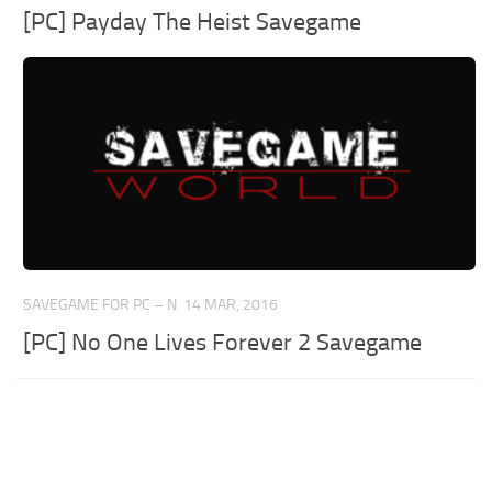
[PC] Payday The Heist Savegame
SAVEGAME FOR PC – N
14 MAR, 2016
[PC] No One Lives Forever 2 Savegame