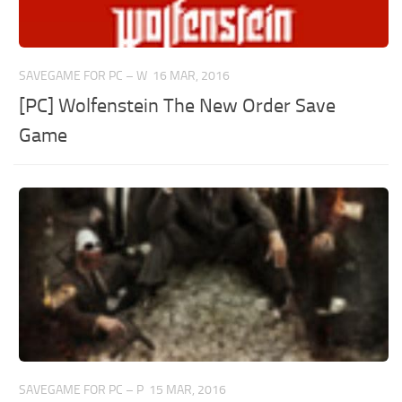
SAVEGAME FOR PC – W
16 MAR, 2016
[PC] Wolfenstein The New Order Save
Game
SAVEGAME FOR PC – P
15 MAR, 2016