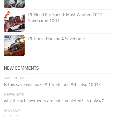
PC Need For Speed: Most Wanted 2012
SaveGame 100%
PC Forza Horizon 4 SaveGame
NEW COMMENTS
KAMEHB SAYS:
Is this save wiil make Afterbith and AB+ also 100%?
SHAWN SAYS:
why the achievements are not completed? its only 47
RYAN SAYS: