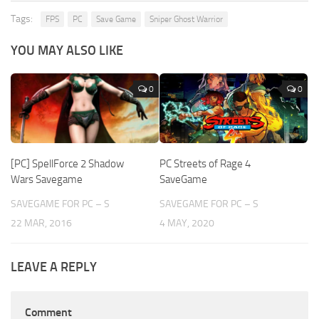
Tags:
FPS
PC
Save Game
Sniper Ghost Warrior
YOU MAY ALSO LIKE
0
0
[PC] SpellForce 2 Shadow
PC Streets of Rage 4
Wars Savegame
SaveGame
SAVEGAME FOR PC – S
SAVEGAME FOR PC – S
22 MAR, 2016
4 MAY, 2020
LEAVE A REPLY
Comment