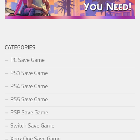
CATEGORIES
PC Save Game
PS3 Save Game
PS4 Save Game
PS5 Save Game
PSP Save Game
Switch Save Game
Xbox One Save Game