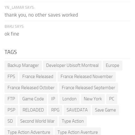
YN_LAMAR SAYS:
thank you, no other saves worked
BAKU SAYS:
ok fine
TAGS
Backup Manager
Developer Ubisoft Montreal
Europe
FPS
France Released
France Released November
France Released October
France Released September
FTP
Game Code
IP
London
New York
PC
PSP
RELOADED
RPG
SAVEDATA
Save Game
SD
Second World War
Type Action
Type Action Adventure
Type Action Aventure