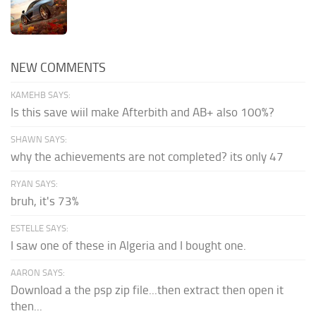
NEW COMMENTS
KAMEHB SAYS:
Is this save wiil make Afterbith and AB+ also 100%?
SHAWN SAYS:
why the achievements are not completed? its only 47
RYAN SAYS:
bruh, it's 73%
ESTELLE SAYS:
I saw one of these in Algeria and I bought one.
AARON SAYS:
Download a the psp zip file...then extract then open it
then...