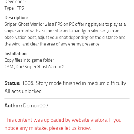
Developer :
Type : FPS
Description:
Sniper: Ghost Warrior 2 is a FPS on PC offering players to play as a
sniper armed with a sniper rifle and a handgun silencer. Join an
observation post, adjust your shot depending on the distance and
the wind, and clear the area of any enemy presence.
Installation:
Copy files into game folder
C:\MyDoc\SniperGhostWarrior2
Status:
100%. Story mode finished in medium difficulty.
All acts unlocked
Author:
Demon007
This content was uploaded by website visitors. If you
notice any mistake, please let us know.