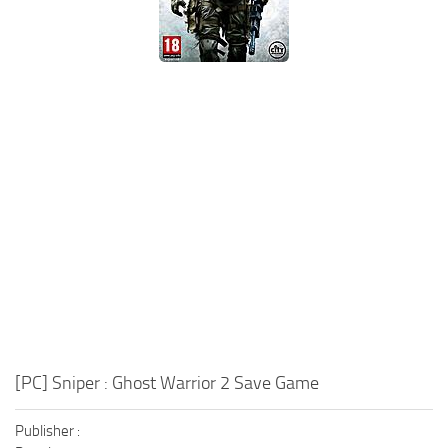
Xbox One Save Game
WII Save Game
[PC] Sniper : Ghost Warrior 2 Save Game
Publisher :