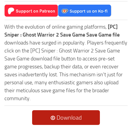
With the evolution of online gaming platforms,
[PC]
Sniper : Ghost Warrior 2 Save Game Save Game file
downloads have surged in popularity. Players frequently
click on the [PC] Sniper : Ghost Warrior 2 Save Game
Save Game download file button to access pre-set
game progresses, backup their data, or even recover
saves inadvertently lost. This mechanism isn't just for
personal use, many enthusiastic gamers also upload
their meticulous save game files for the broader
community.
Download