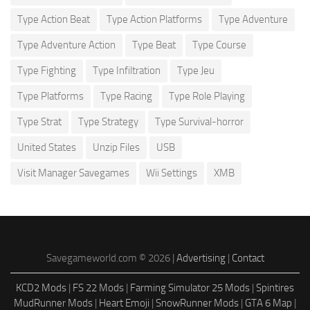
Type Action Beat
Type Action Platforms
Type Adventure
Type Adventure Action
Type Beat
Type Course
Type Fighting
Type Infiltration
Type Jeu
Type Platforms
Type Racing
Type Role Playing
Type Strat
Type Strategy
Type Survival-horror
United States
Unzip Files
USB
Visit Manager Savegames
Wii Settings
XMB
Savegameworld.com © 2026 |
Advertising
|
Contact
KCD2 Mods
|
FS 22 Mods
|
Farming Simulator 25 Mods
|
Spintires
MudRunner Mods
|
Heart Emoji
|
SnowRunner Mods
|
GTA 6 Map
|