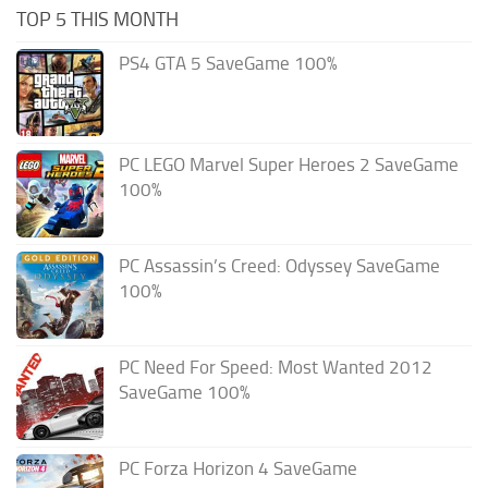
TOP 5 THIS MONTH
PS4 GTA 5 SaveGame 100%
PC LEGO Marvel Super Heroes 2 SaveGame
100%
PC Assassin’s Creed: Odyssey SaveGame
100%
PC Need For Speed: Most Wanted 2012
SaveGame 100%
PC Forza Horizon 4 SaveGame