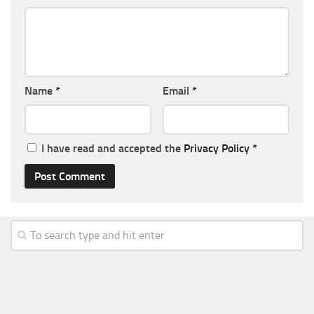
Name
*
Email
*
I have read and accepted the
Privacy Policy
*