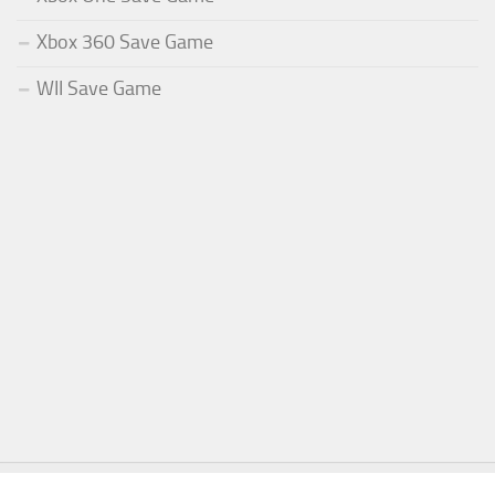
Xbox 360 Save Game
WII Save Game