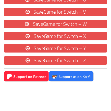
SaveGame for Switch – V
SaveGame for Switch – W
SaveGame for Switch – X
SaveGame for Switch – Y
SaveGame for Switch – Z