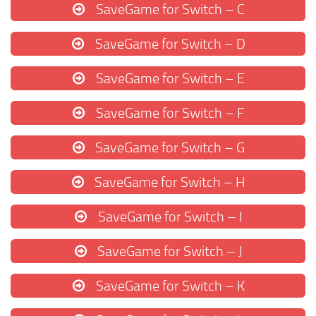
SaveGame for Switch – C
SaveGame for Switch – D
SaveGame for Switch – E
SaveGame for Switch – F
SaveGame for Switch – G
SaveGame for Switch – H
SaveGame for Switch – I
SaveGame for Switch – J
SaveGame for Switch – K