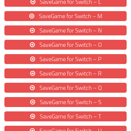
SaveGame for Switch – L
SaveGame for Switch – M
SaveGame for Switch – N
SaveGame for Switch – O
SaveGame for Switch – P
SaveGame for Switch – R
SaveGame for Switch – Q
SaveGame for Switch – S
SaveGame for Switch – T
SaveGame for Switch – U