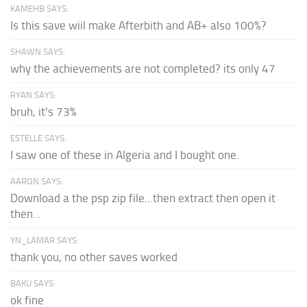
KAMEHB SAYS:
Is this save wiil make Afterbith and AB+ also 100%?
SHAWN SAYS:
why the achievements are not completed? its only 47
RYAN SAYS:
bruh, it's 73%
ESTELLE SAYS:
I saw one of these in Algeria and I bought one.
AARON SAYS:
Download a the psp zip file...then extract then open it
then...
YN_LAMAR SAYS:
thank you, no other saves worked
BAKU SAYS:
ok fine