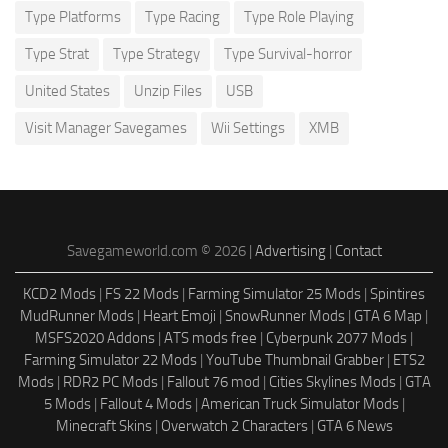
Type Platforms
Type Racing
Type Role Playing
Type Strat
Type Strategy
Type Survival-horror
United States
Unzip Files
USB
Visit Manager Savegames
Wii Settings
XMB
Savegameworld.com © 2026 |
Advertising
|
Contact
KCD2 Mods
|
FS 22 Mods
|
Farming Simulator 25 Mods
|
Spintires
MudRunner Mods
|
Heart Emoji
|
SnowRunner Mods
|
GTA 6 Map
|
MSFS2020 Addons
|
ATS mods free
|
Cyberpunk 2077 Mods
|
Farming Simulator 22 Mods
|
YouTube Thumbnail Grabber
|
ETS2
Mods
|
RDR2 PC Mods
|
Fallout 76 mod
|
Cities Skylines Mods
|
GTA
5 Mods
|
Fallout 4 Mods
|
American Truck Simulator Mods
|
Minecraft Skins
|
Overwatch 2 Characters
|
GTA 6 News