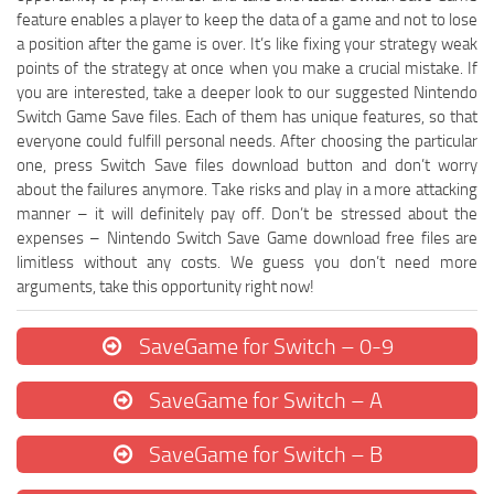
feature enables a player to keep the data of a game and not to lose
a position after the game is over. It’s like fixing your strategy weak
points of the strategy at once when you make a crucial mistake. If
you are interested, take a deeper look to our suggested Nintendo
Switch Game Save files. Each of them has unique features, so that
everyone could fulfill personal needs. After choosing the particular
one, press Switch Save files download button and don’t worry
about the failures anymore. Take risks and play in a more attacking
manner – it will definitely pay off. Don’t be stressed about the
expenses – Nintendo Switch Save Game download free files are
limitless without any costs. We guess you don’t need more
arguments, take this opportunity right now!
SaveGame for Switch – 0-9
SaveGame for Switch – A
SaveGame for Switch – B