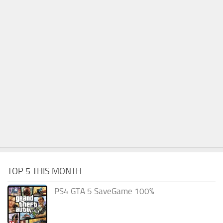
TOP 5 THIS MONTH
PS4 GTA 5 SaveGame 100%