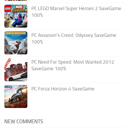
PC LEGO Marvel Super Heroes 2 SaveGame
100%
PC Assassin’s Creed: Odyssey SaveGame
100%
PC Need For Speed: Most Wanted 2012
SaveGame 100%
PC Forza Horizon 4 SaveGame
NEW COMMENTS