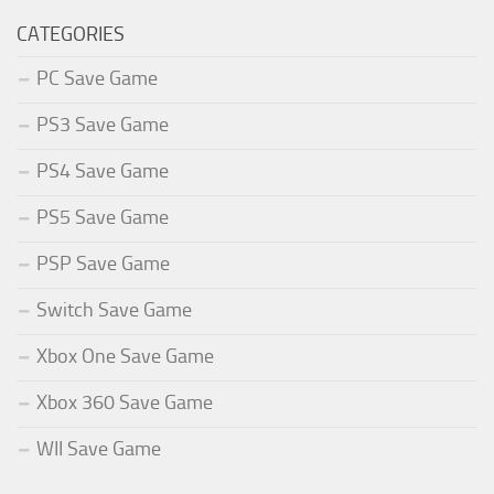
CATEGORIES
PC Save Game
PS3 Save Game
PS4 Save Game
PS5 Save Game
PSP Save Game
Switch Save Game
Xbox One Save Game
Xbox 360 Save Game
WII Save Game