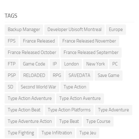
TAGS
Backup Manager
Developer Ubisoft Montreal
Europe
FPS
France Released
France Released November
France Released October
France Released September
FTP
Game Code
IP
London
New York
PC
PSP
RELOADED
RPG
SAVEDATA
Save Game
SD
Second World War
Type Action
Type Action Adventure
Type Action Aventure
Type Action Beat
Type Action Platforms
Type Adventure
Type Adventure Action
Type Beat
Type Course
Type Fighting
Type Infiltration
Type Jeu