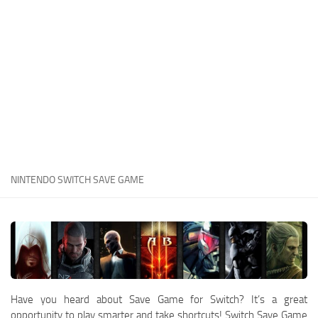
Xbox One Save Game
WII Save Game
NINTENDO SWITCH SAVE GAME
Have you heard about Save Game for Switch? It’s a great
opportunity to play smarter and take shortcuts! Switch Save Game