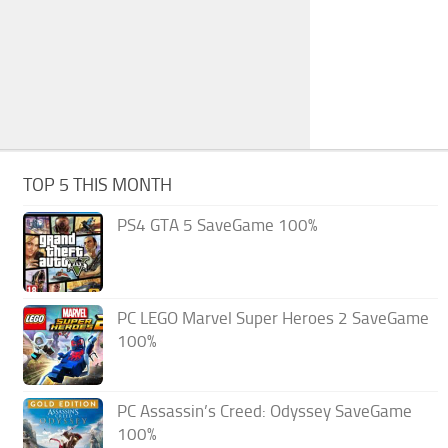
TOP 5 THIS MONTH
PS4 GTA 5 SaveGame 100%
PC LEGO Marvel Super Heroes 2 SaveGame
100%
PC Assassin’s Creed: Odyssey SaveGame
100%