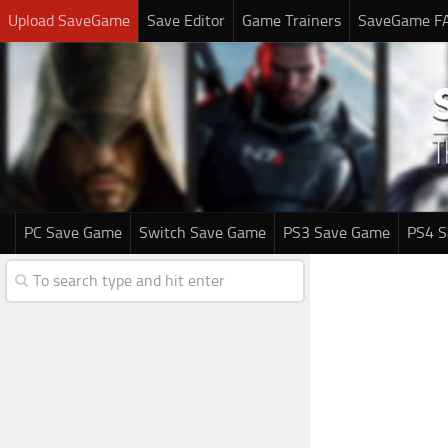
Upload SaveGame
Save Editor
Game Trainers
SaveGame F
PC Save Game
Switch Save Game
PS3 Save Game
PS4 