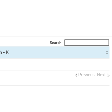
Search:
h - K
Previous
Next