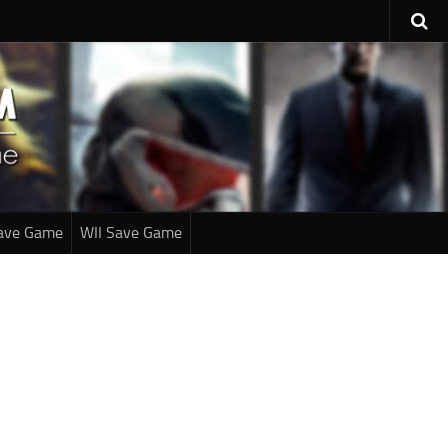
ave Game
WII Save Game