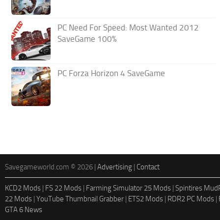
PC Need For Speed: Most Wanted 2012
SaveGame 100%
PC Forza Horizon 4 SaveGame
Savegameworld.com © 2026 |
Advertising
|
Contact
KCD2 Mods
|
FS 22 Mods
|
Farming Simulator 25 Mods
|
Spintires Mu
22 Mods
|
YouTube Thumbnail Grabber
|
ETS2 Mods
|
RDR2 PC Mods
|
GTA 6 News