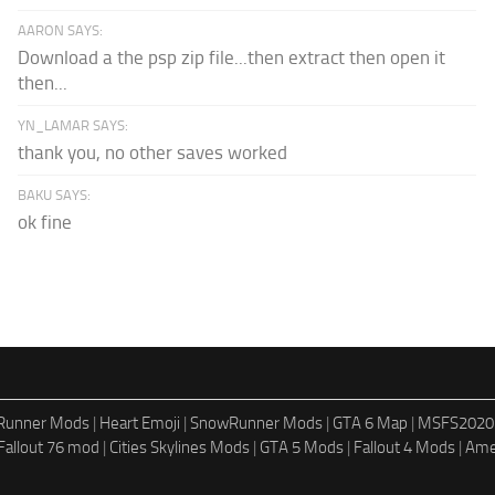
AARON SAYS:
Download a the psp zip file...then extract then open it
then...
YN_LAMAR SAYS:
thank you, no other saves worked
BAKU SAYS:
ok fine
dRunner Mods
|
Heart Emoji
|
SnowRunner Mods
|
GTA 6 Map
|
MSFS2020
Fallout 76 mod
|
Cities Skylines Mods
|
GTA 5 Mods
|
Fallout 4 Mods
|
Ame