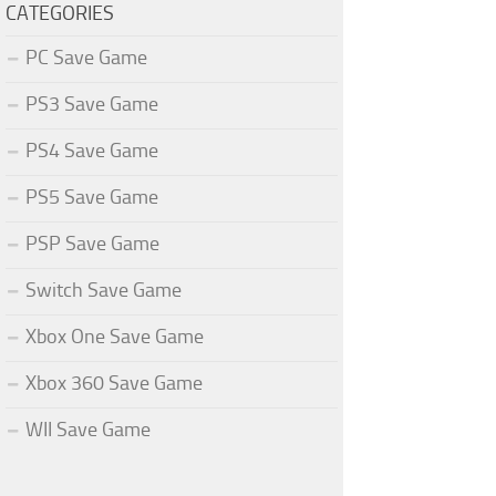
CATEGORIES
PC Save Game
PS3 Save Game
PS4 Save Game
PS5 Save Game
PSP Save Game
Switch Save Game
Xbox One Save Game
Xbox 360 Save Game
WII Save Game