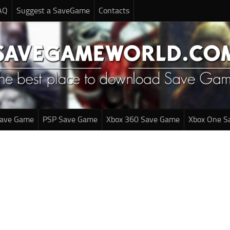
AQ
Suggest a SaveGame
Contacts
Save Game
PSP Save Game
Xbox 360 Save Game
Xbox One S