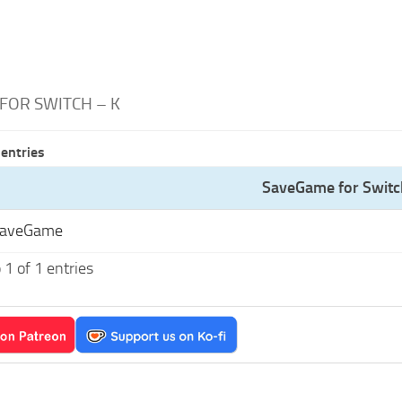
FOR SWITCH – K
entries
SaveGame for Switc
SaveGame
1 of 1 entries