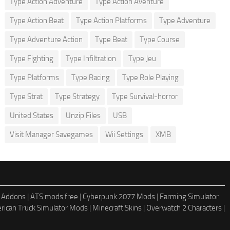
Type Action Adventure
Type Action Aventure
Type Action Beat
Type Action Platforms
Type Adventure
Type Adventure Action
Type Beat
Type Course
Type Fighting
Type Infiltration
Type Jeu
Type Platforms
Type Racing
Type Role Playing
Type Strat
Type Strategy
Type Survival-horror
United States
Unzip Files
USB
Visit Manager Savegames
Wii Settings
XMB
 Addons
|
ATS mods free
|
Cyberpunk 2077 Mods
|
Farming Simulator
rican Truck Simulator Mods
|
Minecraft Skins
|
Overwatch 2 Characters
|