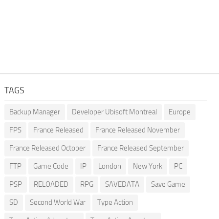
TAGS
Backup Manager
Developer Ubisoft Montreal
Europe
FPS
France Released
France Released November
France Released October
France Released September
FTP
Game Code
IP
London
New York
PC
PSP
RELOADED
RPG
SAVEDATA
Save Game
SD
Second World War
Type Action