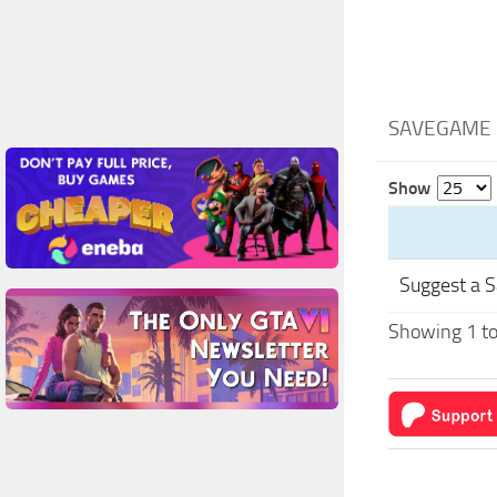
SAVEGAME 
Show
Suggest a 
Showing 1 to 