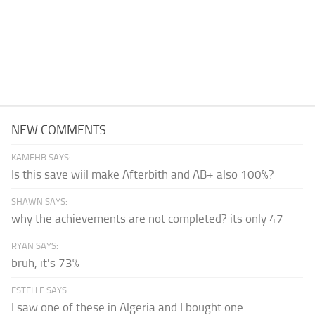
NEW COMMENTS
KAMEHB SAYS:
Is this save wiil make Afterbith and AB+ also 100%?
SHAWN SAYS:
why the achievements are not completed? its only 47
RYAN SAYS:
bruh, it's 73%
ESTELLE SAYS:
I saw one of these in Algeria and I bought one.