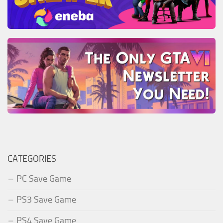
CATEGORIES
PC Save Game
PS3 Save Game
PS4 Save Game