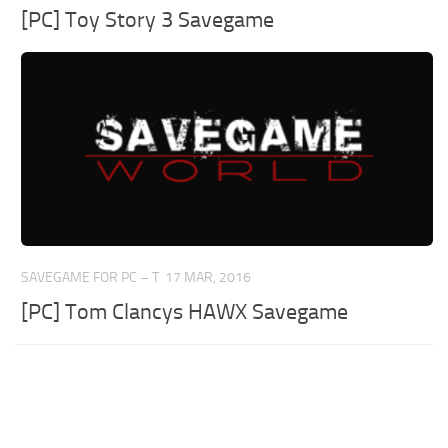
[PC] Toy Story 3 Savegame
SAVEGAME FOR PC – T
17 MAR, 2016
[PC] Tom Clancys HAWX Savegame