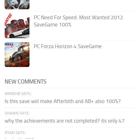
PC Need For Speed: Most Wanted 2012
SaveGame 100%
PC Forza Horizon 4 SaveGame
NEW COMMENTS
KAMEHB SAYS:
Is this save wiil make Afterbith and AB+ also 100%?
SHAWN SAYS:
why the achievements are not completed? its only 47
RYAN SAYS: