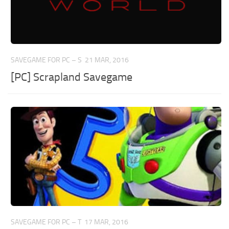
SAVEGAME FOR PC – S
21 MAR, 2016
[PC] Scrapland Savegame
SAVEGAME FOR PC – T
17 MAR, 2016