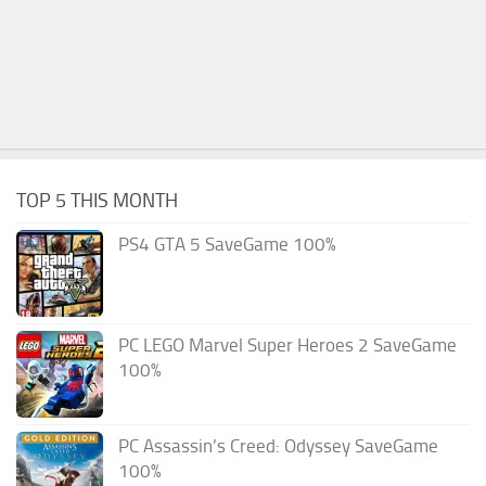
TOP 5 THIS MONTH
PS4 GTA 5 SaveGame 100%
PC LEGO Marvel Super Heroes 2 SaveGame
100%
PC Assassin’s Creed: Odyssey SaveGame
100%