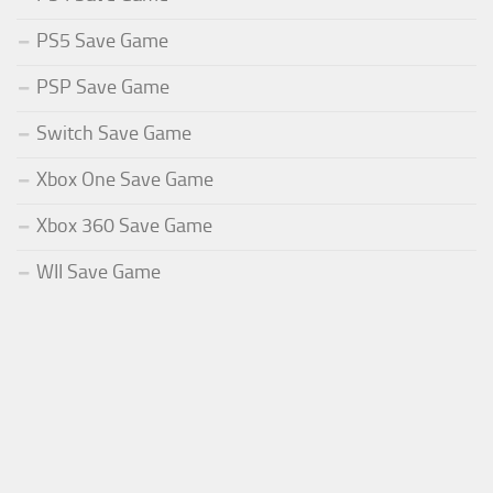
PS5 Save Game
PSP Save Game
Switch Save Game
Xbox One Save Game
Xbox 360 Save Game
WII Save Game