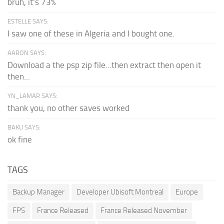
bruh, it's 73%
ESTELLE SAYS:
I saw one of these in Algeria and I bought one.
AARON SAYS:
Download a the psp zip file...then extract then open it
then...
YN_LAMAR SAYS:
thank you, no other saves worked
BAKU SAYS:
ok fine
TAGS
Backup Manager
Developer Ubisoft Montreal
Europe
FPS
France Released
France Released November