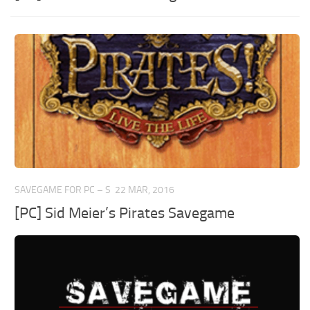
SAVEGAME FOR PC – S
22 MAR, 2016
[PC] Sid Meier’s Pirates Savegame