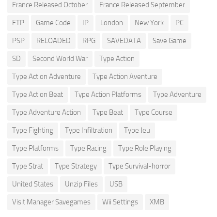
France Released October
France Released September
FTP
Game Code
IP
London
New York
PC
PSP
RELOADED
RPG
SAVEDATA
Save Game
SD
Second World War
Type Action
Type Action Adventure
Type Action Aventure
Type Action Beat
Type Action Platforms
Type Adventure
Type Adventure Action
Type Beat
Type Course
Type Fighting
Type Infiltration
Type Jeu
Type Platforms
Type Racing
Type Role Playing
Type Strat
Type Strategy
Type Survival-horror
United States
Unzip Files
USB
Visit Manager Savegames
Wii Settings
XMB