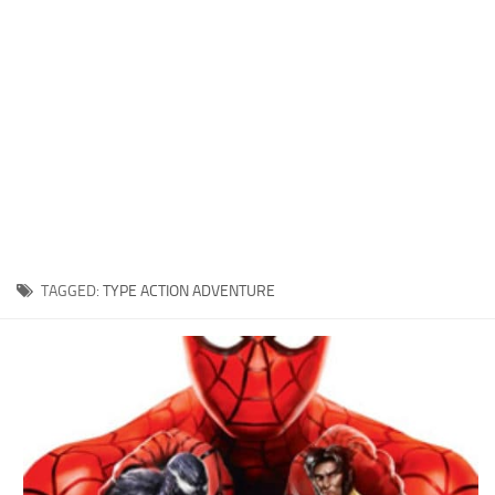
Xbox One Save Game
WII Save Game
TAGGED:
TYPE ACTION ADVENTURE