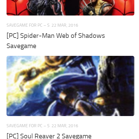
SAVEGAME FOR PC – S
22 MAR, 2016
[PC] Spider-Man Web of Shadows
Savegame
SAVEGAME FOR PC – S
22 MAR, 2016
[PC] Soul Reaver 2 Savegame