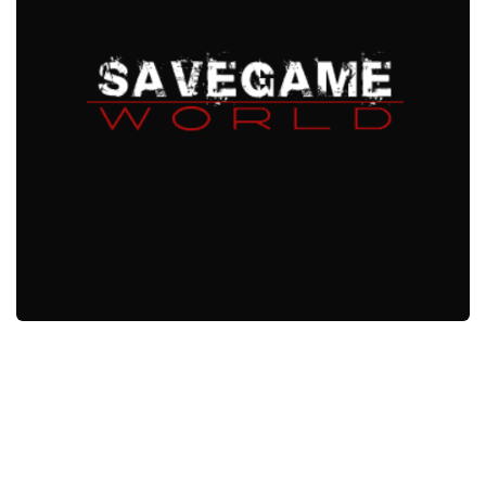
Xbox One Save Game
WII Save Game