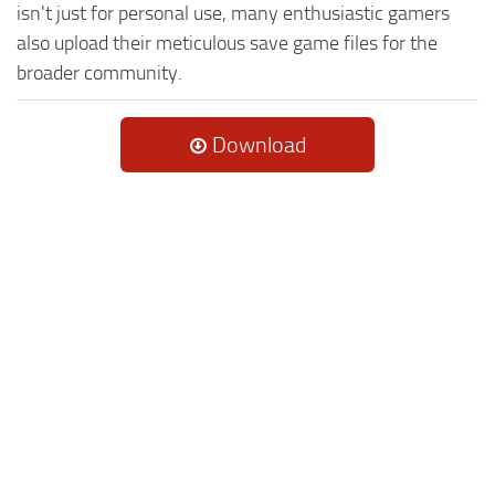
isn't just for personal use, many enthusiastic gamers
also upload their meticulous save game files for the
broader community.
Download