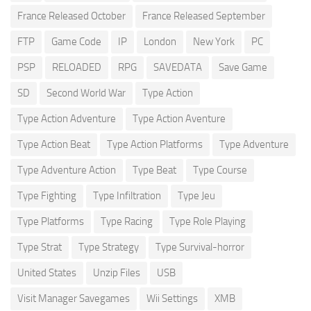
France Released October
France Released September
FTP
Game Code
IP
London
New York
PC
PSP
RELOADED
RPG
SAVEDATA
Save Game
SD
Second World War
Type Action
Type Action Adventure
Type Action Aventure
Type Action Beat
Type Action Platforms
Type Adventure
Type Adventure Action
Type Beat
Type Course
Type Fighting
Type Infiltration
Type Jeu
Type Platforms
Type Racing
Type Role Playing
Type Strat
Type Strategy
Type Survival-horror
United States
Unzip Files
USB
Visit Manager Savegames
Wii Settings
XMB