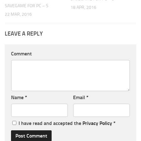
SAVEGAME FOR PC – S
18 APR, 2016
22 MAR, 2016
LEAVE A REPLY
Comment
Name
*
Email
*
I have read and accepted the
Privacy Policy
*