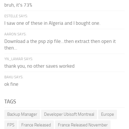
bruh, it's 73%
ESTELLE SAYS:
I saw one of these in Algeria and I bought one.
AARON SAYS:
Download a the psp zip file...then extract then open it
then...
YN_LAMAR SAYS:
thank you, no other saves worked
BAKU SAYS:
ok fine
TAGS
Backup Manager
Developer Ubisoft Montreal
Europe
FPS
France Released
France Released November