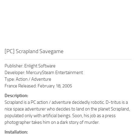
[PC] Scrapland Savegame
Publisher: Enlight Software
Developer: MercurySteam Entertainment
Type: Action / Adventure
France Released: February 18, 2005
Description:
Scrapland is a PC action / adventure decidedly robotic. D-tritus is a
nice space adventurer who decides to land on the planet Scrapland,
populated only with artificial beings. Soon, his job as a press
photographer takes him on a dark story of murder.
Installation: