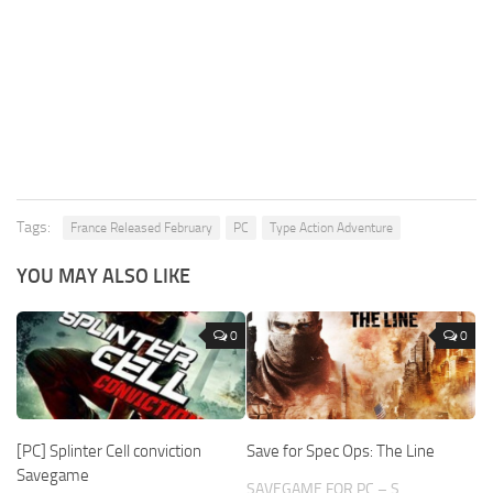
Tags:
France Released February
PC
Type Action Adventure
YOU MAY ALSO LIKE
0
0
[PC] Splinter Cell conviction
Save for Spec Ops: The Line
Savegame
SAVEGAME FOR PC – S