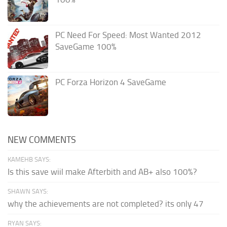
PC Need For Speed: Most Wanted 2012
SaveGame 100%
PC Forza Horizon 4 SaveGame
NEW COMMENTS
KAMEHB SAYS:
Is this save wiil make Afterbith and AB+ also 100%?
SHAWN SAYS:
why the achievements are not completed? its only 47
RYAN SAYS: