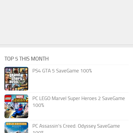
TOP 5 THIS MONTH
PS4 GTA 5 SaveGame 100%
PC LEGO Marvel Super Heroes 2 SaveGame
100%
PC Assassin’s Creed: Odyssey SaveGame
100%