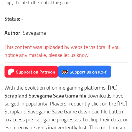
Copy the file to the root of the game
Status:
-
Author:
Savegame
This content was uploaded by website visitors. If you
notice any mistake, please let us know.
With the evolution of online gaming platforms,
[PC]
Scrapland Savegame Save Game file
downloads have
surged in popularity. Players frequently click on the [PC]
Scrapland Savegame Save Game download file button
to access pre-set game progresses, backup their data, or
even recover saves inadvertently lost. This mechanism