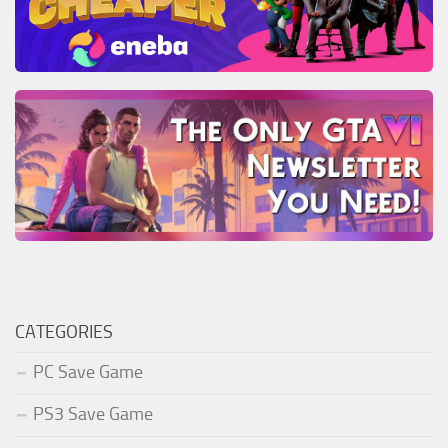
CATEGORIES
PC Save Game
PS3 Save Game