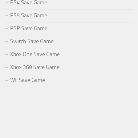
PS4 Save Game
PS5 Save Game
PSP Save Game
Switch Save Game
Xbox One Save Game
Xbox 360 Save Game
WII Save Game