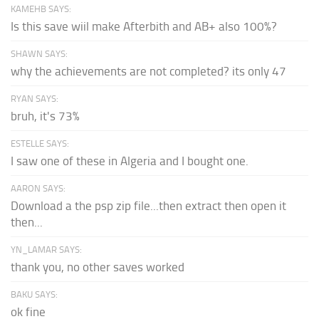
KAMEHB SAYS:
Is this save wiil make Afterbith and AB+ also 100%?
SHAWN SAYS:
why the achievements are not completed? its only 47
RYAN SAYS:
bruh, it's 73%
ESTELLE SAYS:
I saw one of these in Algeria and I bought one.
AARON SAYS:
Download a the psp zip file...then extract then open it
then...
YN_LAMAR SAYS:
thank you, no other saves worked
BAKU SAYS:
ok fine