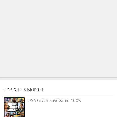
TOP 5 THIS MONTH
PS4 GTA 5 SaveGame 100%