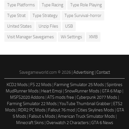
Type Platforms
Type Racing
Type Role Playing
Type Strat
Type Strategy
Type Survival-horror
United States
Unzip Files
USB
Visit Manager Savegames
Wii Settings
XMB
Savegameworld.com © 2026 |
Advertising
|
Contact
KCD2 Mods
|
FS 22 Mods
|
Farming Simulator 25 Mods
|
Spintires
MudRunner Mods
|
Heart Emoji
|
SnowRunner Mods
|
GTA 6 Map
|
MSFS2020 Addons
|
ATS mods free
|
Cyberpunk 2077 Mods
|
Farming Simulator 22 Mods
|
YouTube Thumbnail Grabber
|
ETS2
Mods
|
RDR2 PC Mods
|
Fallout 76 mod
|
Cities Skylines Mods
|
GTA
5 Mods
|
Fallout 4 Mods
|
American Truck Simulator Mods
|
Minecraft Skins
|
Overwatch 2 Characters
|
GTA 6 News