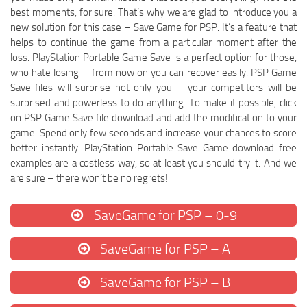
best moments, for sure. That’s why we are glad to introduce you a
new solution for this case – Save Game for PSP. It’s a feature that
helps to continue the game from a particular moment after the
loss. PlayStation Portable Game Save is a perfect option for those,
who hate losing – from now on you can recover easily. PSP Game
Save files will surprise not only you – your competitors will be
surprised and powerless to do anything. To make it possible, click
on PSP Game Save file download and add the modification to your
game. Spend only few seconds and increase your chances to score
better instantly. PlayStation Portable Save Game download free
examples are a costless way, so at least you should try it. And we
are sure – there won’t be no regrets!
SaveGame for PSP – 0-9
SaveGame for PSP – A
SaveGame for PSP – B