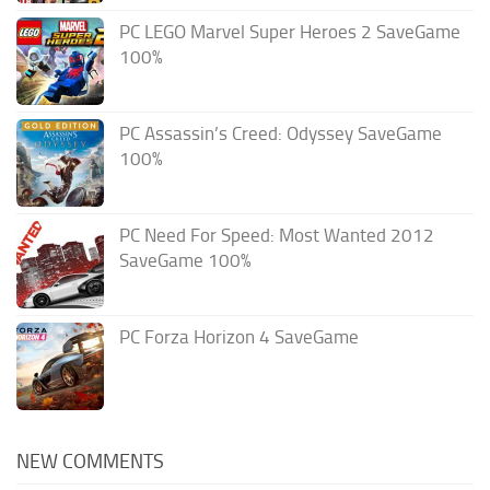
PC LEGO Marvel Super Heroes 2 SaveGame
100%
PC Assassin’s Creed: Odyssey SaveGame
100%
PC Need For Speed: Most Wanted 2012
SaveGame 100%
PC Forza Horizon 4 SaveGame
NEW COMMENTS