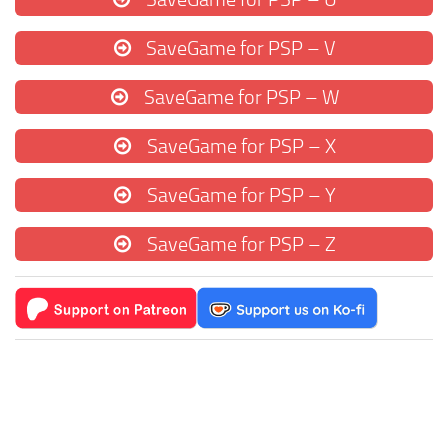
SaveGame for PSP – V
SaveGame for PSP – W
SaveGame for PSP – X
SaveGame for PSP – Y
SaveGame for PSP – Z