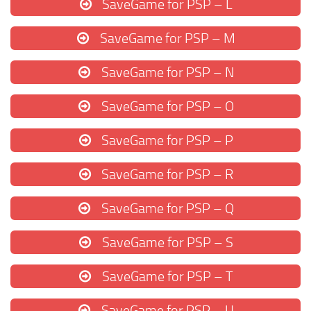
SaveGame for PSP – L
SaveGame for PSP – M
SaveGame for PSP – N
SaveGame for PSP – O
SaveGame for PSP – P
SaveGame for PSP – R
SaveGame for PSP – Q
SaveGame for PSP – S
SaveGame for PSP – T
SaveGame for PSP – U