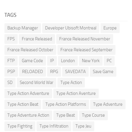
TAGS
Backup Manager
Developer Ubisoft Montreal
Europe
FPS
France Released
France Released November
France Released October
France Released September
FTP
Game Code
IP
London
New York
PC
PSP
RELOADED
RPG
SAVEDATA
Save Game
SD
Second World War
Type Action
Type Action Adventure
Type Action Aventure
Type Action Beat
Type Action Platforms
Type Adventure
Type Adventure Action
Type Beat
Type Course
Type Fighting
Type Infiltration
Type Jeu