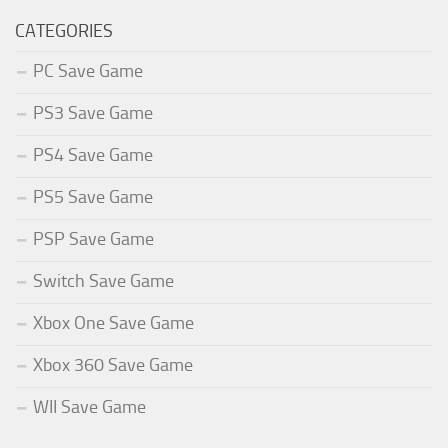
CATEGORIES
PC Save Game
PS3 Save Game
PS4 Save Game
PS5 Save Game
PSP Save Game
Switch Save Game
Xbox One Save Game
Xbox 360 Save Game
WII Save Game