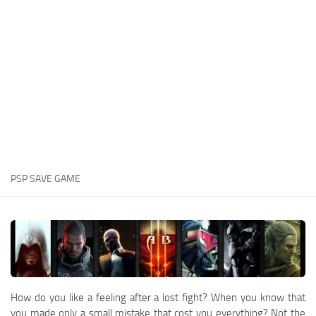
Xbox One Save Game
WII Save Game
PSP SAVE GAME
How do you like a feeling after a lost fight? When you know that
you made only a small mistake that cost you everything? Not the