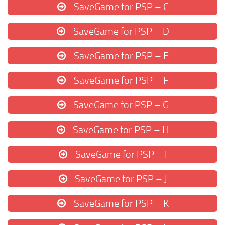
SaveGame for PSP – C
SaveGame for PSP – D
SaveGame for PSP – E
SaveGame for PSP – F
SaveGame for PSP – G
SaveGame for PSP – H
SaveGame for PSP – I
SaveGame for PSP – J
SaveGame for PSP – K