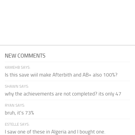
NEW COMMENTS
KAMEHB SAYS:
Is this save wiil make Afterbith and AB+ also 100%?
SHAWN SAYS:
why the achievements are not completed? its only 47
RYAN SAYS:
bruh, it's 73%
ESTELLE SAYS:
I saw one of these in Algeria and I bought one.