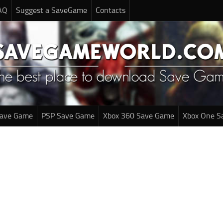
AQ
Suggest a SaveGame
Contacts
Save Game
PSP Save Game
Xbox 360 Save Game
Xbox One S