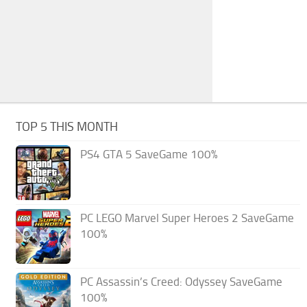
TOP 5 THIS MONTH
PS4 GTA 5 SaveGame 100%
PC LEGO Marvel Super Heroes 2 SaveGame
100%
PC Assassin’s Creed: Odyssey SaveGame
100%