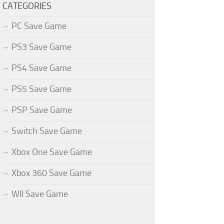
CATEGORIES
PC Save Game
PS3 Save Game
PS4 Save Game
PS5 Save Game
PSP Save Game
Switch Save Game
Xbox One Save Game
Xbox 360 Save Game
WII Save Game