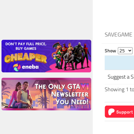
SAVEGAME 
Show
Suggest a 
Showing 1 to 