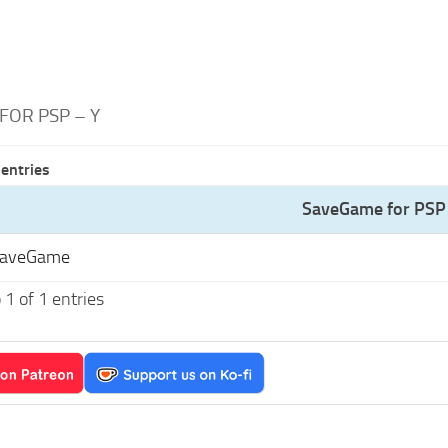
FOR PSP – Y
entries
SaveGame for PSP 
SaveGame
1 of 1 entries