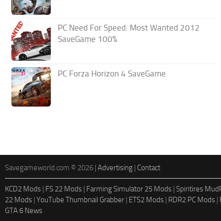
PC Need For Speed: Most Wanted 2012
SaveGame 100%
PC Forza Horizon 4 SaveGame
Savegameworld.com © 2026 |
Advertising
|
Contact
KCD2 Mods
|
FS 22 Mods
|
Farming Simulator 25 Mods
|
Spintires Mu
22 Mods
|
YouTube Thumbnail Grabber
|
ETS2 Mods
|
RDR2 PC Mods
|
GTA 6 News