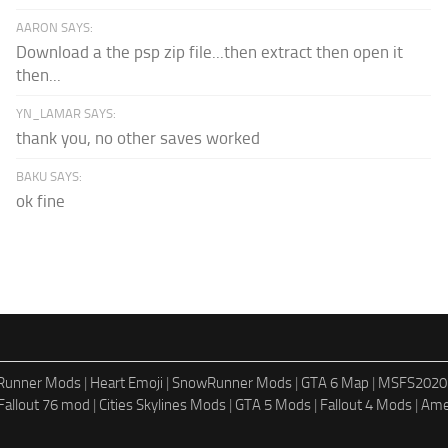
AARON SAYS:
Download a the psp zip file...then extract then open it
then...
YN_LAMAR SAYS:
thank you, no other saves worked
BAKU SAYS:
ok fine
dRunner Mods
|
Heart Emoji
|
SnowRunner Mods
|
GTA 6 Map
|
MSFS2020
Fallout 76 mod
|
Cities Skylines Mods
|
GTA 5 Mods
|
Fallout 4 Mods
|
Ame