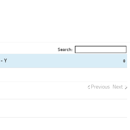
Search:
- Y
Previous
Next