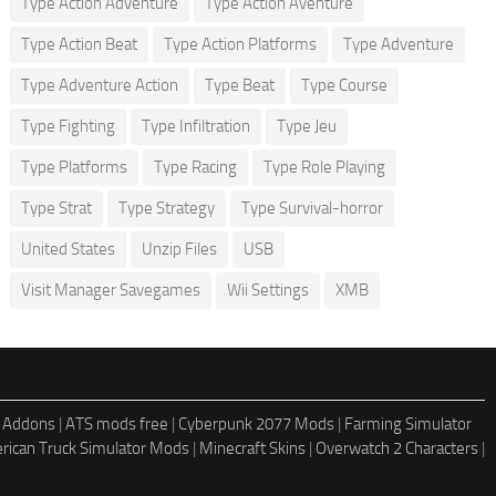
Type Action Adventure
Type Action Aventure
Type Action Beat
Type Action Platforms
Type Adventure
Type Adventure Action
Type Beat
Type Course
Type Fighting
Type Infiltration
Type Jeu
Type Platforms
Type Racing
Type Role Playing
Type Strat
Type Strategy
Type Survival-horror
United States
Unzip Files
USB
Visit Manager Savegames
Wii Settings
XMB
 Addons
|
ATS mods free
|
Cyberpunk 2077 Mods
|
Farming Simulator
rican Truck Simulator Mods
|
Minecraft Skins
|
Overwatch 2 Characters
|