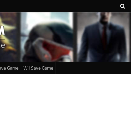
ave Game
WII Save Game