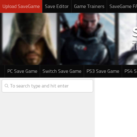
Upload SaveGame
Save Editor
Game Trainers
SaveGame F
PC Save Game
Switch Save Game
PS3 Save Game
PS4 