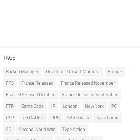
TAGS
Backup Manager
Developer Ubisoft Montreal
Europe
FPS
France Released
France Released November
France Released October
France Released September
FTP
Game Code
IP
London
New York
PC
PSP
RELOADED
RPG
SAVEDATA
Save Game
SD
Second World War
Type Action