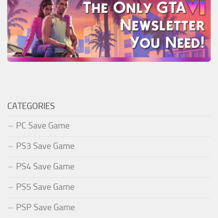
CATEGORIES
PC Save Game
PS3 Save Game
PS4 Save Game
PS5 Save Game
PSP Save Game