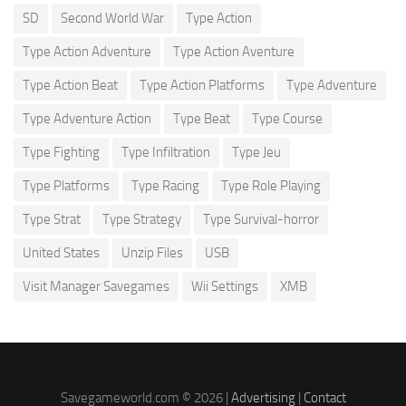
SD
Second World War
Type Action
Type Action Adventure
Type Action Aventure
Type Action Beat
Type Action Platforms
Type Adventure
Type Adventure Action
Type Beat
Type Course
Type Fighting
Type Infiltration
Type Jeu
Type Platforms
Type Racing
Type Role Playing
Type Strat
Type Strategy
Type Survival-horror
United States
Unzip Files
USB
Visit Manager Savegames
Wii Settings
XMB
Savegameworld.com © 2026 |
Advertising
|
Contact