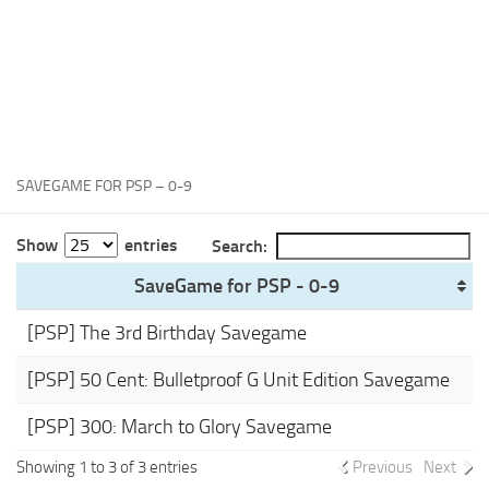
Xbox One Save Game
WII Save Game
SAVEGAME FOR PSP – 0-9
Show
entries
Search:
SaveGame for PSP - 0-9
[PSP] The 3rd Birthday Savegame
[PSP] 50 Cent: Bulletproof G Unit Edition Savegame
[PSP] 300: March to Glory Savegame
Showing 1 to 3 of 3 entries
Previous
Next