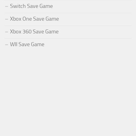
Switch Save Game
Xbox One Save Game
Xbox 360 Save Game
WII Save Game