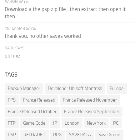
AARON SAYS:
Download a the psp zip file...then extract then open it
then...
YN_LAMAR SAYS:
thank you, no other saves worked
BAKU SAYS:
ok fine
TAGS
Backup Manager
Developer Ubisoft Montreal
Europe
FPS
France Released
France Released November
France Released October
France Released September
FTP
Game Code
IP
London
New York
PC
PSP
RELOADED
RPG
SAVEDATA
Save Game