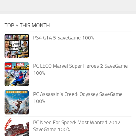
TOP 5 THIS MONTH
PS4 GTA 5 SaveGame 100%
PC LEGO Marvel Super Heroes 2 SaveGame
100%
PC Assassin’s Creed: Odyssey SaveGame
100%
PC Need For Speed: Most Wanted 2012
SaveGame 100%