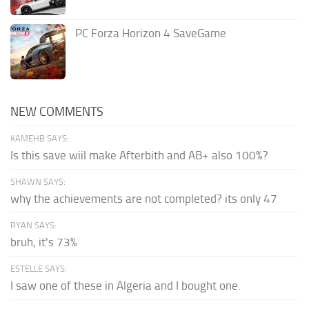
PC Forza Horizon 4 SaveGame
NEW COMMENTS
KAMEHB SAYS:
Is this save wiil make Afterbith and AB+ also 100%?
SHAWN SAYS:
why the achievements are not completed? its only 47
RYAN SAYS:
bruh, it's 73%
ESTELLE SAYS:
I saw one of these in Algeria and I bought one.