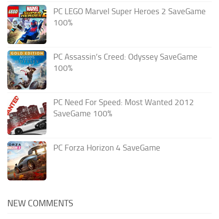
PC LEGO Marvel Super Heroes 2 SaveGame
100%
PC Assassin’s Creed: Odyssey SaveGame
100%
PC Need For Speed: Most Wanted 2012
SaveGame 100%
PC Forza Horizon 4 SaveGame
NEW COMMENTS