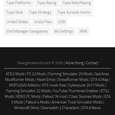
Type Platforms
Type Racing
Type Role Playing
Type Strat
Type Strategy
Type Survival-horror
United States
Unzip Files
USB
Visit Manager Savegames
Wii Settings
XMB
Savegameworld.com © 2026 |
Advertising
|
Contact
KCD2 Mods
|
FS 22 Mods
|
Farming Simulator 25 Mods
|
Spintires
MudRunner Mods
|
Heart Emoji
|
SnowRunner Mods
|
GTA 6 Map
|
MSFS2020 Addons
|
ATS mods free
|
Cyberpunk 2077 Mods
|
Farming Simulator 22 Mods
|
YouTube Thumbnail Grabber
|
ETS2
Mods
|
RDR2 PC Mods
|
Fallout 76 mod
|
Cities Skylines Mods
|
GTA
5 Mods
|
Fallout 4 Mods
|
American Truck Simulator Mods
|
Minecraft Skins
|
Overwatch 2 Characters
|
GTA 6 News