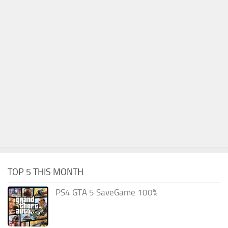
TOP 5 THIS MONTH
PS4 GTA 5 SaveGame 100%