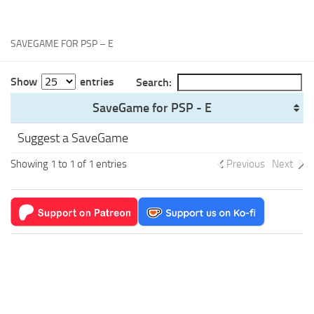
Xbox One Save Game
WII Save Game
SAVEGAME FOR PSP – E
Show
entries
Search:
SaveGame for PSP - E
Suggest a SaveGame
Showing 1 to 1 of 1 entries
Previous
Next