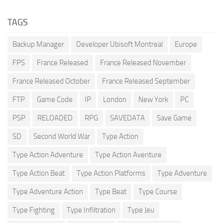
TAGS
Backup Manager
Developer Ubisoft Montreal
Europe
FPS
France Released
France Released November
France Released October
France Released September
FTP
Game Code
IP
London
New York
PC
PSP
RELOADED
RPG
SAVEDATA
Save Game
SD
Second World War
Type Action
Type Action Adventure
Type Action Aventure
Type Action Beat
Type Action Platforms
Type Adventure
Type Adventure Action
Type Beat
Type Course
Type Fighting
Type Infiltration
Type Jeu