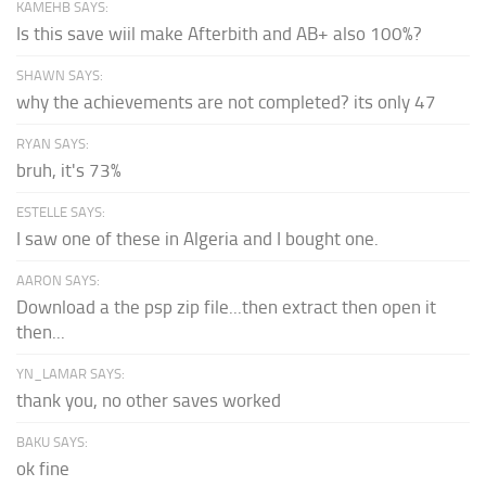
KAMEHB SAYS:
Is this save wiil make Afterbith and AB+ also 100%?
SHAWN SAYS:
why the achievements are not completed? its only 47
RYAN SAYS:
bruh, it's 73%
ESTELLE SAYS:
I saw one of these in Algeria and I bought one.
AARON SAYS:
Download a the psp zip file...then extract then open it
then...
YN_LAMAR SAYS:
thank you, no other saves worked
BAKU SAYS:
ok fine