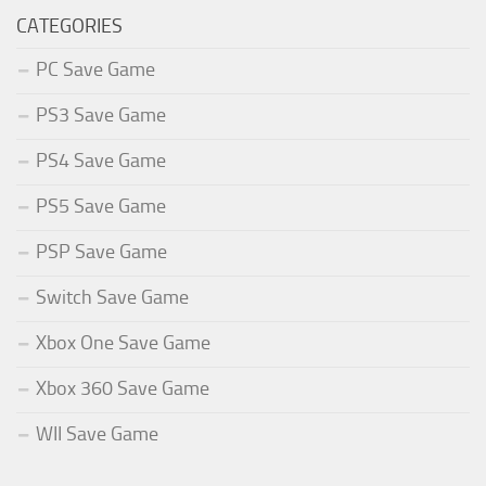
CATEGORIES
PC Save Game
PS3 Save Game
PS4 Save Game
PS5 Save Game
PSP Save Game
Switch Save Game
Xbox One Save Game
Xbox 360 Save Game
WII Save Game