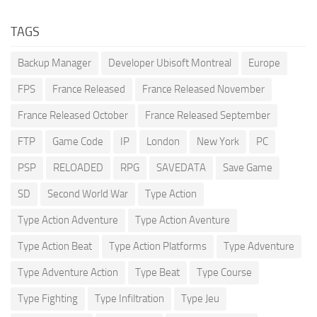
TAGS
Backup Manager
Developer Ubisoft Montreal
Europe
FPS
France Released
France Released November
France Released October
France Released September
FTP
Game Code
IP
London
New York
PC
PSP
RELOADED
RPG
SAVEDATA
Save Game
SD
Second World War
Type Action
Type Action Adventure
Type Action Aventure
Type Action Beat
Type Action Platforms
Type Adventure
Type Adventure Action
Type Beat
Type Course
Type Fighting
Type Infiltration
Type Jeu