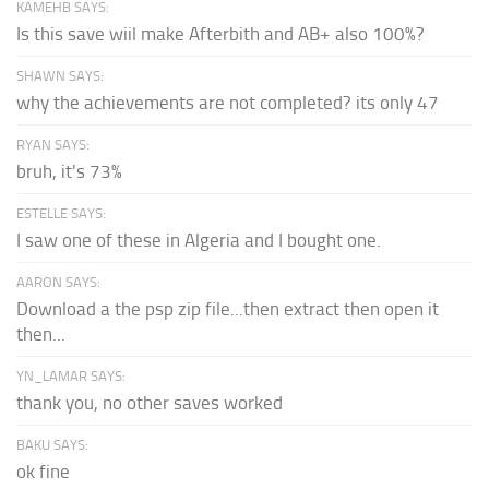
KAMEHB SAYS:
Is this save wiil make Afterbith and AB+ also 100%?
SHAWN SAYS:
why the achievements are not completed? its only 47
RYAN SAYS:
bruh, it's 73%
ESTELLE SAYS:
I saw one of these in Algeria and I bought one.
AARON SAYS:
Download a the psp zip file...then extract then open it
then...
YN_LAMAR SAYS:
thank you, no other saves worked
BAKU SAYS:
ok fine