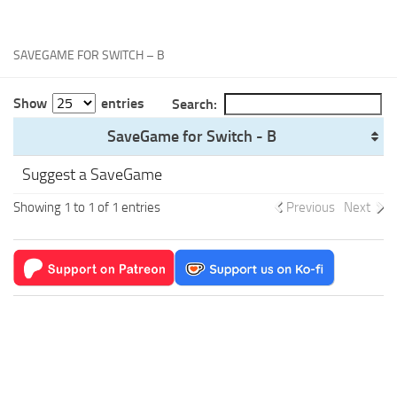
Xbox One Save Game
WII Save Game
SAVEGAME FOR SWITCH – B
Show
entries
Search:
SaveGame for Switch - B
Suggest a SaveGame
Showing 1 to 1 of 1 entries
Previous
Next