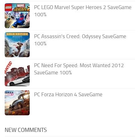
PC LEGO Marvel Super Heroes 2 SaveGame
100%
PC Assassin’s Creed: Odyssey SaveGame
100%
PC Need For Speed: Most Wanted 2012
SaveGame 100%
PC Forza Horizon 4 SaveGame
NEW COMMENTS