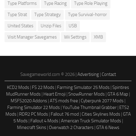
Type Platforms
Type Racing
Type Role Playing
Type Strat
Type Strategy
Type Survival-horror
United States
Unzip Files
USB
Visit Manager Savegames
Wii Settings
XMB
Savegameworld.com © 2026 |
Advertising
|
Contact
KCD2 Mods
|
FS 22 Mods
|
Farming Simulator 25 Mods
|
Spintires
MudRunner Mods
|
Heart Emoji
|
SnowRunner Mods
|
GTA 6 Map
|
MSFS2020 Addons
|
ATS mods free
|
Cyberpunk 2077 Mods
|
Farming Simulator 22 Mods
|
YouTube Thumbnail Grabber
|
ETS2
Mods
|
RDR2 PC Mods
|
Fallout 76 mod
|
Cities Skylines Mods
|
GTA
5 Mods
|
Fallout 4 Mods
|
American Truck Simulator Mods
|
Minecraft Skins
|
Overwatch 2 Characters
|
GTA 6 News