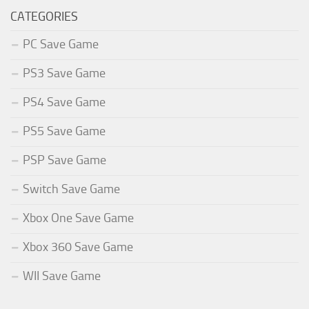
CATEGORIES
PC Save Game
PS3 Save Game
PS4 Save Game
PS5 Save Game
PSP Save Game
Switch Save Game
Xbox One Save Game
Xbox 360 Save Game
WII Save Game