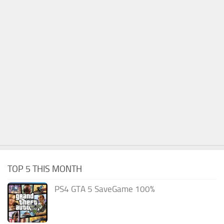
TOP 5 THIS MONTH
PS4 GTA 5 SaveGame 100%