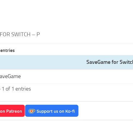
FOR SWITCH – P
entries
SaveGame for Switc
SaveGame
1 of 1 entries