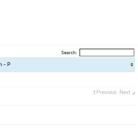
Search:
h - P
Previous
Next