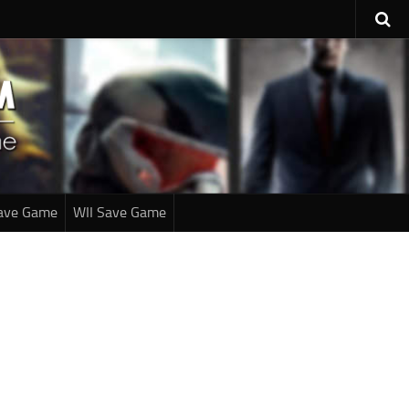
ave Game
WII Save Game