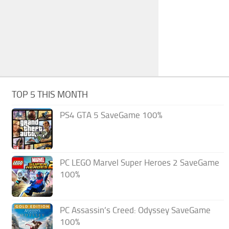
TOP 5 THIS MONTH
PS4 GTA 5 SaveGame 100%
PC LEGO Marvel Super Heroes 2 SaveGame
100%
PC Assassin’s Creed: Odyssey SaveGame
100%