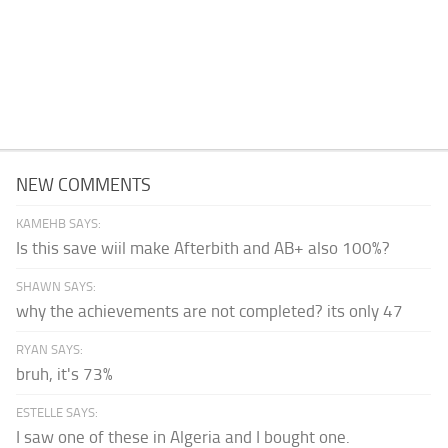
NEW COMMENTS
KAMEHB SAYS:
Is this save wiil make Afterbith and AB+ also 100%?
SHAWN SAYS:
why the achievements are not completed? its only 47
RYAN SAYS:
bruh, it's 73%
ESTELLE SAYS:
I saw one of these in Algeria and I bought one.