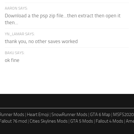
AARON SAYS:
Download a the psp zip file...then extract then open it
then...
YN_LAMAR SAYS:
thank you, no other saves worked
BAKU SAYS:
ok fine
dRunner Mods
|
Heart Emoji
|
SnowRunner Mods
|
GTA 6 Map
|
MSFS2020
Fallout 76 mod
|
Cities Skylines Mods
|
GTA 5 Mods
|
Fallout 4 Mods
|
Ame