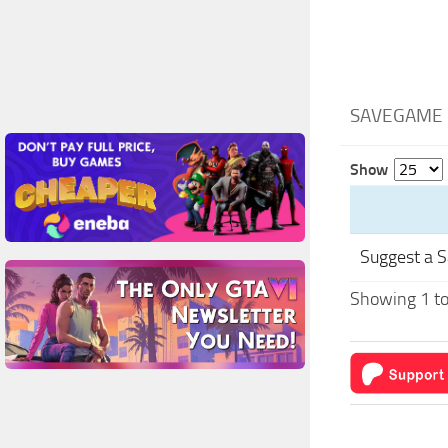
SAVEGAME 
Show
Suggest a 
Showing 1 to 