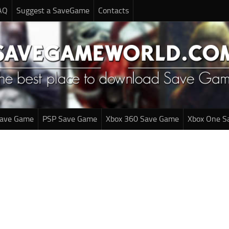
AQ
Suggest a SaveGame
Contacts
Save Game
PSP Save Game
Xbox 360 Save Game
Xbox One S