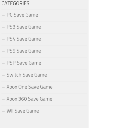
CATEGORIES
PC Save Game
PS3 Save Game
PS4 Save Game
PS5 Save Game
PSP Save Game
Switch Save Game
Xbox One Save Game
Xbox 360 Save Game
WII Save Game