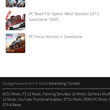
PC Need For Speed: Most Wanted 2012
SaveGame 100%
PC Forza Horizon 4 SaveGame
Savegameworld.com © 2026 |
Advertising
|
Contact
KCD2 Mods
|
FS 22 Mods
|
Farming Simulator 25 Mods
|
Spintires Mu
22 Mods
|
YouTube Thumbnail Grabber
|
ETS2 Mods
|
RDR2 PC Mods
|
GTA 6 News