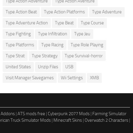
Type Action Adventure
Type Action Aventure
Type Action Beat
Type Action Platforms
Type Adventure
Type Adventure Action
Type Beat
Type Course
Type Fighting
Type Infiltration
Type Jeu
Type Platforms
Type Racing
Type Role Playing
Type Strat
Type Strategy
Type Survival-horror
United States
Unzip Files
USB
Visit Manager Savegames
Wii Settings
XMB
 Addons
|
ATS mods free
|
Cyberpunk 2077 Mods
|
Farming Simulator
rican Truck Simulator Mods
|
Minecraft Skins
|
Overwatch 2 Characters
|