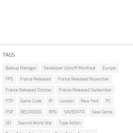
TAGS
Backup Manager
Developer Ubisoft Montreal
Europe
FPS
France Released
France Released November
France Released October
France Released September
FTP
Game Code
IP
London
New York
PC
PSP
RELOADED
RPG
SAVEDATA
Save Game
SD
Second World War
Type Action