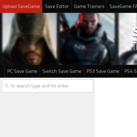
Upload SaveGame
Save Editor
Game Trainers
SaveGame F
PC Save Game
Switch Save Game
PS3 Save Game
PS4 