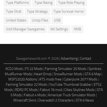
Type Platforms
Type Racing
Type Role Playing
Type Strat
Type Strategy
Type Survival-horror
United States
Unzip Files
USB
Visit Manager Savegames
Wii Settings
XMB
Savegameworld.com © 2026 |
Advertising
|
Contact
KCD2 Mods
|
FS 22 Mods
|
Farming Simulator 25 Mods
|
Spintires
MudRunner Mods
|
Heart Emoji
|
SnowRunner Mods
|
GTA 6 Map
|
MSFS2020 Addons
|
ATS mods free
|
Cyberpunk 2077 Mods
|
Farming Simulator 22 Mods
|
YouTube Thumbnail Grabber
|
ETS2
Mods
|
RDR2 PC Mods
|
Fallout 76 mod
|
Cities Skylines Mods
|
GTA
5 Mods
|
Fallout 4 Mods
|
American Truck Simulator Mods
|
Minecraft Skins
|
Overwatch 2 Characters
|
GTA 6 News