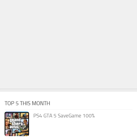
TOP 5 THIS MONTH
PS4 GTA 5 SaveGame 100%