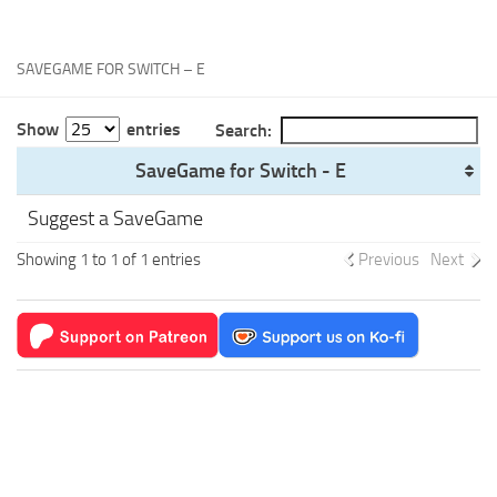
Xbox One Save Game
WII Save Game
SAVEGAME FOR SWITCH – E
Show
entries
Search:
SaveGame for Switch - E
Suggest a SaveGame
Showing 1 to 1 of 1 entries
Previous
Next