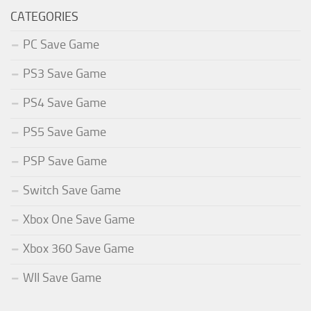
CATEGORIES
PC Save Game
PS3 Save Game
PS4 Save Game
PS5 Save Game
PSP Save Game
Switch Save Game
Xbox One Save Game
Xbox 360 Save Game
WII Save Game