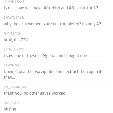
KAMEHB SAYS:
Is this save wiil make Afterbith and AB+ also 100%?
SHAWN SAYS:
why the achievements are not completed? its only 47
RYAN SAYS:
bruh, it's 73%
ESTELLE SAYS:
I saw one of these in Algeria and I bought one.
AARON SAYS:
Download a the psp zip file...then extract then open it
then...
YN_LAMAR SAYS:
thank you, no other saves worked
BAKU SAYS:
ok fine