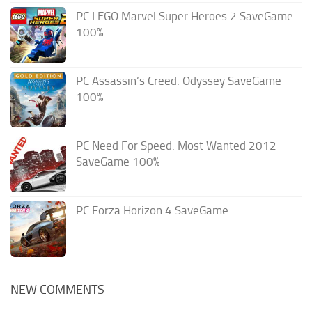
PC LEGO Marvel Super Heroes 2 SaveGame
100%
PC Assassin’s Creed: Odyssey SaveGame
100%
PC Need For Speed: Most Wanted 2012
SaveGame 100%
PC Forza Horizon 4 SaveGame
NEW COMMENTS