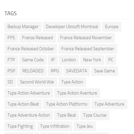
TAGS
Backup Manager
Developer Ubisoft Montreal
Europe
FPS
France Released
France Released November
France Released October
France Released September
FTP
Game Code
IP
London
New York
PC
PSP
RELOADED
RPG
SAVEDATA
Save Game
SD
Second World War
Type Action
Type Action Adventure
Type Action Aventure
Type Action Beat
Type Action Platforms
Type Adventure
Type Adventure Action
Type Beat
Type Course
Type Fighting
Type Infiltration
Type Jeu