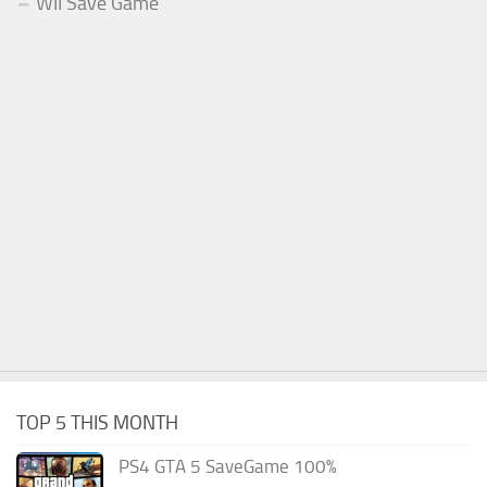
WII Save Game
TOP 5 THIS MONTH
PS4 GTA 5 SaveGame 100%