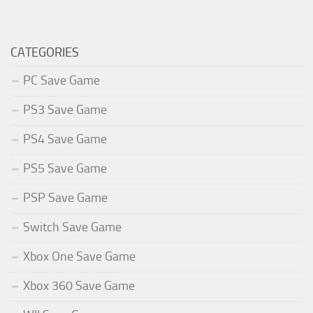
CATEGORIES
PC Save Game
PS3 Save Game
PS4 Save Game
PS5 Save Game
PSP Save Game
Switch Save Game
Xbox One Save Game
Xbox 360 Save Game