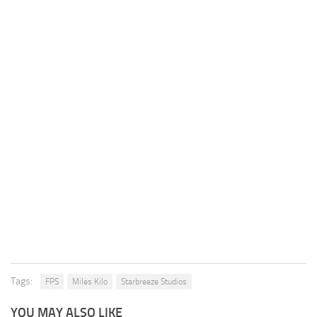
Tags:
FPS
Miles Kilo
Starbreeze Studios
YOU MAY ALSO LIKE