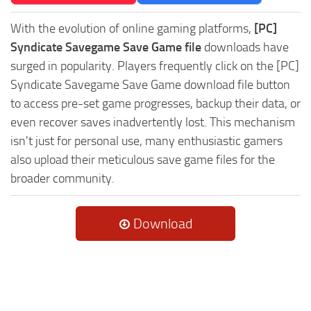
With the evolution of online gaming platforms,
[PC]
Syndicate Savegame Save Game file
downloads have
surged in popularity. Players frequently click on the [PC]
Syndicate Savegame Save Game download file button
to access pre-set game progresses, backup their data, or
even recover saves inadvertently lost. This mechanism
isn't just for personal use, many enthusiastic gamers
also upload their meticulous save game files for the
broader community.
Download