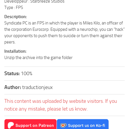
Développeur : Starbreeze Studios
Type : FPS
Description:
Syndicate PC is an FPS in which the player is Miles Kilo, an officer of
the corporation Eurocorp. Equipped with a neurochip, you can “hack”
your opponents to push them to suicide or turn them against their
peers.
Installation:
Unzip the archive into the game folder
Status:
100%
Author:
traductionjeux
This content was uploaded by website visitors. If you
notice any mistake, please let us know.