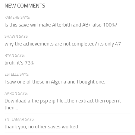
NEW COMMENTS
KAMEHB SAYS:
Is this save wiil make Afterbith and AB+ also 100%?
SHAWN SAYS:
why the achievements are not completed? its only 47
RYAN SAYS:
bruh, it's 73%
ESTELLE SAYS:
I saw one of these in Algeria and I bought one.
AARON SAYS:
Download a the psp zip file...then extract then open it
then...
YN_LAMAR SAYS:
thank you, no other saves worked