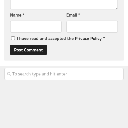
Name
*
Email
*
I have read and accepted the
Privacy Policy
*