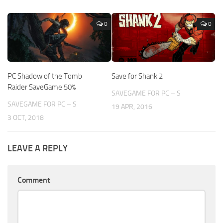
0
0
PC Shadow of the Tomb
Save for Shank 2
Raider SaveGame 50%
SAVEGAME FOR PC – S
SAVEGAME FOR PC – S
19 APR, 2016
3 OCT, 2018
LEAVE A REPLY
Comment