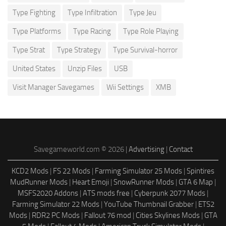
Type Fighting
Type Infiltration
Type Jeu
Type Platforms
Type Racing
Type Role Playing
Type Strat
Type Strategy
Type Survival-horror
United States
Unzip Files
USB
Visit Manager Savegames
Wii Settings
XMB
Savegameworld.com © 2026 |
Advertising
|
Contact
KCD2 Mods
|
FS 22 Mods
|
Farming Simulator 25 Mods
|
Spintires
MudRunner Mods
|
Heart Emoji
|
SnowRunner Mods
|
GTA 6 Map
|
MSFS2020 Addons
|
ATS mods free
|
Cyberpunk 2077 Mods
|
Farming Simulator 22 Mods
|
YouTube Thumbnail Grabber
|
ETS2
Mods
|
RDR2 PC Mods
|
Fallout 76 mod
|
Cities Skylines Mods
|
GTA