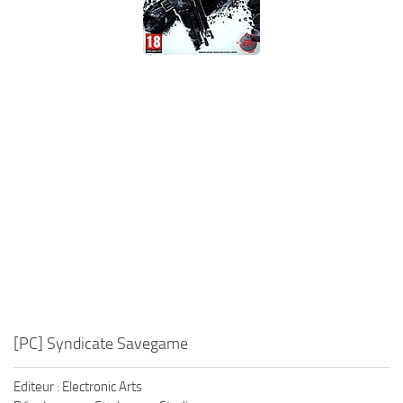
Xbox One Save Game
WII Save Game
[PC] Syndicate Savegame
Editeur : Electronic Arts