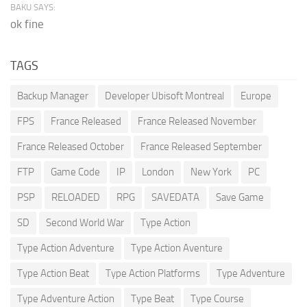
BAKU SAYS:
ok fine
TAGS
Backup Manager
Developer Ubisoft Montreal
Europe
FPS
France Released
France Released November
France Released October
France Released September
FTP
Game Code
IP
London
New York
PC
PSP
RELOADED
RPG
SAVEDATA
Save Game
SD
Second World War
Type Action
Type Action Adventure
Type Action Aventure
Type Action Beat
Type Action Platforms
Type Adventure
Type Adventure Action
Type Beat
Type Course