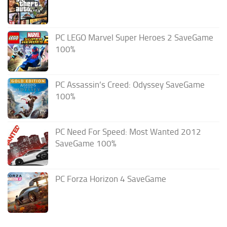
PC LEGO Marvel Super Heroes 2 SaveGame
100%
PC Assassin’s Creed: Odyssey SaveGame
100%
PC Need For Speed: Most Wanted 2012
SaveGame 100%
PC Forza Horizon 4 SaveGame