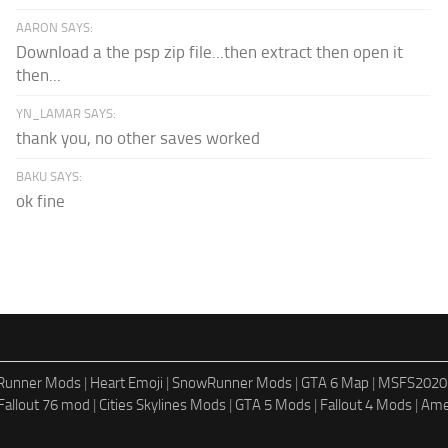
AARON SAYS:
Download a the psp zip file...then extract then open it
then...
YN_LAMAR SAYS:
thank you, no other saves worked
BAKU SAYS:
ok fine
dRunner Mods
|
Heart Emoji
|
SnowRunner Mods
|
GTA 6 Map
|
MSFS2020
Fallout 76 mod
|
Cities Skylines Mods
|
GTA 5 Mods
|
Fallout 4 Mods
|
Ame