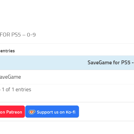
FOR PS5 – 0-9
entries
SaveGame for PS5 -
SaveGame
1 of 1 entries