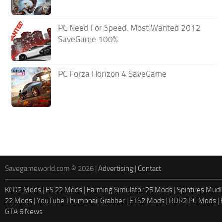
PC Need For Speed: Most Wanted 2012
SaveGame 100%
PC Forza Horizon 4 SaveGame
Savegameworld.com © 2026 |
Advertising
|
Contact
KCD2 Mods
|
FS 22 Mods
|
Farming Simulator 25 Mods
|
Spintires Mu
22 Mods
|
YouTube Thumbnail Grabber
|
ETS2 Mods
|
RDR2 PC Mods
|
GTA 6 News