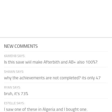
NEW COMMENTS
KAMEHB SAYS:
Is this save wiil make Afterbith and AB+ also 100%?
SHAWN SAYS:
why the achievements are not completed? its only 47
RYAN SAYS:
bruh, it's 73%
ESTELLE SAYS:
I saw one of these in Algeria and I bought one.