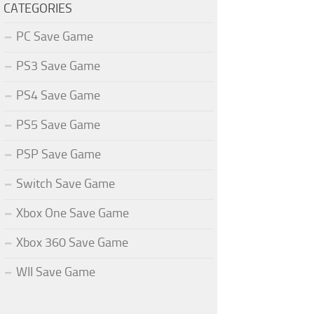
CATEGORIES
PC Save Game
PS3 Save Game
PS4 Save Game
PS5 Save Game
PSP Save Game
Switch Save Game
Xbox One Save Game
Xbox 360 Save Game
WII Save Game