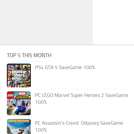
TOP 5 THIS MONTH
PS4 GTA 5 SaveGame 100%
PC LEGO Marvel Super Heroes 2 SaveGame
100%
PC Assassin’s Creed: Odyssey SaveGame
100%