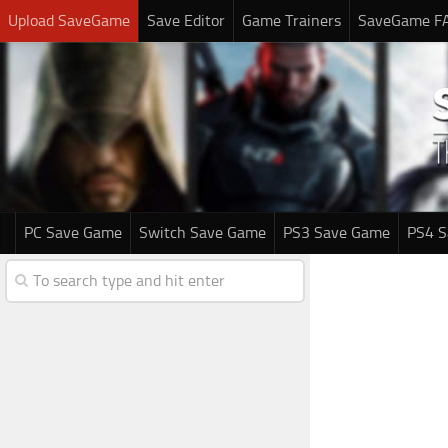
Upload SaveGame
Save Editor
Game Trainers
SaveGame F
PC Save Game
Switch Save Game
PS3 Save Game
PS4 