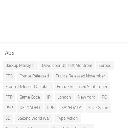
TAGS
Backup Manager
Developer Ubisoft Montreal
Europe
FPS
France Released
France Released November
France Released October
France Released September
FTP
Game Code
IP
London
New York
PC
PSP
RELOADED
RPG
SAVEDATA
Save Game
SD
Second World War
Type Action