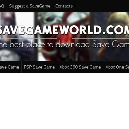
AQ
Suggest a SaveGame
Contacts
Save Game
PSP Save Game
Xbox 360 Save Game
Xbox One S