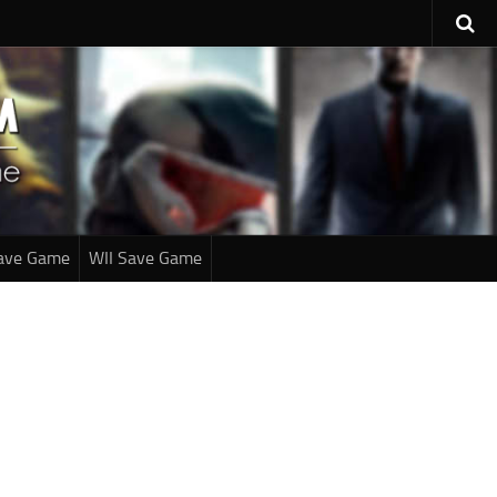
ave Game
WII Save Game