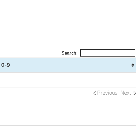
Search:
 0-9
Previous
Next