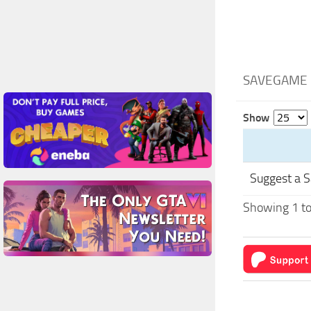
SAVEGAME 
Show
Suggest a 
Showing 1 to 