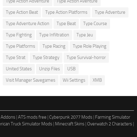
Type Action Adventure
Type Action Aventure
Type Action Beat
Type Action Platforms
Type Adventure
Type Adventure Action
Type Beat
Type Course
Type Fighting
Type Infiltration
Type Jeu
Type Platforms
Type Racing
Type Role Playing
Type Strat
Type Strategy
Type Survival-horror
United States
Unzip Files
USB
Visit Manager Savegames
Wii Settings
XMB
 Addons
|
ATS mods free
|
Cyberpunk 2077 Mods
|
Farming Simulator
rican Truck Simulator Mods
|
Minecraft Skins
|
Overwatch 2 Characters
|