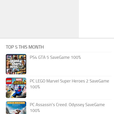
TOP 5 THIS MONTH
PS4 GTA 5 SaveGame 100%
PC LEGO Marvel Super Heroes 2 SaveGame
100%
PC Assassin’s Creed: Odyssey SaveGame
100%