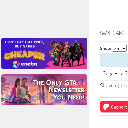
SAVEGAME 
Show
Suggest a 
Showing 1 to 