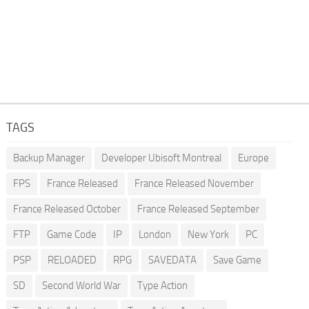
TAGS
Backup Manager
Developer Ubisoft Montreal
Europe
FPS
France Released
France Released November
France Released October
France Released September
FTP
Game Code
IP
London
New York
PC
PSP
RELOADED
RPG
SAVEDATA
Save Game
SD
Second World War
Type Action