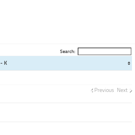
Search:
- K
Previous
Next