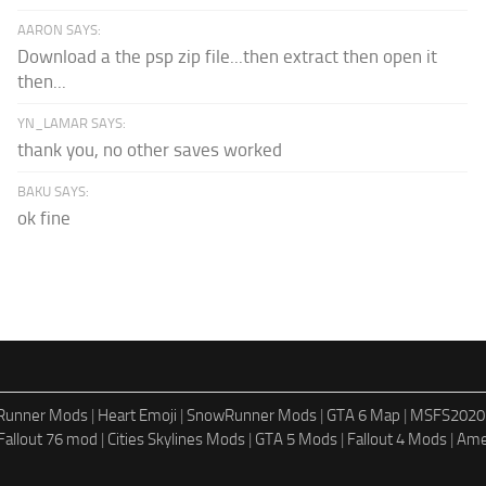
AARON SAYS:
Download a the psp zip file...then extract then open it
then...
YN_LAMAR SAYS:
thank you, no other saves worked
BAKU SAYS:
ok fine
dRunner Mods
|
Heart Emoji
|
SnowRunner Mods
|
GTA 6 Map
|
MSFS2020
Fallout 76 mod
|
Cities Skylines Mods
|
GTA 5 Mods
|
Fallout 4 Mods
|
Ame