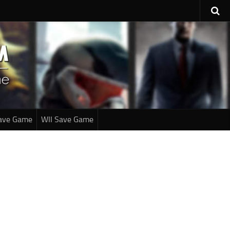
ave Game
WII Save Game