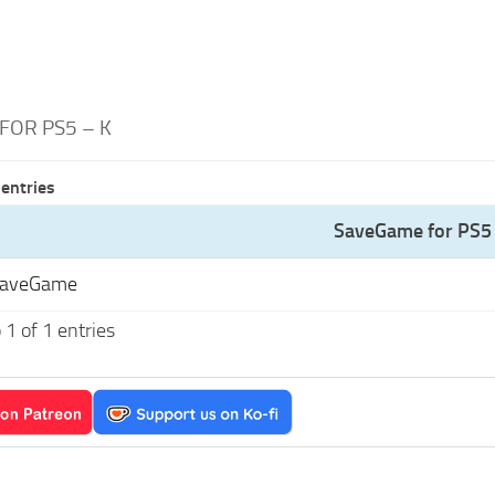
FOR PS5 – K
entries
SaveGame for PS5 
SaveGame
1 of 1 entries