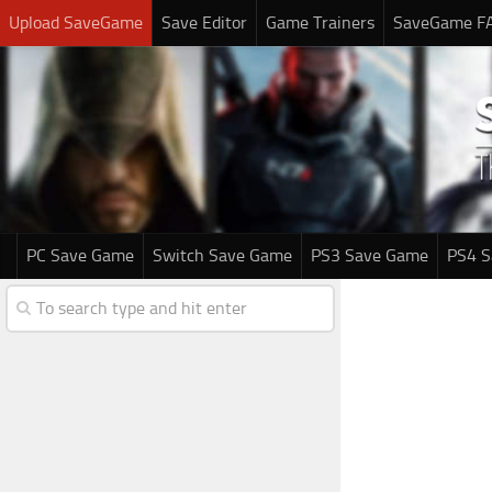
Upload SaveGame
Save Editor
Game Trainers
SaveGame F
PC Save Game
Switch Save Game
PS3 Save Game
PS4 