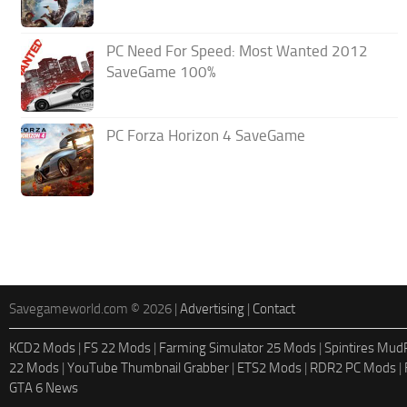
PC Need For Speed: Most Wanted 2012
SaveGame 100%
PC Forza Horizon 4 SaveGame
Savegameworld.com © 2026 |
Advertising
|
Contact
KCD2 Mods
|
FS 22 Mods
|
Farming Simulator 25 Mods
|
Spintires Mu
22 Mods
|
YouTube Thumbnail Grabber
|
ETS2 Mods
|
RDR2 PC Mods
|
GTA 6 News