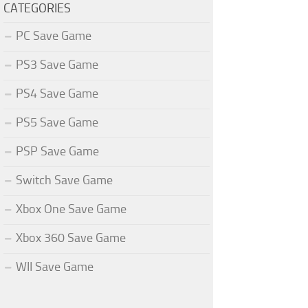
CATEGORIES
PC Save Game
PS3 Save Game
PS4 Save Game
PS5 Save Game
PSP Save Game
Switch Save Game
Xbox One Save Game
Xbox 360 Save Game
WII Save Game