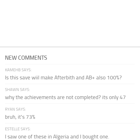
NEW COMMENTS
KAMEHB SAYS:
Is this save wiil make Afterbith and AB+ also 100%?
SHAWN SAYS:
why the achievements are not completed? its only 47
RYAN SAYS:
bruh, it's 73%
ESTELLE SAYS:
I saw one of these in Algeria and I bought one.