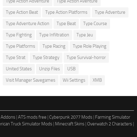
Type Action Adventure
Type Action Aventure
Type Action Beat
Type Action Platforms
Type Adventure
Type Adventure Action
Type Beat
Type Course
Type Fighting
Type Infiltration
Type Jeu
Type Platforms
Type Racing
Type Role Playing
Type Strat
Type Strategy
Type Survival-horror
United States
Unzip Files
USB
Visit Manager Savegames
Wii Settings
XMB
 Addons
|
ATS mods free
|
Cyberpunk 2077 Mods
|
Farming Simulator
rican Truck Simulator Mods
|
Minecraft Skins
|
Overwatch 2 Characters
|