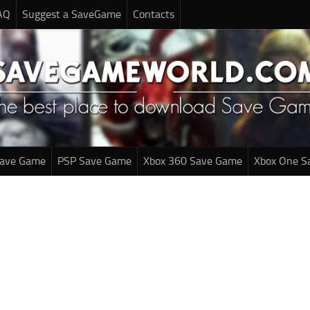
AQ
Suggest a SaveGame
Contacts
Save Game
PSP Save Game
Xbox 360 Save Game
Xbox One S