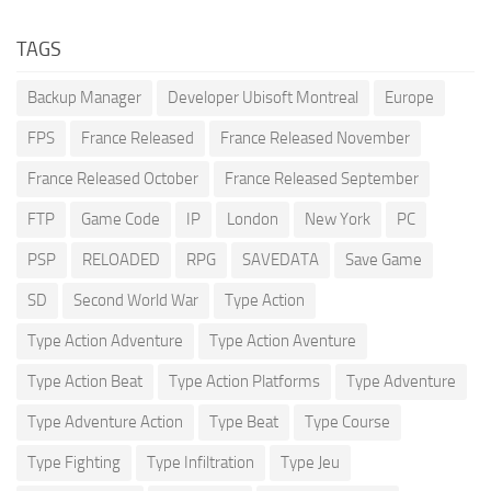
TAGS
Backup Manager
Developer Ubisoft Montreal
Europe
FPS
France Released
France Released November
France Released October
France Released September
FTP
Game Code
IP
London
New York
PC
PSP
RELOADED
RPG
SAVEDATA
Save Game
SD
Second World War
Type Action
Type Action Adventure
Type Action Aventure
Type Action Beat
Type Action Platforms
Type Adventure
Type Adventure Action
Type Beat
Type Course
Type Fighting
Type Infiltration
Type Jeu