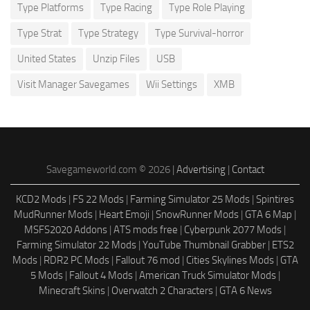
Type Platforms
Type Racing
Type Role Playing
Type Strat
Type Strategy
Type Survival-horror
United States
Unzip Files
USB
Visit Manager Savegames
Wii Settings
XMB
Savegameworld.com © 2026 |
Advertising
|
Contact
KCD2 Mods
|
FS 22 Mods
|
Farming Simulator 25 Mods
|
Spintires
MudRunner Mods
|
Heart Emoji
|
SnowRunner Mods
|
GTA 6 Map
|
MSFS2020 Addons
|
ATS mods free
|
Cyberpunk 2077 Mods
|
Farming Simulator 22 Mods
|
YouTube Thumbnail Grabber
|
ETS2
Mods
|
RDR2 PC Mods
|
Fallout 76 mod
|
Cities Skylines Mods
|
GTA
5 Mods
|
Fallout 4 Mods
|
American Truck Simulator Mods
|
Minecraft Skins
|
Overwatch 2 Characters
|
GTA 6 News