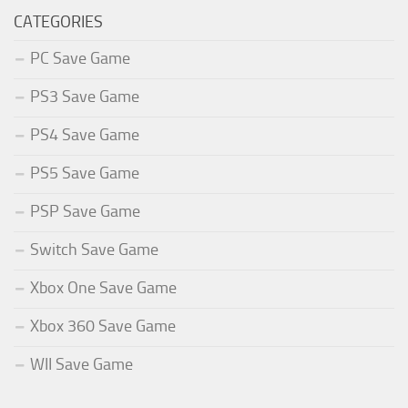
CATEGORIES
PC Save Game
PS3 Save Game
PS4 Save Game
PS5 Save Game
PSP Save Game
Switch Save Game
Xbox One Save Game
Xbox 360 Save Game
WII Save Game