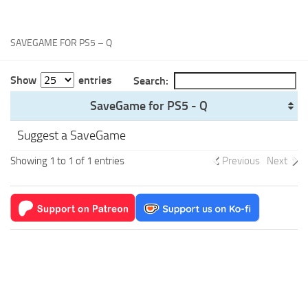
Xbox One Save Game
WII Save Game
SAVEGAME FOR PS5 – Q
Show
entries
Search:
SaveGame for PS5 - Q
Suggest a SaveGame
Showing 1 to 1 of 1 entries
Previous
Next