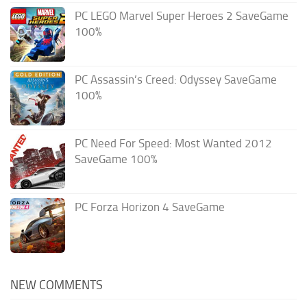
PC LEGO Marvel Super Heroes 2 SaveGame
100%
PC Assassin’s Creed: Odyssey SaveGame
100%
PC Need For Speed: Most Wanted 2012
SaveGame 100%
PC Forza Horizon 4 SaveGame
NEW COMMENTS