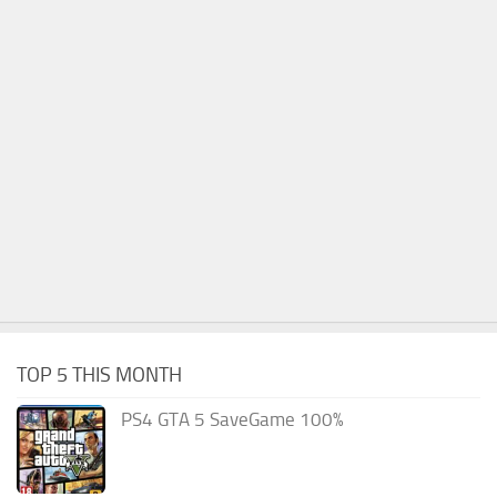
TOP 5 THIS MONTH
PS4 GTA 5 SaveGame 100%