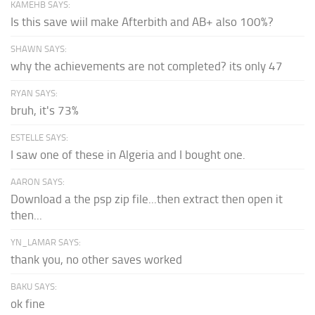
KAMEHB SAYS:
Is this save wiil make Afterbith and AB+ also 100%?
SHAWN SAYS:
why the achievements are not completed? its only 47
RYAN SAYS:
bruh, it's 73%
ESTELLE SAYS:
I saw one of these in Algeria and I bought one.
AARON SAYS:
Download a the psp zip file...then extract then open it
then...
YN_LAMAR SAYS:
thank you, no other saves worked
BAKU SAYS:
ok fine