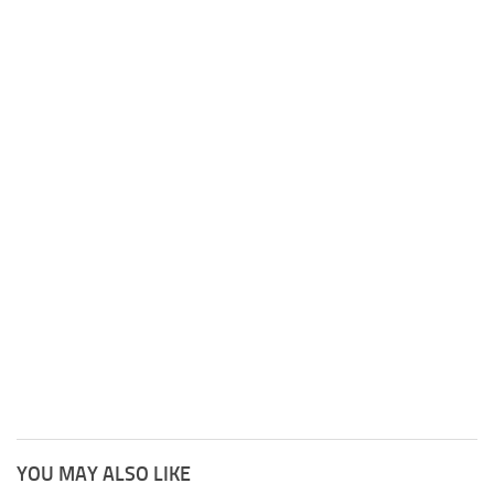
YOU MAY ALSO LIKE