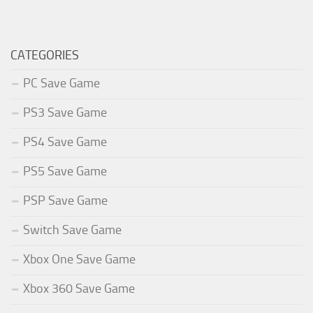
CATEGORIES
PC Save Game
PS3 Save Game
PS4 Save Game
PS5 Save Game
PSP Save Game
Switch Save Game
Xbox One Save Game
Xbox 360 Save Game