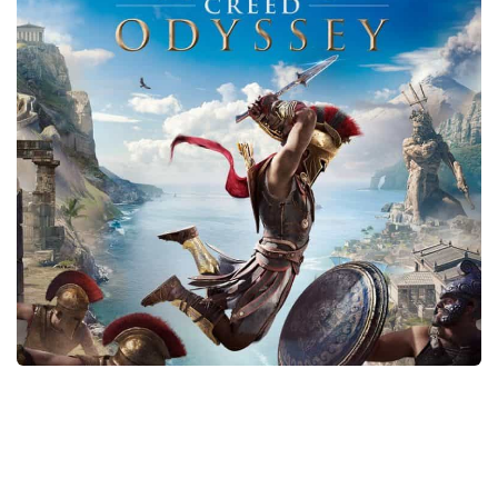
Xbox One Save Game
WII Save Game