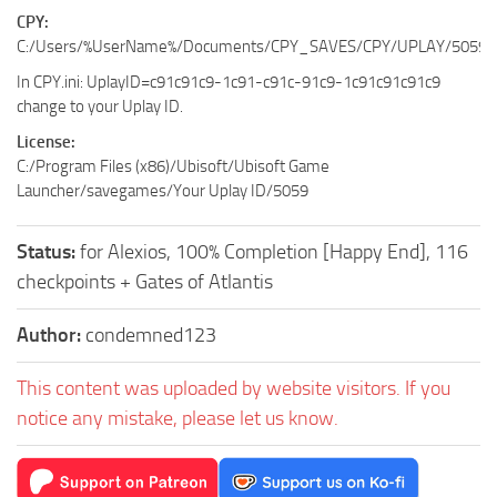
CPY:
C:/Users/%UserName%/Documents/CPY_SAVES/CPY/UPLAY/5059
In CPY.ini: UplayID=c91c91c9-1c91-c91c-91c9-1c91c91c91c9
change to your Uplay ID.
License:
C:/Program Files (x86)/Ubisoft/Ubisoft Game
Launcher/savegames/Your Uplay ID/5059
Status:
for Alexios, 100% Completion [Happy End], 116
checkpoints + Gates of Atlantis
Author:
condemned123
This content was uploaded by website visitors. If you
notice any mistake, please let us know.