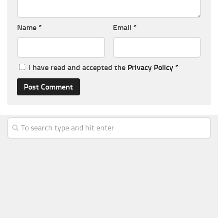
Name
*
Email
*
I have read and accepted the
Privacy Policy
*