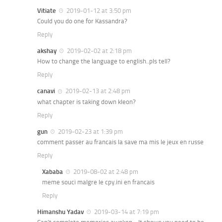
Vitiate
2019-01-12 at 3:50 pm
Could you do one for Kassandra?
Reply
akshay
2019-02-02 at 2:18 pm
How to change the language to english..pls tell?
Reply
canavi
2019-02-13 at 2:48 pm
what chapter is taking down kleon?
Reply
gun
2019-02-23 at 1:39 pm
comment passer au francais la save ma mis le jeux en russe
Reply
Xababa
2019-08-02 at 2:48 pm
meme souci malgre le cpy.ini en francais
Reply
Himanshu Yadav
2019-03-14 at 7:19 pm