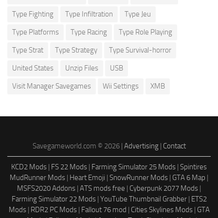
Type Fighting
Type Infiltration
Type Jeu
Type Platforms
Type Racing
Type Role Playing
Type Strat
Type Strategy
Type Survival-horror
United States
Unzip Files
USB
Visit Manager Savegames
Wii Settings
XMB
Savegameworld.com © 2026 |
Advertising
|
Contact
KCD2 Mods
|
FS 22 Mods
|
Farming Simulator 25 Mods
|
Spintires
MudRunner Mods
|
Heart Emoji
|
SnowRunner Mods
|
GTA 6 Map
|
MSFS2020 Addons
|
ATS mods free
|
Cyberpunk 2077 Mods
|
Farming Simulator 22 Mods
|
YouTube Thumbnail Grabber
|
ETS2
Mods
|
RDR2 PC Mods
|
Fallout 76 mod
|
Cities Skylines Mods
|
GTA