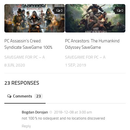
0
0
PC Assassin’s Creed:
PC Ancestors: The Humankind
Syndicate SaveGame 100%
Odyssey SaveGame
SAVEGAME FOR PC – A
SAVEGAME FOR PC – A
8 JUN, 2020
1 SEP, 2019
23 RESPONSES
Comments
23
Bogdan Dorojan
2018-12-08 at 3:00 am
not 100 % no sidequest and no locations discovered
Reply