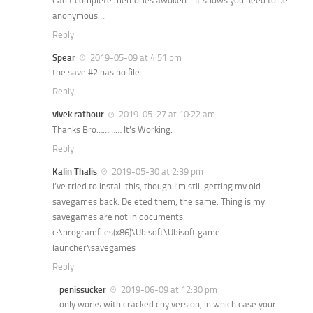
Can’t complete memories awoken… It shows you need to be
anonymous….
Reply
Spear
2019-05-09 at 4:51 pm
the save #2 has no file
Reply
vivek rathour
2019-05-27 at 10:22 am
Thanks Bro………… It’s Working.
Reply
Kalin Thalis
2019-05-30 at 2:39 pm
I’ve tried to install this, though I’m still getting my old
savegames back. Deleted them, the same. Thing is my
savegames are not in documents:
c:\programfiles(x86)\Ubisoft\Ubisoft game
launcher\savegames
Reply
penissucker
2019-06-09 at 12:30 pm
only works with cracked cpy version, in which case your