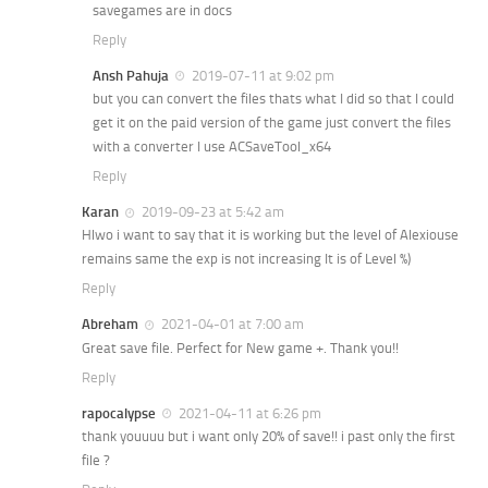
savegames are in docs
Reply
Ansh Pahuja
2019-07-11 at 9:02 pm
but you can convert the files thats what I did so that I could
get it on the paid version of the game just convert the files
with a converter I use ACSaveTool_x64
Reply
Karan
2019-09-23 at 5:42 am
Hlwo i want to say that it is working but the level of Alexiouse
remains same the exp is not increasing It is of Level %)
Reply
Abreham
2021-04-01 at 7:00 am
Great save file. Perfect for New game +. Thank you!!
Reply
rapocalypse
2021-04-11 at 6:26 pm
thank youuuu but i want only 20% of save!! i past only the first
file ?