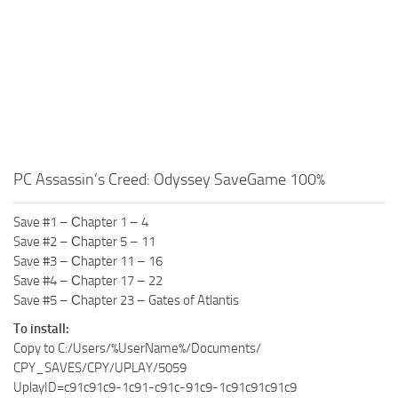
PC Assassin’s Creed: Odyssey SaveGame 100%
Save #1 – Сhapter 1 – 4
Save #2 – Сhapter 5 – 11
Save #3 – Сhapter 11 – 16
Save #4 – Сhapter 17 – 22
Save #5 – Сhapter 23 – Gates of Atlantis
To install:
Copy to C:/Users/%UserName%/Documents/
CPY_SAVES/CPY/UPLAY/5059
UplayID=c91c91c9-1c91-c91c-91c9-1c91c91c91c9