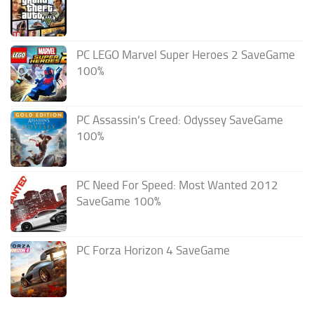
PC LEGO Marvel Super Heroes 2 SaveGame
100%
PC Assassin’s Creed: Odyssey SaveGame
100%
PC Need For Speed: Most Wanted 2012
SaveGame 100%
PC Forza Horizon 4 SaveGame