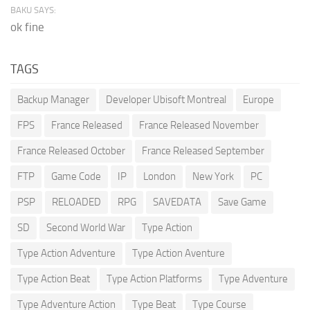
BAKU SAYS:
ok fine
TAGS
Backup Manager
Developer Ubisoft Montreal
Europe
FPS
France Released
France Released November
France Released October
France Released September
FTP
Game Code
IP
London
New York
PC
PSP
RELOADED
RPG
SAVEDATA
Save Game
SD
Second World War
Type Action
Type Action Adventure
Type Action Aventure
Type Action Beat
Type Action Platforms
Type Adventure
Type Adventure Action
Type Beat
Type Course