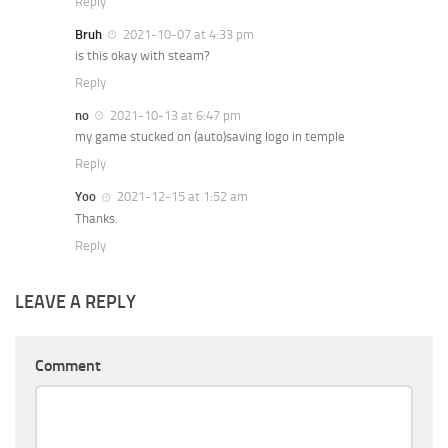
Reply
Bruh
2021-10-07 at 4:33 pm
is this okay with steam?
Reply
no
2021-10-13 at 6:47 pm
my game stucked on (auto)saving logo in temple
Reply
Yoo
2021-12-15 at 1:52 am
Thanks.
Reply
LEAVE A REPLY
Comment