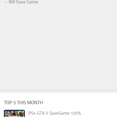
WII Save Game
TOP 5 THIS MONTH
PS4 GTA 5 SaveGame 100%