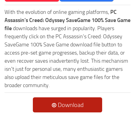
With the evolution of online gaming platforms,
PC
Assassin’s Creed: Odyssey SaveGame 100% Save Game
file
downloads have surged in popularity. Players
frequently click on the PC Assassin’s Creed: Odyssey
SaveGame 100% Save Game download file button to
access pre-set game progresses, backup their data, or
even recover saves inadvertently lost. This mechanism
isn't just for personal use, many enthusiastic gamers
also upload their meticulous save game files for the
broader community.
Download