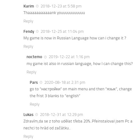
Karim
2018-12-23 at 5:58 pm
Thaaaaaaaaaaank youuuuuuuuuuu
Reply
Fendy
2018-12-25 at 11:04 pm
My game is now in Russian Language how can i change it ?
Reply
noctemo
2019-12-22 at 1:16 pm
my game ist also in russian language, how I can change this?
Reply
Pars
2020-08-18 at 2:31 pm
go to “настройки” on main menu and then “язык”, change
the frist 3 blanks to “english”
Reply
Lukas
2018-12-31 at 12:29 pm
Zdravím,da se z toho udělat třeba 20%..Přeinstaloval jsem Pc a
nechci to hrád od začátku..
Reply