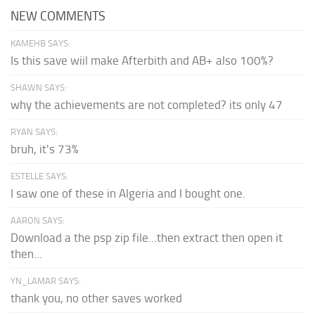
NEW COMMENTS
KAMEHB SAYS:
Is this save wiil make Afterbith and AB+ also 100%?
SHAWN SAYS:
why the achievements are not completed? its only 47
RYAN SAYS:
bruh, it's 73%
ESTELLE SAYS:
I saw one of these in Algeria and I bought one.
AARON SAYS:
Download a the psp zip file...then extract then open it
then...
YN_LAMAR SAYS:
thank you, no other saves worked