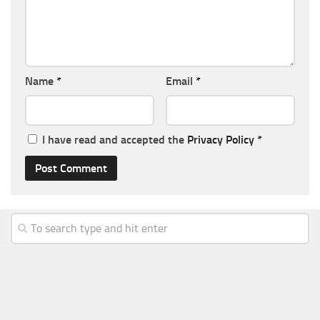
Name
*
Email
*
I have read and accepted the
Privacy Policy
*