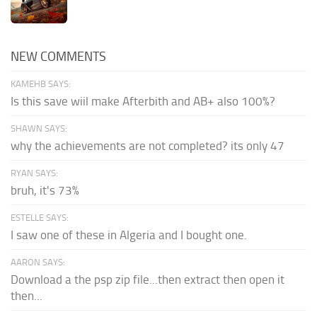
NEW COMMENTS
KAMEHB SAYS:
Is this save wiil make Afterbith and AB+ also 100%?
SHAWN SAYS:
why the achievements are not completed? its only 47
RYAN SAYS:
bruh, it's 73%
ESTELLE SAYS:
I saw one of these in Algeria and I bought one.
AARON SAYS:
Download a the psp zip file...then extract then open it
then...