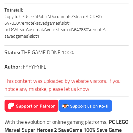
To install:
Copy to C:\Users\Public\Documents\Steam\CODEX\
647830\remote\savedgames\slot1
or D:\Steam\userdata\your steam id\647830\remote\
savedgames\slot1
Status:
THE GAME DONE 100%
Author:
FYFYFYIFL
This content was uploaded by website visitors. If you
notice any mistake, please let us know.
With the evolution of online gaming platforms,
PC LEGO
Marvel Super Heroes 2 SaveGame 100% Save Game