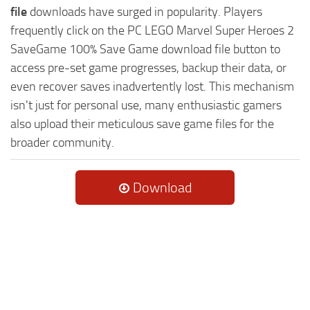
file
downloads have surged in popularity. Players
frequently click on the PC LEGO Marvel Super Heroes 2
SaveGame 100% Save Game download file button to
access pre-set game progresses, backup their data, or
even recover saves inadvertently lost. This mechanism
isn't just for personal use, many enthusiastic gamers
also upload their meticulous save game files for the
broader community.
Download