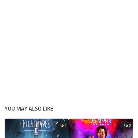
YOU MAY ALSO LIKE
1
0