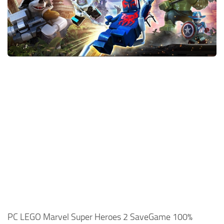
Xbox One Save Game
WII Save Game
PC LEGO Marvel Super Heroes 2 SaveGame 100%