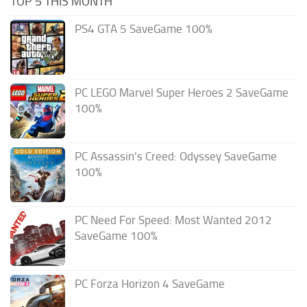
TOP 5 THIS MONTH
PS4 GTA 5 SaveGame 100%
PC LEGO Marvel Super Heroes 2 SaveGame
100%
PC Assassin’s Creed: Odyssey SaveGame
100%
PC Need For Speed: Most Wanted 2012
SaveGame 100%
PC Forza Horizon 4 SaveGame