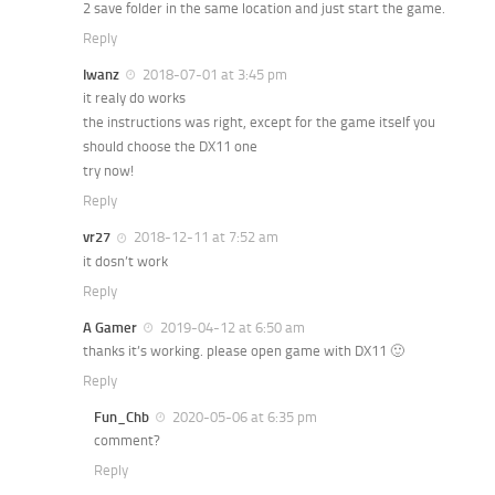
2 save folder in the same location and just start the game.
Reply
Iwanz
2018-07-01 at 3:45 pm
it realy do works
the instructions was right, except for the game itself you
should choose the DX11 one
try now!
Reply
vr27
2018-12-11 at 7:52 am
it dosn’t work
Reply
A Gamer
2019-04-12 at 6:50 am
thanks it’s working. please open game with DX11 🙂
Reply
Fun_Chb
2020-05-06 at 6:35 pm
comment?
Reply