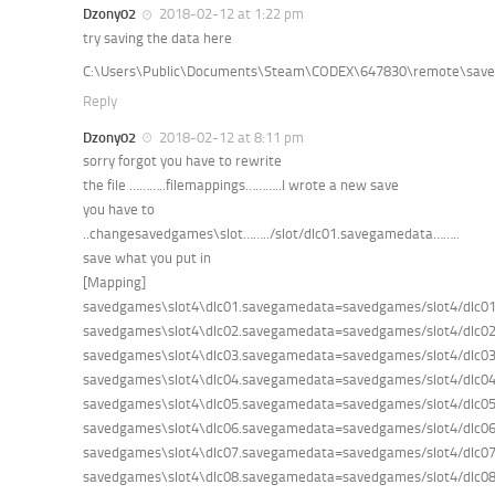
Dzony02
2018-02-12 at 1:22 pm
try saving the data here
C:\Users\Public\Documents\Steam\CODEX\647830\remote\sav
Reply
Dzony02
2018-02-12 at 8:11 pm
sorry forgot you have to rewrite
the file ………..filemappings………..I wrote a new save
you have to
..changesavedgames\slot……../slot/dlc01.savegamedata……..
save what you put in
[Mapping]
savedgames\slot4\dlc01.savegamedata=savedgames/slot4/dlc0
savedgames\slot4\dlc02.savegamedata=savedgames/slot4/dlc0
savedgames\slot4\dlc03.savegamedata=savedgames/slot4/dlc0
savedgames\slot4\dlc04.savegamedata=savedgames/slot4/dlc0
savedgames\slot4\dlc05.savegamedata=savedgames/slot4/dlc0
savedgames\slot4\dlc06.savegamedata=savedgames/slot4/dlc0
savedgames\slot4\dlc07.savegamedata=savedgames/slot4/dlc0
savedgames\slot4\dlc08.savegamedata=savedgames/slot4/dlc0