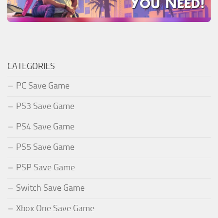
CATEGORIES
PC Save Game
PS3 Save Game
PS4 Save Game
PS5 Save Game
PSP Save Game
Switch Save Game
Xbox One Save Game