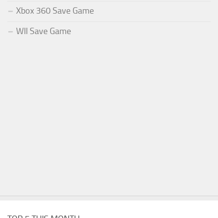
Xbox 360 Save Game
WII Save Game