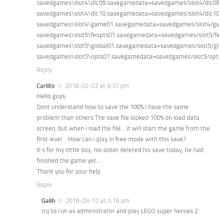
savedgames\slot4\dlc09.savegamedata=savedgames/slot4/dlc0
savedgames\slot4\dlc10.savegamedata=savedgames/slot4/dlc1
savedgames\slot4\game01.savegamedata=savedgames/slot4/g
savedgames\slot5\feopts01.savegamedata=savedgames/slot5/f
savedgames\slot5\global01.savegamedata=savedgames/slot5/g
savedgames\slot5\opts01.savegamedata=savedgames/slot5/op
Reply
Carlito
2018-02-22 at 9:37 pm
Hello guys,
Dont understand how to save the 100%.I have the same
problem than others.The save file looked 100% on load data
screen, but when i load the file… it will start the game from the
first level… How can i play in free mode with this save?
It s for my lilttle boy, his sister deleted his save today, he had
finished the game yet…
Thank you for your help
Reply
Galih
2018-03-12 at 5:18 am
try to run as administrator and play LEGO super heroes 2