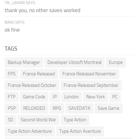
YN_LAMAR SAYS:
thank you, no other saves worked
BAKU SAYS:
ok fine
TAGS
Backup Manager
Developer Ubisoft Montreal
Europe
FPS
France Released
France Released November
France Released October
France Released September
FTP
Game Code
IP
London
New York
PC
PSP
RELOADED
RPG
SAVEDATA
Save Game
SD
Second World War
Type Action
Type Action Adventure
Type Action Aventure