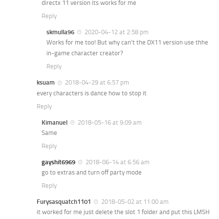
directx 11 version its works for me
Reply
skmulla96
2020-04-12 at 2:58 pm
Works for me too! But why can’t the DX11 version use thhe
in-game character creator?
Reply
ksuam
2018-04-29 at 6:57 pm
every characters is dance how to stop it
Reply
Kimanuel
2018-05-16 at 9:09 am
Same
Reply
gayshit6969
2018-06-14 at 6:56 am
go to extras and turn off party mode
Reply
Furysasquatch1101
2018-05-02 at 11:00 am
it worked for me just delete the slot 1 folder and put this LMSH