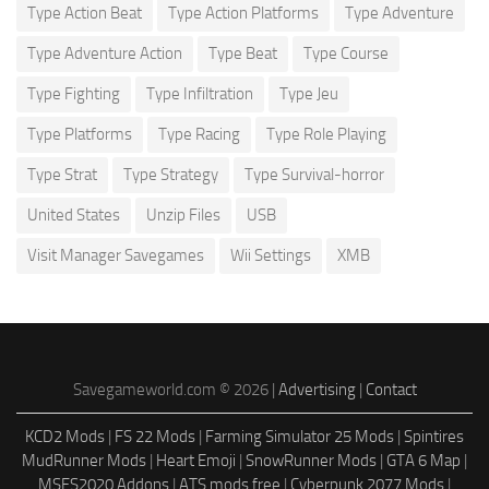
Type Action Beat
Type Action Platforms
Type Adventure
Type Adventure Action
Type Beat
Type Course
Type Fighting
Type Infiltration
Type Jeu
Type Platforms
Type Racing
Type Role Playing
Type Strat
Type Strategy
Type Survival-horror
United States
Unzip Files
USB
Visit Manager Savegames
Wii Settings
XMB
Savegameworld.com © 2026 |
Advertising
|
Contact
KCD2 Mods
|
FS 22 Mods
|
Farming Simulator 25 Mods
|
Spintires
MudRunner Mods
|
Heart Emoji
|
SnowRunner Mods
|
GTA 6 Map
|
MSFS2020 Addons
|
ATS mods free
|
Cyberpunk 2077 Mods
|