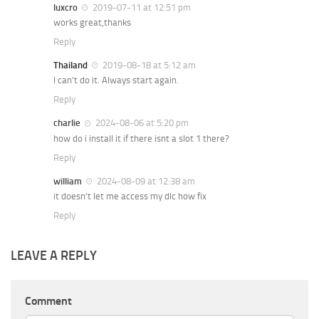
luxcro
2019-07-11 at 12:51 pm
works great,thanks
Reply
Thailand
2019-08-18 at 5:12 am
I can’t do it. Always start again.
Reply
charlie
2024-08-06 at 5:20 pm
how do i install it if there isnt a slot 1 there?
Reply
william
2024-08-09 at 12:38 am
it doesn’t let me access my dlc how fix
Reply
LEAVE A REPLY
Comment