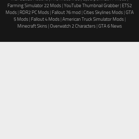
Farming Simulator 22 Mods
|
YouTube Thumbnail Grabber
|
ETS2
Mods
|
RDR2 PC Mods
|
Fallout 76 mod
|
Cities Skylines Mods
|
GTA
5 Mods
|
Fallout 4 Mods
|
American Truck Simulator Mods
|
Minecraft Skins
|
Overwatch 2 Characters
|
GTA 6 News