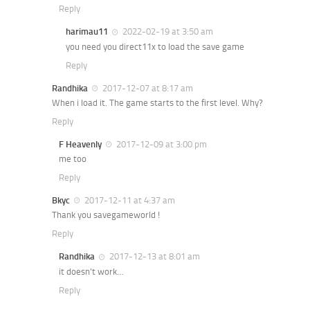
Reply
harimau11
2022-02-19 at 3:50 am
you need you direct11x to load the save game
Reply
Randhika
2017-12-07 at 8:17 am
When i load it. The game starts to the first level. Why?
Reply
F Heavenly
2017-12-09 at 3:00 pm
me too
Reply
Bkyc
2017-12-11 at 4:37 am
Thank you savegameworld !
Reply
Randhika
2017-12-13 at 8:01 am
it doesn’t work…
Reply