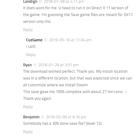
Landrgn
2018-01-08 at 4:11 pm
It does work for me. U need to run it on Direct X 11 version of
the game. I’m guessing the Save game files are meant for DX11
version only tho.
Reply
CuzGame
2019-05-16 at 11:04 pm
i cant
Reply
Ryan
2018-01-28 at 3:01 pm
The download worked perfect. Thank you. My install location
was in a different location, but that was expected since we can
all customize where we install Steam.
This save gave me 100% complete with about 27 mil coins. –
Thank you again.
Reply
Benjamin
2018-02-09 at 9:16 am
Somebody has a 30% done save file? (level 12).
Reply