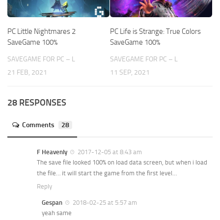
PC Little Nightmares 2
PC Life is Strange: True Colors
SaveGame 100%
SaveGame 100%
SAVEGAME FOR PC – L
SAVEGAME FOR PC – L
21 FEB, 2021
11 SEP, 2021
28 RESPONSES
Comments
28
F Heavenly
2017-12-05 at 8:43 am
The save file looked 100% on load data screen, but when i load
the file… it will start the game from the first level…
Reply
Gespan
2018-02-25 at 5:57 am
yeah same