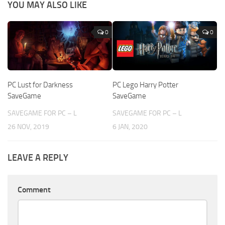
YOU MAY ALSO LIKE
0
0
PC Lust for Darkness
PC Lego Harry Potter
SaveGame
SaveGame
SAVEGAME FOR PC – L
SAVEGAME FOR PC – L
26 NOV, 2019
6 JAN, 2020
LEAVE A REPLY
Comment