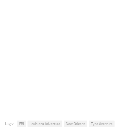
Tags:
FBI
Louisiana Adventure
New Orleans
Type Aventure