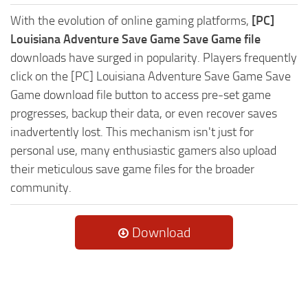
With the evolution of online gaming platforms,
[PC]
Louisiana Adventure Save Game Save Game file
downloads have surged in popularity. Players frequently
click on the [PC] Louisiana Adventure Save Game Save
Game download file button to access pre-set game
progresses, backup their data, or even recover saves
inadvertently lost. This mechanism isn't just for
personal use, many enthusiastic gamers also upload
their meticulous save game files for the broader
community.
Download