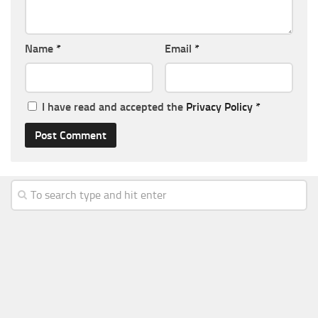
Name
*
Email
*
I have read and accepted the
Privacy Policy
*