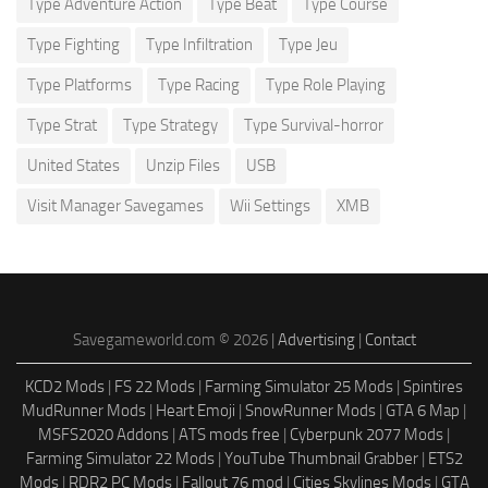
Type Adventure Action
Type Beat
Type Course
Type Fighting
Type Infiltration
Type Jeu
Type Platforms
Type Racing
Type Role Playing
Type Strat
Type Strategy
Type Survival-horror
United States
Unzip Files
USB
Visit Manager Savegames
Wii Settings
XMB
Savegameworld.com © 2026 |
Advertising
|
Contact
KCD2 Mods
|
FS 22 Mods
|
Farming Simulator 25 Mods
|
Spintires
MudRunner Mods
|
Heart Emoji
|
SnowRunner Mods
|
GTA 6 Map
|
MSFS2020 Addons
|
ATS mods free
|
Cyberpunk 2077 Mods
|
Farming Simulator 22 Mods
|
YouTube Thumbnail Grabber
|
ETS2
Mods
|
RDR2 PC Mods
|
Fallout 76 mod
|
Cities Skylines Mods
|
GTA