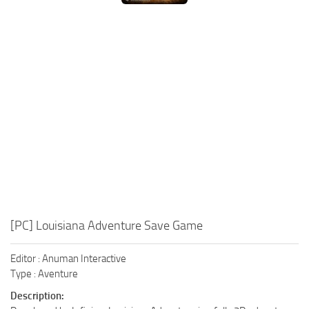
Xbox One Save Game
WII Save Game
[PC] Louisiana Adventure Save Game
Editor : Anuman Interactive
Type : Aventure
Description: