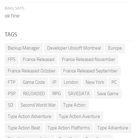
BAKU SAYS:
ok fine
TAGS
Backup Manager
Developer Ubisoft Montreal
Europe
FPS
France Released
France Released November
France Released October
France Released September
FTP
Game Code
IP
London
New York
PC
PSP
RELOADED
RPG
SAVEDATA
Save Game
SD
Second World War
Type Action
Type Action Adventure
Type Action Aventure
Type Action Beat
Type Action Platforms
Type Adventure