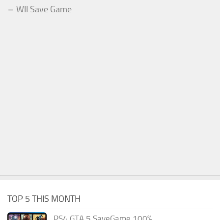
WII Save Game
TOP 5 THIS MONTH
PS4 GTA 5 SaveGame 100%