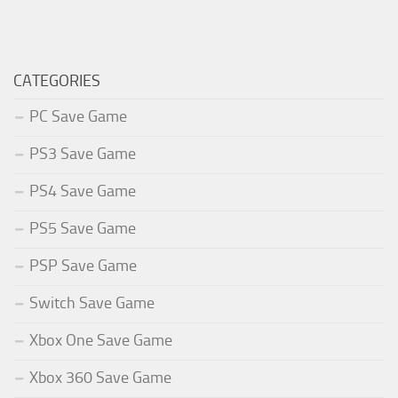
CATEGORIES
PC Save Game
PS3 Save Game
PS4 Save Game
PS5 Save Game
PSP Save Game
Switch Save Game
Xbox One Save Game
Xbox 360 Save Game