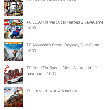
PC LEGO Marvel Super Heroes 2 SaveGame
100%
PC Assassin’s Creed: Odyssey SaveGame
100%
PC Need For Speed: Most Wanted 2012
SaveGame 100%
PC Forza Horizon 4 SaveGame