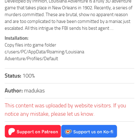
Developed by Infinion, Louisiana Adventure is a fully 3D adventure
game that takes place in New Orleans in 1902. Recently, a series of
murders committed. These are brutal, show no apparent reason
and are too complicated to have been committed by a maniac just
escalated. All this intrigue the FBI sends his best agent …
Installation:
Copy files into game folder
c/users/PC/AppData/Roaming/Louisiana
Adventure/Profiles/Default
Status:
100%
Author:
madukas
This content was uploaded by website visitors. If you
notice any mistake, please let us know.