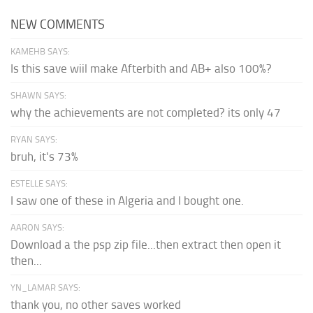
NEW COMMENTS
KAMEHB SAYS:
Is this save wiil make Afterbith and AB+ also 100%?
SHAWN SAYS:
why the achievements are not completed? its only 47
RYAN SAYS:
bruh, it's 73%
ESTELLE SAYS:
I saw one of these in Algeria and I bought one.
AARON SAYS:
Download a the psp zip file...then extract then open it
then...
YN_LAMAR SAYS:
thank you, no other saves worked