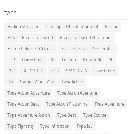
TAGS
Backup Manager
Developer Ubisoft Montreal
Europe
FPS
France Released
France Released November
France Released October
France Released September
FTP
Game Code
IP
London
New York
PC
PSP
RELOADED
RPG
SAVEDATA
Save Game
SD
Second World War
Type Action
Type Action Adventure
Type Action Aventure
Type Action Beat
Type Action Platforms
Type Adventure
Type Adventure Action
Type Beat
Type Course
Type Fighting
Type Infiltration
Type Jeu