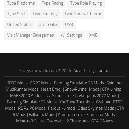
Type Platforms
Type Racing
Type Role Playing
Type Strat
Type Strategy
Type Survival-horror
United States
Unzip Files
USB
Visit Manager Savegames
Wii Settings
XMB
Savegameworld.com © 2026 |
Advertising
|
Contact
KCD2 Mods
|
FS 22 Mods
|
Farming Simulator 25 Mods
|
Spintires
MudRunner Mods
|
Heart Emoji
|
SnowRunner Mods
|
GTA 6 Map
|
MSFS2020 Addons
|
ATS mods free
|
Cyberpunk 2077 Mods
|
Farming Simulator 22 Mods
|
YouTube Thumbnail Grabber
|
ETS2
Mods
|
RDR2 PC Mods
|
Fallout 76 mod
|
Cities Skylines Mods
|
GTA
5 Mods
|
Fallout 4 Mods
|
American Truck Simulator Mods
|
Minecraft Skins
|
Overwatch 2 Characters
|
GTA 6 News