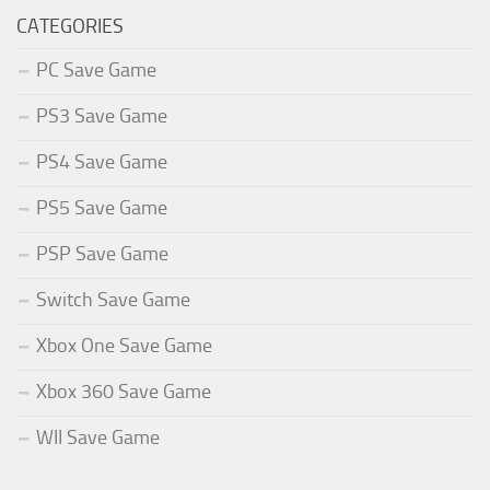
CATEGORIES
PC Save Game
PS3 Save Game
PS4 Save Game
PS5 Save Game
PSP Save Game
Switch Save Game
Xbox One Save Game
Xbox 360 Save Game
WII Save Game