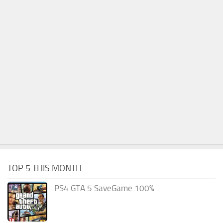
TOP 5 THIS MONTH
PS4 GTA 5 SaveGame 100%