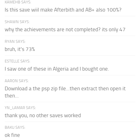
KAMEHB SAYS:
Is this save wiil make Afterbith and AB+ also 100%?
SHAWN SAYS:
why the achievements are not completed? its only 47
RYAN SAYS:
bruh, it's 73%
ESTELLE SAYS:
I saw one of these in Algeria and I bought one.
AARON SAYS:
Download a the psp zip file...then extract then open it
then...
YN_LAMAR SAYS:
thank you, no other saves worked
BAKU SAYS:
ok fine