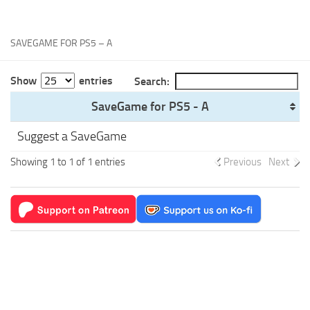
Xbox One Save Game
WII Save Game
SAVEGAME FOR PS5 – A
Show
entries
Search:
SaveGame for PS5 - A
Suggest a SaveGame
Showing 1 to 1 of 1 entries
Previous
Next