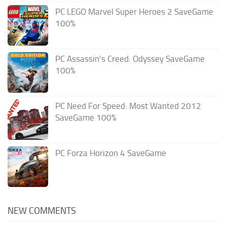
PC LEGO Marvel Super Heroes 2 SaveGame
100%
PC Assassin’s Creed: Odyssey SaveGame
100%
PC Need For Speed: Most Wanted 2012
SaveGame 100%
PC Forza Horizon 4 SaveGame
NEW COMMENTS