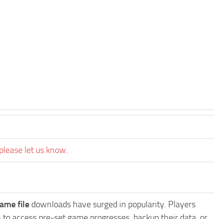
please let us know.
ame file
downloads have surged in popularity. Players
 to access pre-set game progresses, backup their data, or