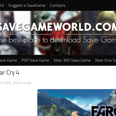
AQ
Suggest a SaveGame
Contacts
Save Game
PSP Save Game
Xbox 360 Save Game
Xbox One S
ar Cry 4
13 APR, 2016 14:00