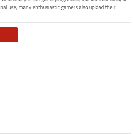
onal use, many enthusiastic gamers also upload their