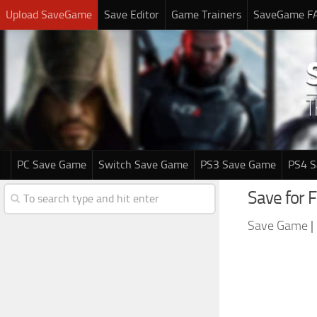
Upload SaveGame
Save Editor
Game Trainers
SaveGame F
PC Save Game
Switch Save Game
PS3 Save Game
PS4 
Save for F
Save Game
|