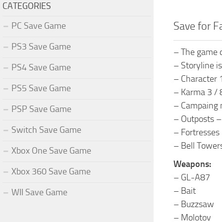
CATEGORIES
Save for F
PC Save Game
PS3 Save Game
– The game 
– Storyline i
PS4 Save Game
– Character 
PS5 Save Game
– Karma 3 / 
– Campaing 
PSP Save Game
– Outposts –
Switch Save Game
– Fortresses 
– Bell Tower
Xbox One Save Game
Weapons:
Xbox 360 Save Game
– GL-A87
– Bait
WII Save Game
– Buzzsaw
– Molotov