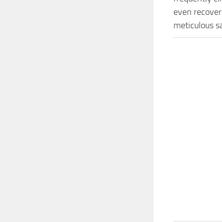
even recover 
meticulous s