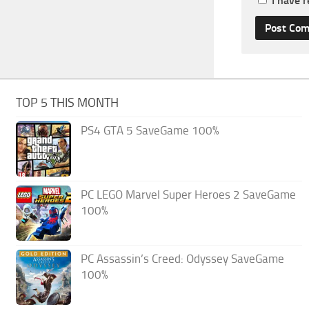
I have 
TOP 5 THIS MONTH
PS4 GTA 5 SaveGame 100%
PC LEGO Marvel Super Heroes 2 SaveGame
100%
PC Assassin’s Creed: Odyssey SaveGame
100%