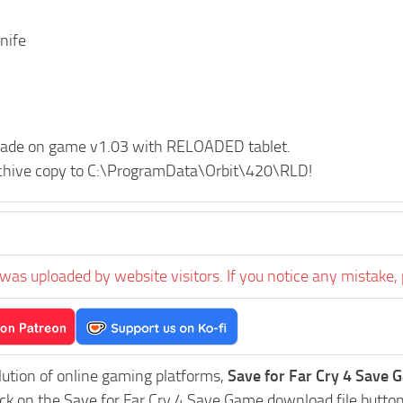
nife
de on game v1.03 with RELOADED tablet.
rchive copy to C:\ProgramData\Orbit\420\RLD!
was uploaded by website visitors. If you notice any mistake, 
lution of online gaming platforms,
Save for Far Cry 4 Save G
ick on the Save for Far Cry 4 Save Game download file button