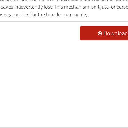
saves inadvertently lost. This mechanism isn't just for pers
ave game files for the broader community.
Download