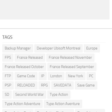
TAGS
Backup Manager
Developer Ubisoft Montreal
Europe
FPS
France Released
France Released November
France Released October
France Released September
FTP
Game Code
IP
London
New York
PC
PSP
RELOADED
RPG
SAVEDATA
Save Game
SD
Second World War
Type Action
Type Action Adventure
Type Action Aventure