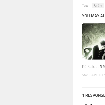
Tags:
Far Cry
YOU MAY AL
PC Fallout 3
SAVEGAME FOR 
1 RESPONS