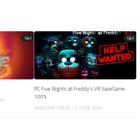
0
0
PC Five Nights at Freddy’s VR SaveGame
100%
19
SAVEGAME FOR PC – F
2 FEB, 2020