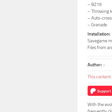
– BZ19
– Throwing k
– Auto-cross
– Granade
Installation:
Savegame ma
Files from a
Author:
-
This content 
With the evo
frequently cl