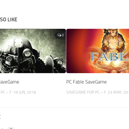
SO LIKE
0
 SaveGame
PC Fable SaveGame
PC – F
18 JUN, 2018
SAVEGAME FOR PC – F
23 MAR, 20
E