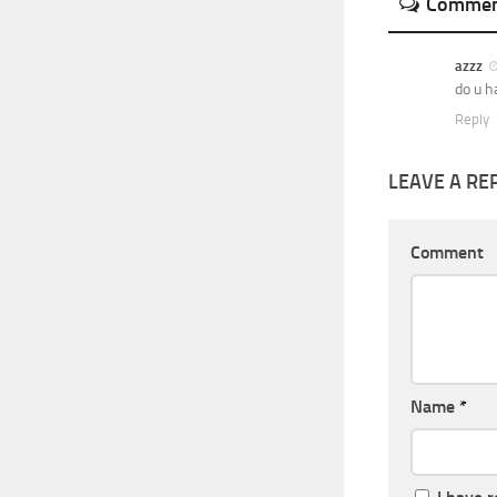
Commen
azzz
do u h
Reply
LEAVE A RE
Comment
Name
*