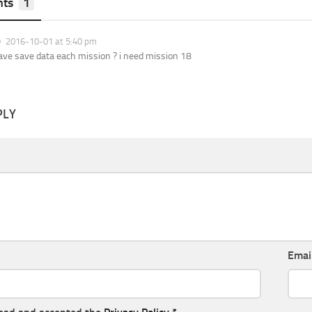
ts
1
2016-10-01 at 5:40 pm
ave save data each mission ? i need mission 18
PLY
Emai