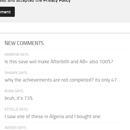
read and accepted the
Privacy Policy
*
NEW COMMENTS
KAMEHB SAYS:
Is this save wiil make Afterbith and AB+ also 100%?
SHAWN SAYS:
why the achievements are not completed? its only 47
RYAN SAYS:
bruh, it's 73%
ESTELLE SAYS:
I saw one of these in Algeria and I bought one.
AARON SAYS: