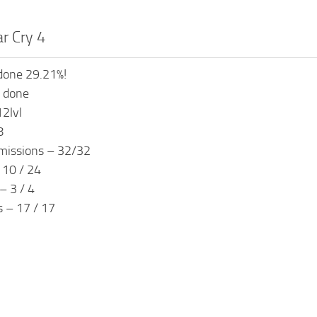
ar Cry 4
done 29.21%!
s done
12lvl
8
missions – 32/32
 10 / 24
– 3 / 4
s – 17 / 17