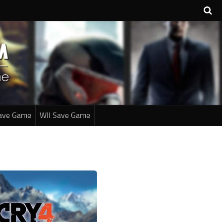
ave Game
WII Save Game