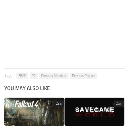
Tags:
FEAR
PC
Perseus Mandate
Perseus Project
YOU MAY ALSO LIKE
0
0