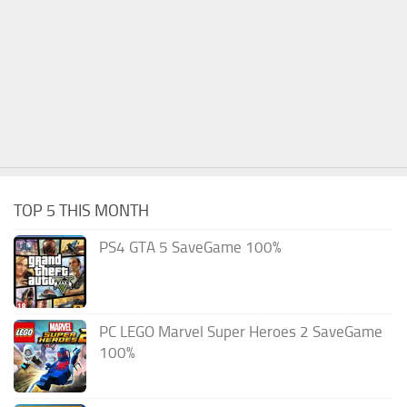
TOP 5 THIS MONTH
PS4 GTA 5 SaveGame 100%
PC LEGO Marvel Super Heroes 2 SaveGame
100%