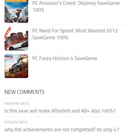
PC Assassin’s Creed: Odyssey SaveGame
100%
PC Need For Speed: Most Wanted 2012
SaveGame 100%
PC Forza Horizon 4 SaveGame
NEW COMMENTS
KAMEHB SAYS:
Is this save wiil make Afterbith and AB+ also 100%?
SHAWN SAYS:
why the achievements are not completed? its only 47