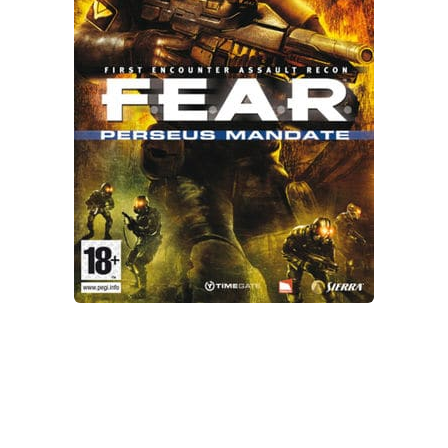
Xbox One Save Game
WII Save Game