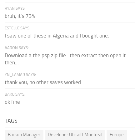
RYAN SAYS:
bruh, it's 73%
ESTELLE SAYS:
I saw one of these in Algeria and I bought one.
AARON SAYS:
Download a the psp zip file...then extract then open it
then...
YN_LAMAR SAYS:
thank you, no other saves worked
BAKU SAYS:
ok fine
TAGS
Backup Manager
Developer Ubisoft Montreal
Europe