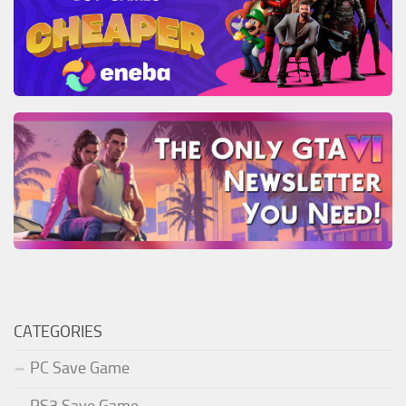
CATEGORIES
PC Save Game