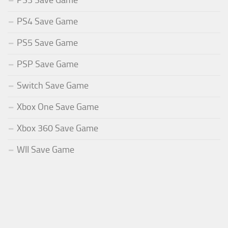
PS3 Save Game
PS4 Save Game
PS5 Save Game
PSP Save Game
Switch Save Game
Xbox One Save Game
Xbox 360 Save Game
WII Save Game