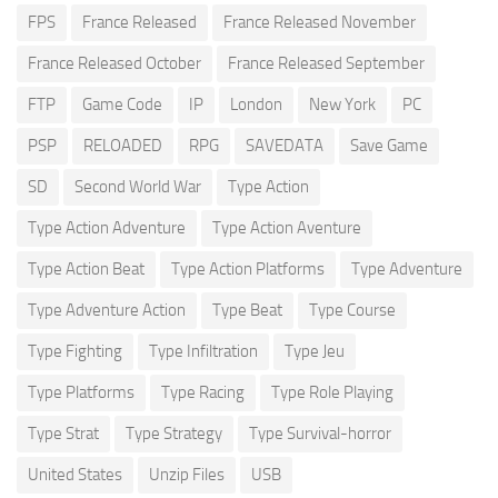
FPS
France Released
France Released November
France Released October
France Released September
FTP
Game Code
IP
London
New York
PC
PSP
RELOADED
RPG
SAVEDATA
Save Game
SD
Second World War
Type Action
Type Action Adventure
Type Action Aventure
Type Action Beat
Type Action Platforms
Type Adventure
Type Adventure Action
Type Beat
Type Course
Type Fighting
Type Infiltration
Type Jeu
Type Platforms
Type Racing
Type Role Playing
Type Strat
Type Strategy
Type Survival-horror
United States
Unzip Files
USB