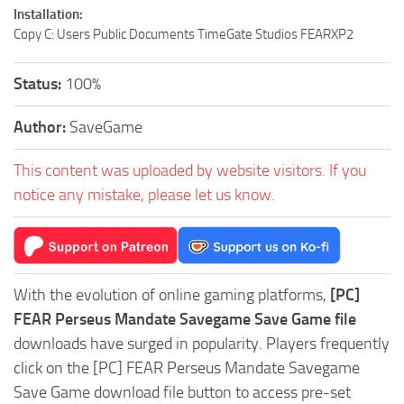
Installation:
Copy C: Users Public Documents TimeGate Studios FEARXP2
Status:
100%
Author:
SaveGame
This content was uploaded by website visitors. If you
notice any mistake, please let us know.
With the evolution of online gaming platforms,
[PC]
FEAR Perseus Mandate Savegame Save Game file
downloads have surged in popularity. Players frequently
click on the [PC] FEAR Perseus Mandate Savegame
Save Game download file button to access pre-set