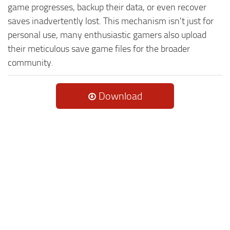
game progresses, backup their data, or even recover
saves inadvertently lost. This mechanism isn't just for
personal use, many enthusiastic gamers also upload
their meticulous save game files for the broader
community.
Download