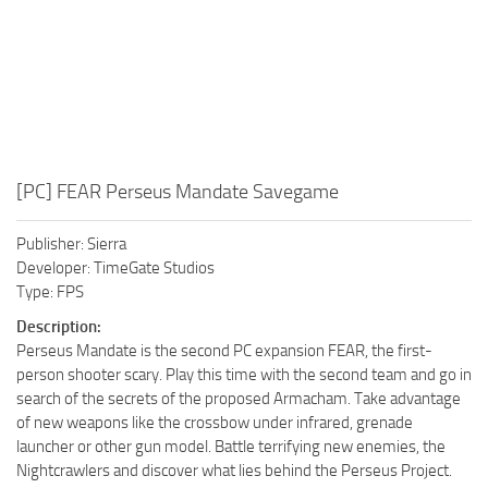
[PC] FEAR Perseus Mandate Savegame
Publisher: Sierra
Developer: TimeGate Studios
Type: FPS
Description:
Perseus Mandate is the second PC expansion FEAR, the first-
person shooter scary. Play this time with the second team and go in
search of the secrets of the proposed Armacham. Take advantage
of new weapons like the crossbow under infrared, grenade
launcher or other gun model. Battle terrifying new enemies, the
Nightcrawlers and discover what lies behind the Perseus Project.