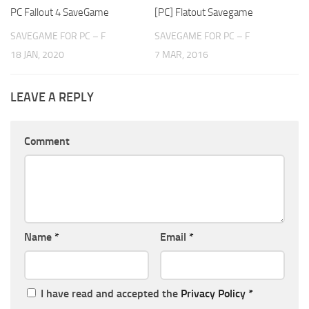
PC Fallout 4 SaveGame
[PC] Flatout Savegame
SAVEGAME FOR PC – F
SAVEGAME FOR PC – F
18 JAN, 2020
7 MAR, 2016
LEAVE A REPLY
Comment
Name
*
Email
*
I have read and accepted the
Privacy Policy
*