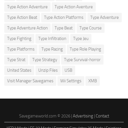
Type Action Adventure
Type Action Aventure
Type Action Beat
Type Action Platforms
Type Adventure
Type Adventure Action
Type Beat
Type Course
Type Fighting
Type Infiltration
Type Jeu
Type Platforms
Type Racing
Type Role Playing
Type Strat
Type Strategy
Type Survival-horror
United States
Unzip Files
USB
Visit Manager Savegames
Wii Settings
XMB
Savegameworld.com © 2026 |
Advertising
|
Contact