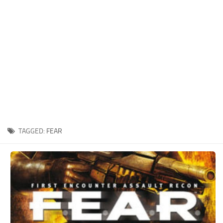
Xbox One Save Game
WII Save Game
TAGGED:
FEAR