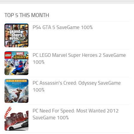
TOP 5 THIS MONTH
PS4 GTA 5 SaveGame 100%
PC LEGO Marvel Super Heroes 2 SaveGame
100%
PC Assassin’s Creed: Odyssey SaveGame
100%
PC Need For Speed: Most Wanted 2012
SaveGame 100%