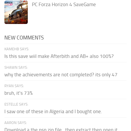
PC Forza Horizon 4 SaveGame
NEW COMMENTS
KAMEHB SAYS:
Is this save wiil make Afterbith and AB+ also 100%?
SHAWN SAYS:
why the achievements are not completed? its only 47
RYAN SAYS:
bruh, it's 73%
ESTELLE SAYS:
I saw one of these in Algeria and I bought one.
AARON SAYS:
Download a the psp zip file...then extract then open it