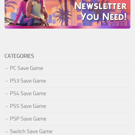
CATEGORIES
PC Save Game
PS3 Save Game
PS4 Save Game
PS5 Save Game
PSP Save Game
Switch Save Game