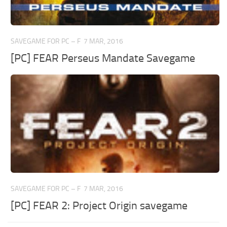
SAVEGAME FOR PC – F
7 MAR, 2016
[PC] FEAR Perseus Mandate Savegame
SAVEGAME FOR PC – F
7 MAR, 2016
[PC] FEAR 2: Project Origin savegame