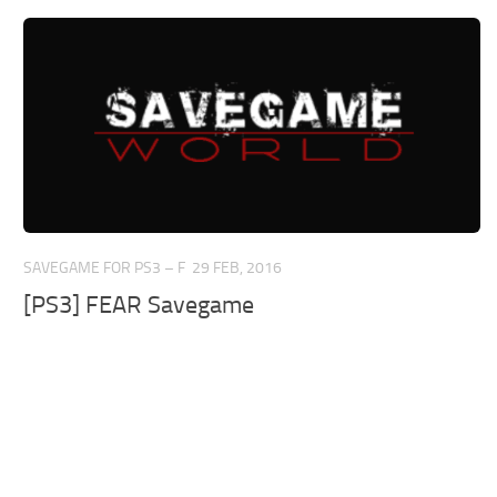
SAVEGAME FOR PS3 – F
29 FEB, 2016
[PS3] FEAR Savegame