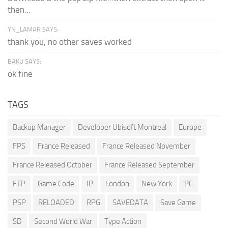
then...
YN_LAMAR SAYS:
thank you, no other saves worked
BAKU SAYS:
ok fine
TAGS
Backup Manager
Developer Ubisoft Montreal
Europe
FPS
France Released
France Released November
France Released October
France Released September
FTP
Game Code
IP
London
New York
PC
PSP
RELOADED
RPG
SAVEDATA
Save Game
SD
Second World War
Type Action