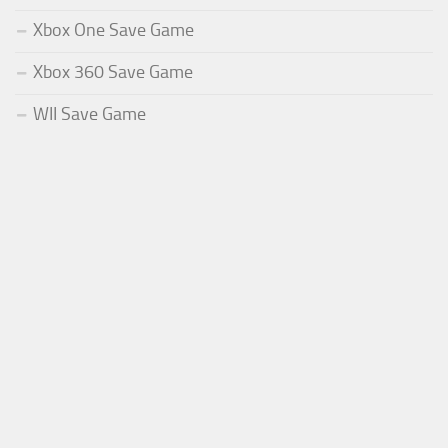
Xbox One Save Game
Xbox 360 Save Game
WII Save Game