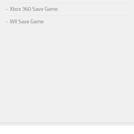
Xbox 360 Save Game
WII Save Game