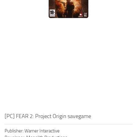
Xbox One Save Game
WII Save Game
[PC] FEAR 2: Project Origin savegame
Publisher: Warner Interactive