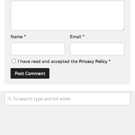
Name
*
Email
*
I have read and accepted the
Privacy Policy
*