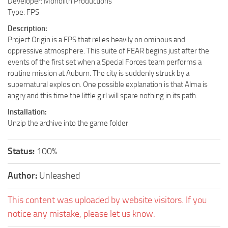
Developer: Monolith Productions
Type: FPS
Description:
Project Origin is a FPS that relies heavily on ominous and
oppressive atmosphere. This suite of FEAR begins just after the
events of the first set when a Special Forces team performs a
routine mission at Auburn. The city is suddenly struck by a
supernatural explosion. One possible explanation is that Alma is
angry and this time the little girl will spare nothing in its path.
Installation:
Unzip the archive into the game folder
Status:
100%
Author:
Unleashed
This content was uploaded by website visitors. If you
notice any mistake, please let us know.