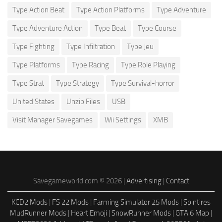
Type Action Beat
Type Action Platforms
Type Adventure
Type Adventure Action
Type Beat
Type Course
Type Fighting
Type Infiltration
Type Jeu
Type Platforms
Type Racing
Type Role Playing
Type Strat
Type Strategy
Type Survival-horror
United States
Unzip Files
USB
Visit Manager Savegames
Wii Settings
XMB
Savegameworld.com © 2026 |
Advertising
|
Contact
KCD2 Mods
|
FS 22 Mods
|
Farming Simulator 25 Mods
|
Spintires
MudRunner Mods
|
Heart Emoji
|
SnowRunner Mods
|
GTA 6 Map
|