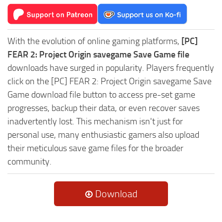
With the evolution of online gaming platforms,
[PC]
FEAR 2: Project Origin savegame Save Game file
downloads have surged in popularity. Players frequently
click on the [PC] FEAR 2: Project Origin savegame Save
Game download file button to access pre-set game
progresses, backup their data, or even recover saves
inadvertently lost. This mechanism isn't just for
personal use, many enthusiastic gamers also upload
their meticulous save game files for the broader
community.
Download