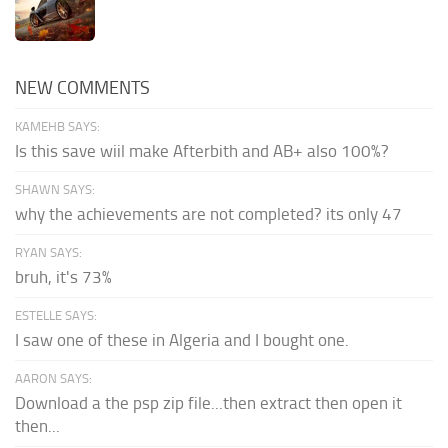
NEW COMMENTS
KAMEHB SAYS:
Is this save wiil make Afterbith and AB+ also 100%?
SHAWN SAYS:
why the achievements are not completed? its only 47
RYAN SAYS:
bruh, it's 73%
ESTELLE SAYS:
I saw one of these in Algeria and I bought one.
AARON SAYS:
Download a the psp zip file...then extract then open it
then...