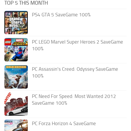
TOP 5 THIS MONTH
PS4 GTA 5 SaveGame 100%
PC LEGO Marvel Super Heroes 2 SaveGame
100%
PC Assassin’s Creed: Odyssey SaveGame
100%
PC Need For Speed: Most Wanted 2012
SaveGame 100%
PC Forza Horizon 4 SaveGame