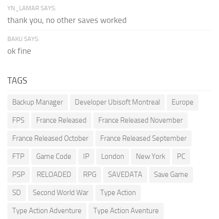
YN_LAMAR SAYS:
thank you, no other saves worked
BAKU SAYS:
ok fine
TAGS
Backup Manager
Developer Ubisoft Montreal
Europe
FPS
France Released
France Released November
France Released October
France Released September
FTP
Game Code
IP
London
New York
PC
PSP
RELOADED
RPG
SAVEDATA
Save Game
SD
Second World War
Type Action
Type Action Adventure
Type Action Aventure