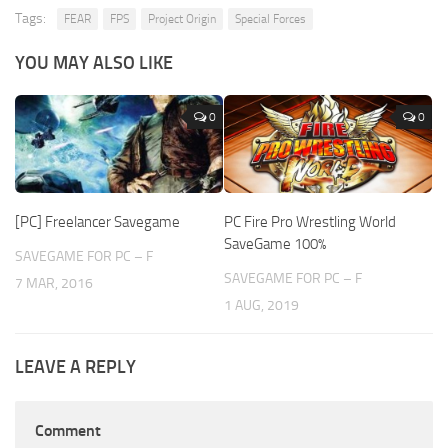
Tags:
FEAR
FPS
Project Origin
Special Forces
YOU MAY ALSO LIKE
0
0
[PC] Freelancer Savegame
PC Fire Pro Wrestling World
SaveGame 100%
SAVEGAME FOR PC – F
SAVEGAME FOR PC – F
7 MAR, 2016
1 AUG, 2019
LEAVE A REPLY
Comment