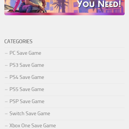
CATEGORIES
PC Save Game
PS3 Save Game
PS4 Save Game
PS5 Save Game
PSP Save Game
Switch Save Game
Xbox One Save Game