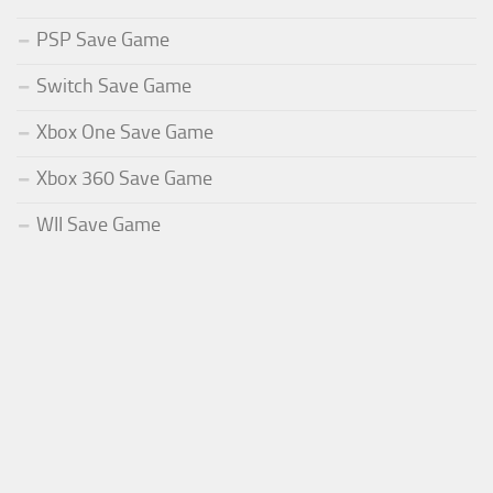
PSP Save Game
Switch Save Game
Xbox One Save Game
Xbox 360 Save Game
WII Save Game