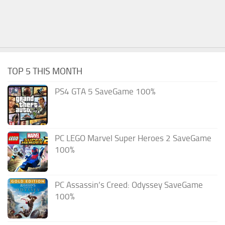
TOP 5 THIS MONTH
PS4 GTA 5 SaveGame 100%
PC LEGO Marvel Super Heroes 2 SaveGame
100%
PC Assassin’s Creed: Odyssey SaveGame
100%