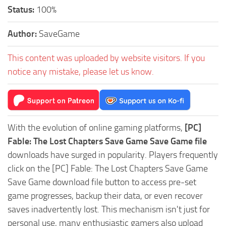
Status:
100%
Author:
SaveGame
This content was uploaded by website visitors. If you
notice any mistake, please let us know.
With the evolution of online gaming platforms,
[PC]
Fable: The Lost Chapters Save Game Save Game file
downloads have surged in popularity. Players frequently
click on the [PC] Fable: The Lost Chapters Save Game
Save Game download file button to access pre-set
game progresses, backup their data, or even recover
saves inadvertently lost. This mechanism isn't just for
personal use, many enthusiastic gamers also upload