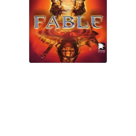
Xbox One Save Game
WII Save Game