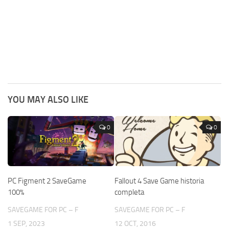
YOU MAY ALSO LIKE
0
0
PC Figment 2 SaveGame
Fallout 4 Save Game historia
100%
completa
SAVEGAME FOR PC – F
SAVEGAME FOR PC – F
1 SEP, 2023
12 OCT, 2016