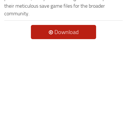
their meticulous save game files for the broader
community.
Download