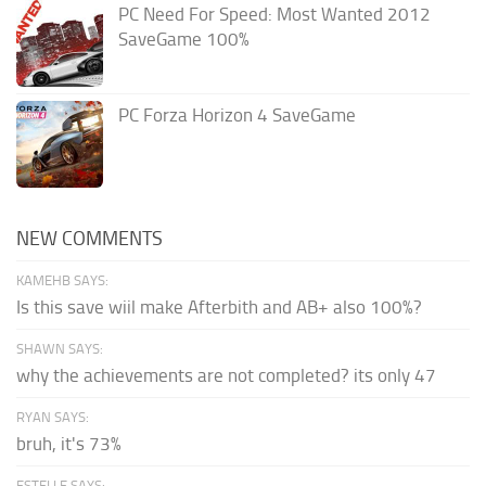
PC Need For Speed: Most Wanted 2012
SaveGame 100%
PC Forza Horizon 4 SaveGame
NEW COMMENTS
KAMEHB SAYS:
Is this save wiil make Afterbith and AB+ also 100%?
SHAWN SAYS:
why the achievements are not completed? its only 47
RYAN SAYS:
bruh, it's 73%
ESTELLE SAYS: