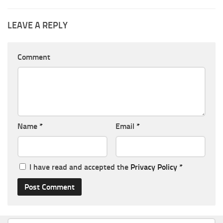
LEAVE A REPLY
Comment
Name
*
Email
*
I have read and accepted the
Privacy Policy
*