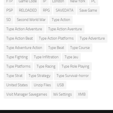
FTP
Game Code
IP
London
New York
PC
PSP
RELOADED
RPG
SAVEDATA
Save Game
SD
Second World War
Type Action
Type Action Adventure
Type Action Aventure
Type Action Beat
Type Action Platforms
Type Adventure
Type Adventure Action
Type Beat
Type Course
Type Fighting
Type Infiltration
Type Jeu
Type Platforms
Type Racing
Type Role Playing
Type Strat
Type Strategy
Type Survival-horror
United States
Unzip Files
USB
Visit Manager Savegames
Wii Settings
XMB