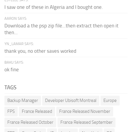
I saw one of these in Algeria and I bought one.
AARON SAYS:
Download a the psp zip file...then extract then open it
then...
YN_LAMAR SAYS:
thank you, no other saves worked
BAKU SAYS:
ok fine
TAGS
Backup Manager
Developer Ubisoft Montreal
Europe
FPS
France Released
France Released November
France Released October
France Released September