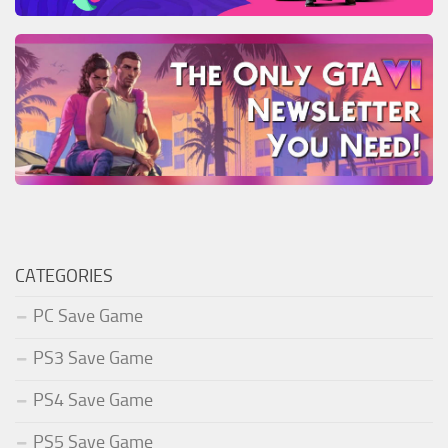
CATEGORIES
PC Save Game
PS3 Save Game
PS4 Save Game
PS5 Save Game