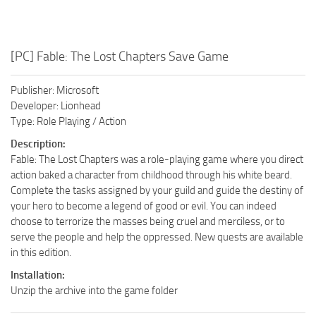
[PC] Fable: The Lost Chapters Save Game
Publisher: Microsoft
Developer: Lionhead
Type: Role Playing / Action
Description:
Fable: The Lost Chapters was a role-playing game where you direct
action baked a character from childhood through his white beard.
Complete the tasks assigned by your guild and guide the destiny of
your hero to become a legend of good or evil. You can indeed
choose to terrorize the masses being cruel and merciless, or to
serve the people and help the oppressed. New quests are available
in this edition.
Installation:
Unzip the archive into the game folder