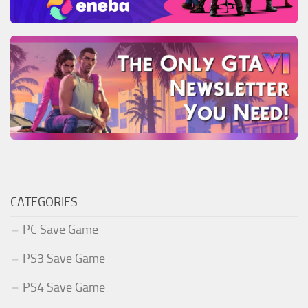
CATEGORIES
PC Save Game
PS3 Save Game
PS4 Save Game