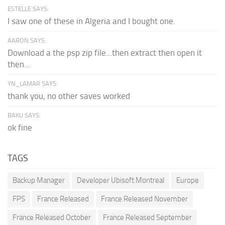
ESTELLE SAYS:
I saw one of these in Algeria and I bought one.
AARON SAYS:
Download a the psp zip file...then extract then open it
then...
YN_LAMAR SAYS:
thank you, no other saves worked
BAKU SAYS:
ok fine
TAGS
Backup Manager
Developer Ubisoft Montreal
Europe
FPS
France Released
France Released November
France Released October
France Released September