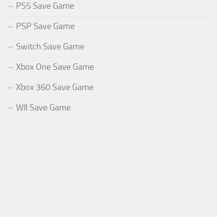
PS5 Save Game
PSP Save Game
Switch Save Game
Xbox One Save Game
Xbox 360 Save Game
WII Save Game