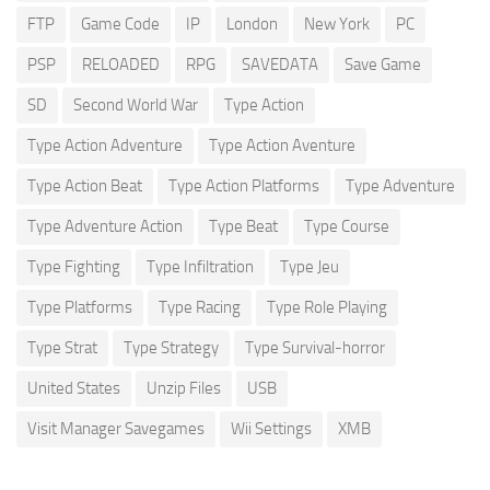
FTP
Game Code
IP
London
New York
PC
PSP
RELOADED
RPG
SAVEDATA
Save Game
SD
Second World War
Type Action
Type Action Adventure
Type Action Aventure
Type Action Beat
Type Action Platforms
Type Adventure
Type Adventure Action
Type Beat
Type Course
Type Fighting
Type Infiltration
Type Jeu
Type Platforms
Type Racing
Type Role Playing
Type Strat
Type Strategy
Type Survival-horror
United States
Unzip Files
USB
Visit Manager Savegames
Wii Settings
XMB