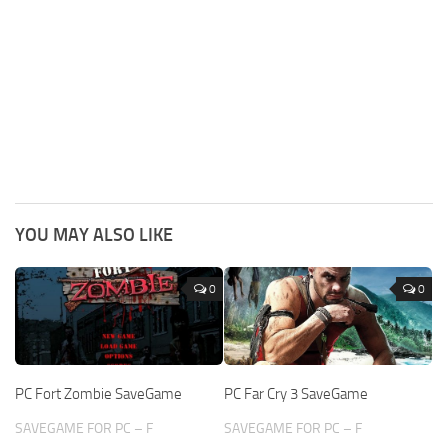
YOU MAY ALSO LIKE
0
0
PC Fort Zombie SaveGame
PC Far Cry 3 SaveGame
SAVEGAME FOR PC – F
SAVEGAME FOR PC – F