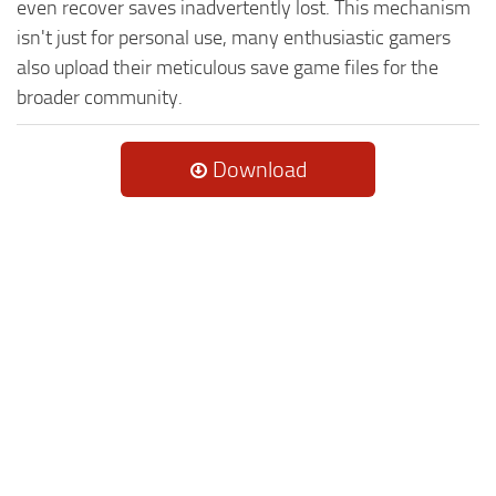
even recover saves inadvertently lost. This mechanism
isn't just for personal use, many enthusiastic gamers
also upload their meticulous save game files for the
broader community.
Download