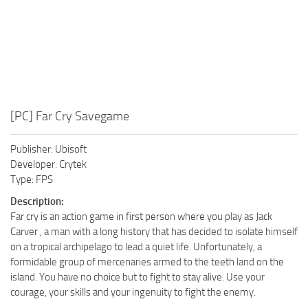
[PC] Far Cry Savegame
Publisher: Ubisoft
Developer: Crytek
Type: FPS
Description:
Far cry is an action game in first person where you play as Jack
Carver , a man with a long history that has decided to isolate himself
on a tropical archipelago to lead a quiet life. Unfortunately, a
formidable group of mercenaries armed to the teeth land on the
island. You have no choice but to fight to stay alive. Use your
courage, your skills and your ingenuity to fight the enemy.