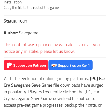
Installation:
Copy the file to the root of the game
Status:
100%
Author:
Savegame
This content was uploaded by website visitors. If you
notice any mistake, please let us know.
With the evolution of online gaming platforms,
[PC] Far
Cry Savegame Save Game file
downloads have surged
in popularity. Players frequently click on the [PC] Far
Cry Savegame Save Game download file button to
access pre-set game progresses, backup their data, or