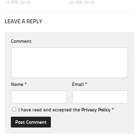
12 APR, 2018
24 JUN, 2018
LEAVE A REPLY
Comment
Name
*
Email
*
I have read and accepted the
Privacy Policy
*