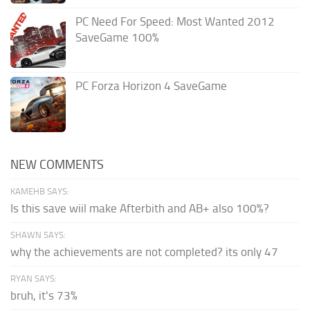
PC Need For Speed: Most Wanted 2012
SaveGame 100%
PC Forza Horizon 4 SaveGame
NEW COMMENTS
KAMEHB SAYS:
Is this save wiil make Afterbith and AB+ also 100%?
SHAWN SAYS:
why the achievements are not completed? its only 47
RYAN SAYS:
bruh, it's 73%