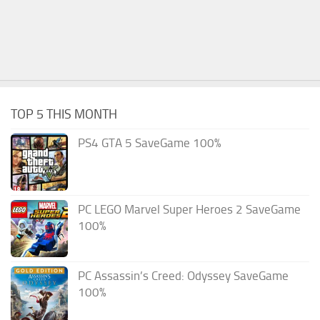
TOP 5 THIS MONTH
PS4 GTA 5 SaveGame 100%
PC LEGO Marvel Super Heroes 2 SaveGame
100%
PC Assassin’s Creed: Odyssey SaveGame
100%