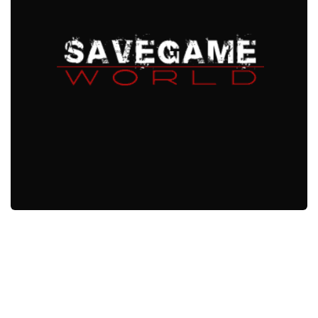
Xbox One Save Game
WII Save Game