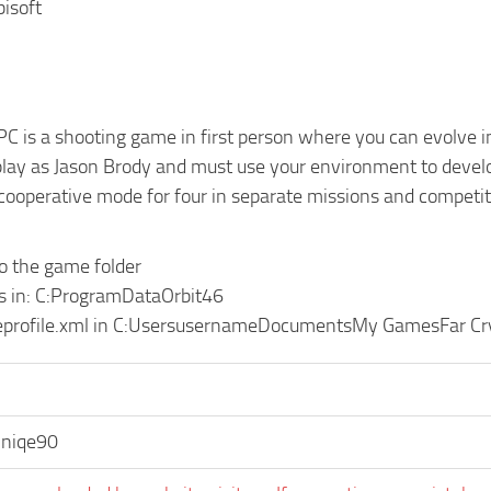
bisoft
PC is a shooting game in first person where you can evolve in 
play as Jason Brody and must use your environment to develop
 cooperative mode for four in separate missions and competit
to the game folder
les in: C:ProgramDataOrbit46
eprofile.xml in C:UsersusernameDocumentsMy GamesFar Cr
niqe90