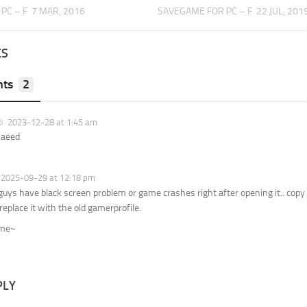
PC – F
7 MAR, 2016
SAVEGAME FOR PC – F
22 JUL, 201
ES
ts
2
2023-12-28 at 1:45 am
Saeed
2025-09-29 at 12:18 pm
 guys have black screen problem or game crashes right after opening it.. copy
replace it with the old gamerprofile.
ome~
PLY