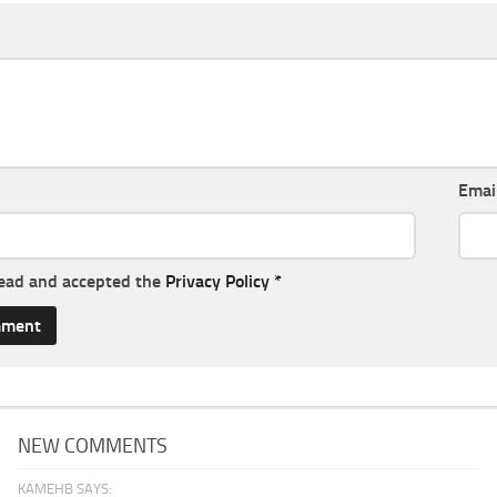
Emai
read and accepted the
Privacy Policy
*
NEW COMMENTS
KAMEHB SAYS: