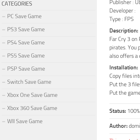
Publisher : U
CATEGORIES
Developer :
PC Save Game
Type : FPS
PS3 Save Game
Description:
Far Cry 3 on 
PS4 Save Game
pirates. You 
PS5 Save Game
also offers a
Installation:
PSP Save Game
Copy files in
Switch Save Game
Put the 3 fi
Put the gam
Xbox One Save Game
Xbox 360 Save Game
Status:
100%
WII Save Game
Author:
domi