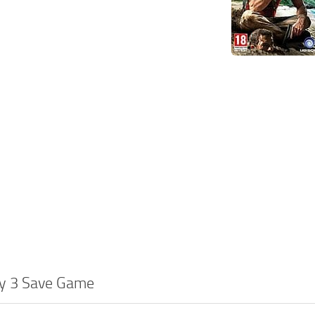
ry 3 Save Game