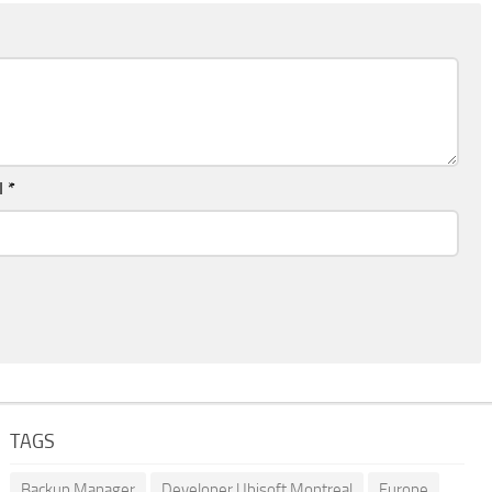
l
*
TAGS
Backup Manager
Developer Ubisoft Montreal
Europe