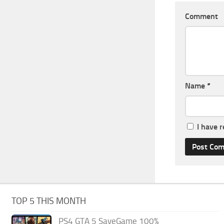
Comment
Name
*
I have 
TOP 5 THIS MONTH
PS4 GTA 5 SaveGame 100%