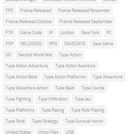
FPS
France Released
France Released November
France Released October
France Released September
FTP
Game Code
IP
London
New York
PC
PSP
RELOADED
RPG
SAVEDATA
Save Game
SD
Second World War
Type Action
Type Action Adventure
Type Action Aventure
Type Action Beat
Type Action Platforms
Type Adventure
Type Adventure Action
Type Beat
Type Course
Type Fighting
Type Infiltration
Type Jeu
Type Platforms
Type Racing
Type Role Playing
Type Strat
Type Strategy
Type Survival-horror
United States
Unzip Files
USB