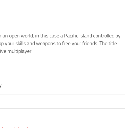
an open world, in this case a Pacific island controlled by
 your skills and weapons to free your friends. The title
ive multiplayer.
y