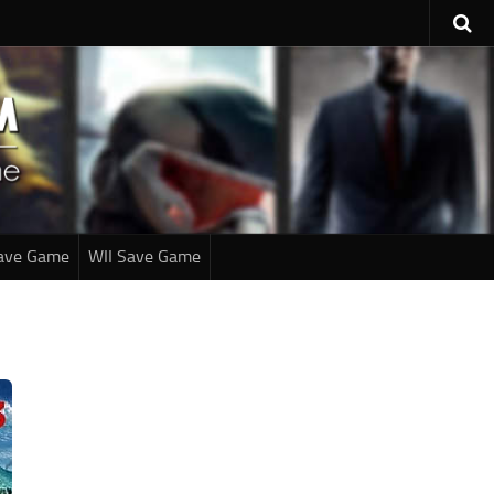
ave Game
WII Save Game