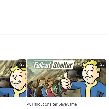
0
0
PC Fallout Shelter SaveGame