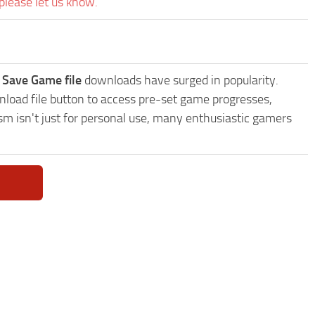
please let us know.
 Save Game file
downloads have surged in popularity.
load file button to access pre-set game progresses,
sm isn't just for personal use, many enthusiastic gamers