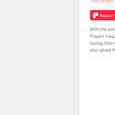
This content 
With the evo
Players freq
backup their 
also upload t