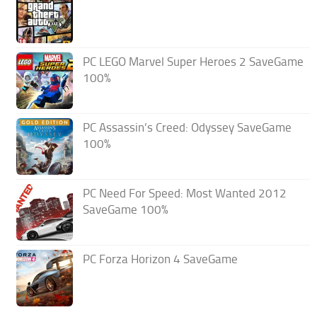
PC LEGO Marvel Super Heroes 2 SaveGame
100%
PC Assassin’s Creed: Odyssey SaveGame
100%
PC Need For Speed: Most Wanted 2012
SaveGame 100%
PC Forza Horizon 4 SaveGame