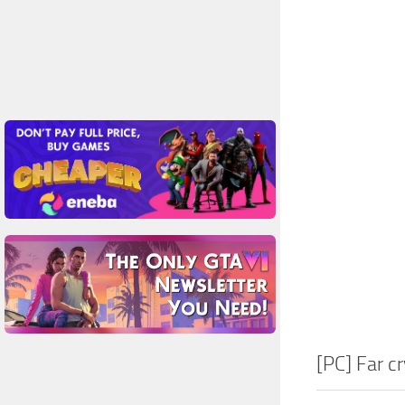
[PC] Far c