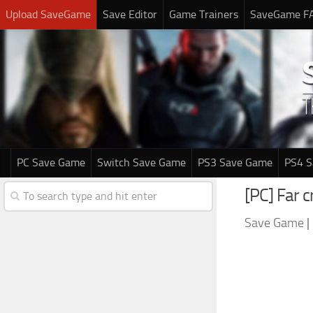
Upload SaveGame
Save Editor
Game Trainers
SaveGame F
PC Save Game
Switch Save Game
PS3 Save Game
PS4 
[PC] Far 
Save Game
|