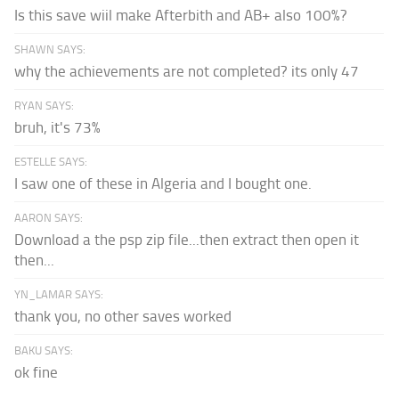
Is this save wiil make Afterbith and AB+ also 100%?
SHAWN SAYS:
why the achievements are not completed? its only 47
RYAN SAYS:
bruh, it's 73%
ESTELLE SAYS:
I saw one of these in Algeria and I bought one.
AARON SAYS:
Download a the psp zip file...then extract then open it
then...
YN_LAMAR SAYS:
thank you, no other saves worked
BAKU SAYS:
ok fine