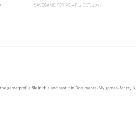
9
SAVEGAME FOR PC – F
2 OCT, 2017
 the gamerprofile file in this and past it in Documents-My games-far cry 3.