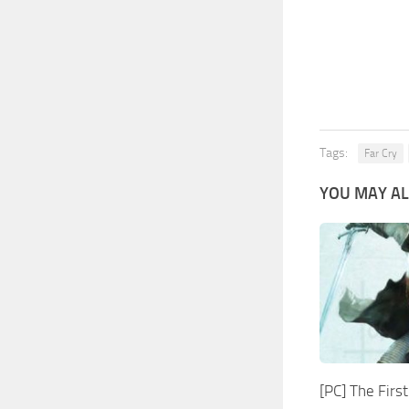
Tags:
Far Cry
YOU MAY AL
[PC] The Fir