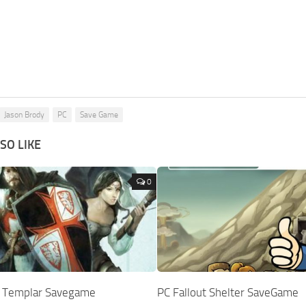
Jason Brody
PC
Save Game
SO LIKE
0
st Templar Savegame
PC Fallout Shelter SaveGame