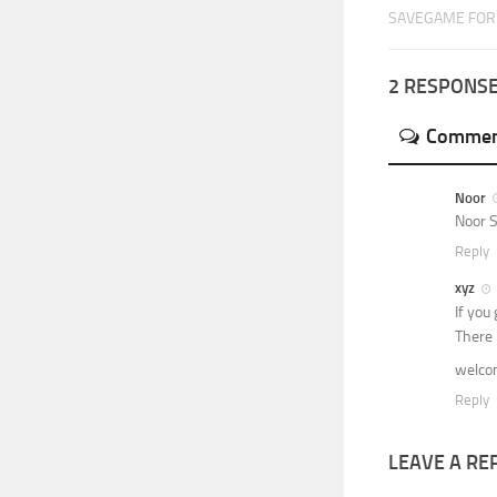
SAVEGAME FOR 
2 RESPONS
Commen
Noor
Noor 
Reply
xyz
If you
There 
welc
Reply
LEAVE A RE