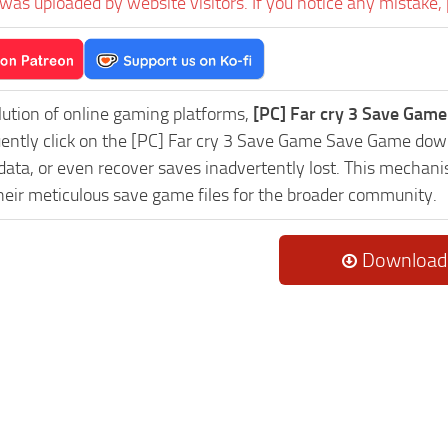
was uploaded by website visitors. If you notice any mistake, 
lution of online gaming platforms,
[PC] Far cry 3 Save Game
uently click on the [PC] Far cry 3 Save Game Save Game down
data, or even recover saves inadvertently lost. This mechani
heir meticulous save game files for the broader community.
Download