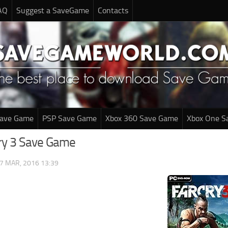
AQ
Suggest a SaveGame
Contacts
Save Game
PSP Save Game
Xbox 360 Save Game
Xbox One S
cry 3 Save Game
7 MAR, 2016 13:39