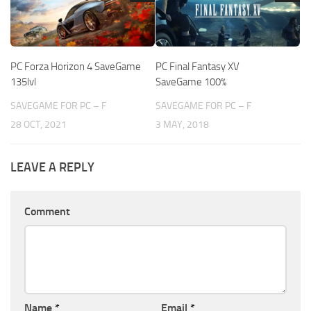
PC Forza Horizon 4 SaveGame
PC Final Fantasy XV
135lvl
SaveGame 100%
SAVEGAME FOR PC – F
SAVEGAME FOR PC – F
28 OCT, 2021
3 MAY, 2018
LEAVE A REPLY
Comment
Name
*
Email
*