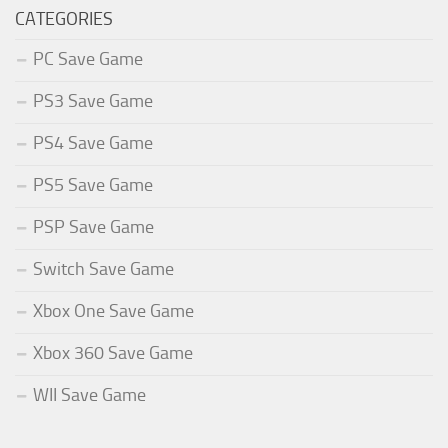
CATEGORIES
PC Save Game
PS3 Save Game
PS4 Save Game
PS5 Save Game
PSP Save Game
Switch Save Game
Xbox One Save Game
Xbox 360 Save Game
WII Save Game