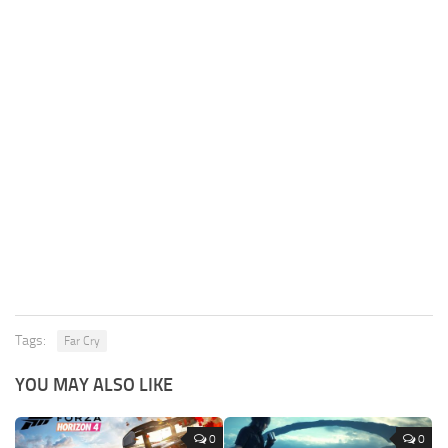
Tags:
Far Cry
YOU MAY ALSO LIKE
0
0