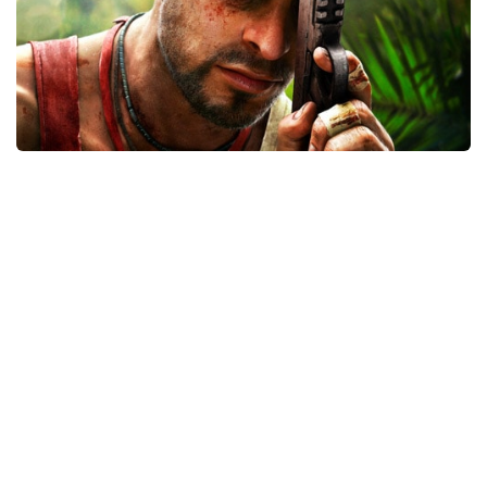
Xbox One Save Game
WII Save Game