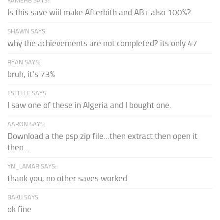
KAMEHB SAYS:
Is this save wiil make Afterbith and AB+ also 100%?
SHAWN SAYS:
why the achievements are not completed? its only 47
RYAN SAYS:
bruh, it's 73%
ESTELLE SAYS:
I saw one of these in Algeria and I bought one.
AARON SAYS:
Download a the psp zip file...then extract then open it
then...
YN_LAMAR SAYS:
thank you, no other saves worked
BAKU SAYS:
ok fine