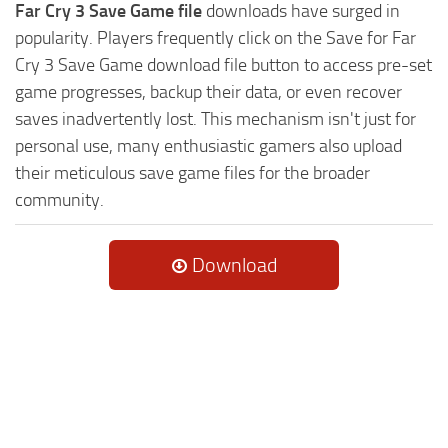
Far Cry 3 Save Game file
downloads have surged in
popularity. Players frequently click on the Save for Far
Cry 3 Save Game download file button to access pre-set
game progresses, backup their data, or even recover
saves inadvertently lost. This mechanism isn't just for
personal use, many enthusiastic gamers also upload
their meticulous save game files for the broader
community.
Download