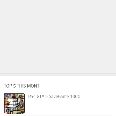
TOP 5 THIS MONTH
PS4 GTA 5 SaveGame 100%