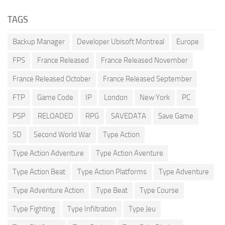
TAGS
Backup Manager
Developer Ubisoft Montreal
Europe
FPS
France Released
France Released November
France Released October
France Released September
FTP
Game Code
IP
London
New York
PC
PSP
RELOADED
RPG
SAVEDATA
Save Game
SD
Second World War
Type Action
Type Action Adventure
Type Action Aventure
Type Action Beat
Type Action Platforms
Type Adventure
Type Adventure Action
Type Beat
Type Course
Type Fighting
Type Infiltration
Type Jeu