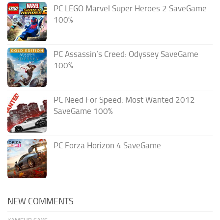
PC LEGO Marvel Super Heroes 2 SaveGame
100%
PC Assassin’s Creed: Odyssey SaveGame
100%
PC Need For Speed: Most Wanted 2012
SaveGame 100%
PC Forza Horizon 4 SaveGame
NEW COMMENTS