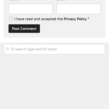
I have read and accepted the
Privacy Policy
*