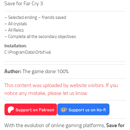
Save for Far Cry 3
– Selected ending – friends saved
– All crystals
– All Relics
– Complete all the secondary objectives
Installation:
C:\ProgramData\Orbit\46
Author:
The game done 100%
This content was uploaded by website visitors. If you
notice any mistake, please let us know.
With the evolution of online gaming platforms,
Save for