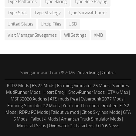
Type Platforms
Type Racing
Type Role Playing
Type Strat
Type Strategy
Type Survival-horror
United States
Unzip Files
USB
Visit Manager Savegames
Wii Settings
XMB
Savegameworld.com © 2026 |
Advertising
|
Contact
KCD2 Mods
|
FS 22 Mods
|
Farming Simulator 25 Mods
|
Spintires
MudRunner Mods
|
Heart Emoji
|
SnowRunner Mods
|
GTA 6 Map
|
MSFS2020 Addons
|
ATS mods free
|
Cyberpunk 2077 Mods
|
Farming Simulator 22 Mods
|
YouTube Thumbnail Grabber
|
ETS2
Mods
|
RDR2 PC Mods
|
Fallout 76 mod
|
Cities Skylines Mods
|
GTA
5 Mods
|
Fallout 4 Mods
|
American Truck Simulator Mods
|
Minecraft Skins
|
Overwatch 2 Characters
|
GTA 6 News