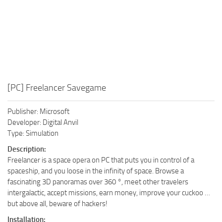
[PC] Freelancer Savegame
Publisher: Microsoft
Developer: Digital Anvil
Type: Simulation
Description:
Freelancer is a space opera on PC that puts you in control of a
spaceship, and you loose in the infinity of space. Browse a
fascinating 3D panoramas over 360 °, meet other travelers
intergalactic, accept missions, earn money, improve your cuckoo …
but above all, beware of hackers!
Installation: