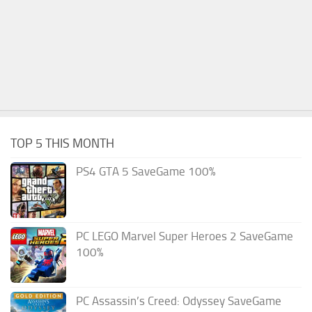
TOP 5 THIS MONTH
PS4 GTA 5 SaveGame 100%
PC LEGO Marvel Super Heroes 2 SaveGame
100%
PC Assassin’s Creed: Odyssey SaveGame