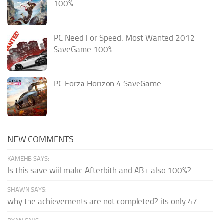
100%
PC Need For Speed: Most Wanted 2012
SaveGame 100%
PC Forza Horizon 4 SaveGame
NEW COMMENTS
KAMEHB SAYS:
Is this save wiil make Afterbith and AB+ also 100%?
SHAWN SAYS:
why the achievements are not completed? its only 47