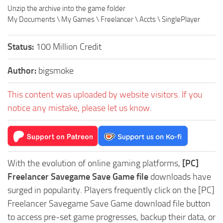
Unzip the archive into the game folder
My Documents \ My Games \ Freelancer \ Accts \ SinglePlayer
Status:
100 Million Credit
Author:
bigsmoke
This content was uploaded by website visitors. If you
notice any mistake, please let us know.
With the evolution of online gaming platforms,
[PC]
Freelancer Savegame Save Game file
downloads have
surged in popularity. Players frequently click on the [PC]
Freelancer Savegame Save Game download file button
to access pre-set game progresses, backup their data, or