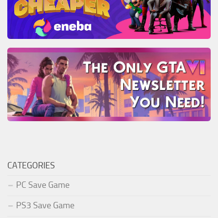
CATEGORIES
PC Save Game
PS3 Save Game