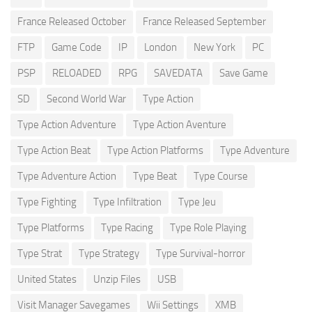
France Released October
France Released September
FTP
Game Code
IP
London
New York
PC
PSP
RELOADED
RPG
SAVEDATA
Save Game
SD
Second World War
Type Action
Type Action Adventure
Type Action Aventure
Type Action Beat
Type Action Platforms
Type Adventure
Type Adventure Action
Type Beat
Type Course
Type Fighting
Type Infiltration
Type Jeu
Type Platforms
Type Racing
Type Role Playing
Type Strat
Type Strategy
Type Survival-horror
United States
Unzip Files
USB
Visit Manager Savegames
Wii Settings
XMB