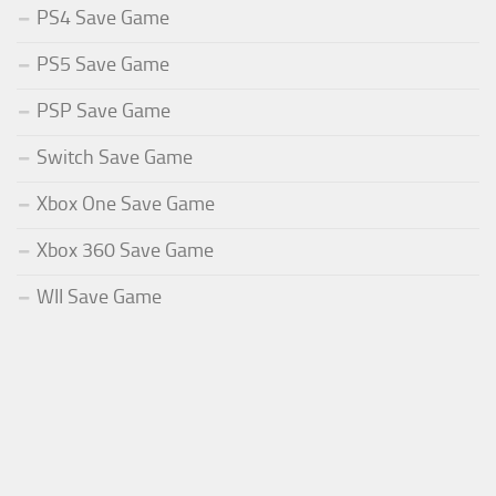
PS4 Save Game
PS5 Save Game
PSP Save Game
Switch Save Game
Xbox One Save Game
Xbox 360 Save Game
WII Save Game