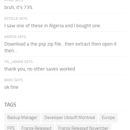
RYAN SAYS:
bruh, it's 73%
ESTELLE SAYS:
I saw one of these in Algeria and I bought one.
AARON SAYS:
Download a the psp zip file...then extract then open it
then...
YN_LAMAR SAYS:
thank you, no other saves worked
BAKU SAYS:
ok fine
TAGS
Backup Manager
Developer Ubisoft Montreal
Europe
FPS
France Released
France Released November