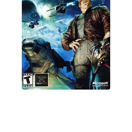
Xbox One Save Game
WII Save Game