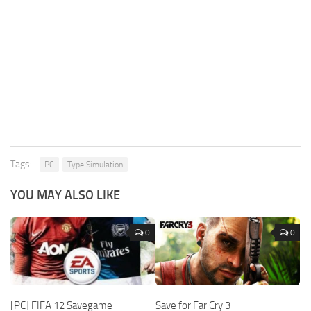
Tags:
PC
Type Simulation
YOU MAY ALSO LIKE
0
0
[PC] FIFA 12 Savegame
Save for Far Cry 3