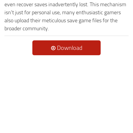
even recover saves inadvertently lost. This mechanism
isn't just for personal use, many enthusiastic gamers
also upload their meticulous save game files for the
broader community.
Download