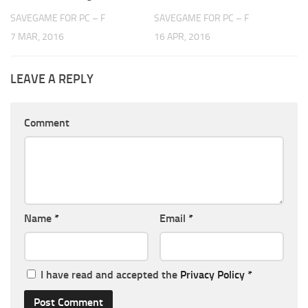
SAVEGAME FOR PC – F
SAVEGAME FOR PC – F
7 MAR, 2016
16 APR, 2016
LEAVE A REPLY
Comment
Name
*
Email
*
I have read and accepted the
Privacy Policy
*