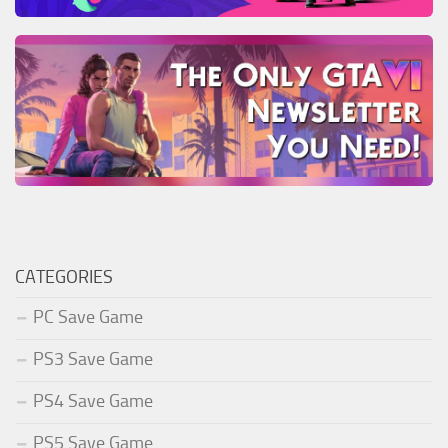
CATEGORIES
PC Save Game
PS3 Save Game
PS4 Save Game
PS5 Save Game