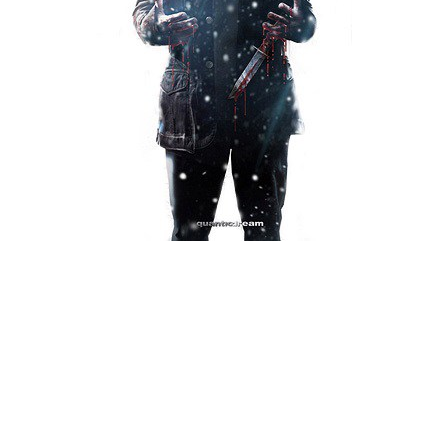
Xbox One Save Game
WII Save Game