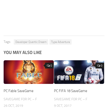
Tags:
Developer Quantic Dream
Type Adventure
YOU MAY ALSO LIKE
0
0
PC Fable SaveGame
PC FIFA 18 SaveGame
SAVEGAME FOR PC – F
SAVEGAME FOR PC – F
26 OCT, 2019
9 OCT, 2017