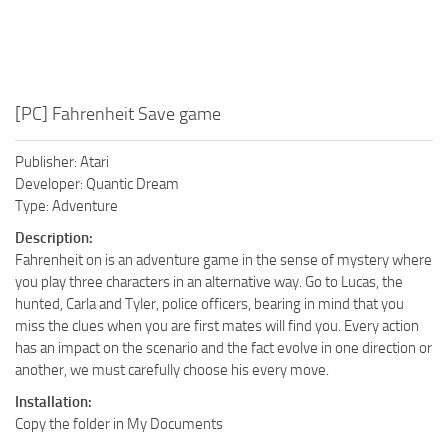
[PC] Fahrenheit Save game
Publisher: Atari
Developer: Quantic Dream
Type: Adventure
Description:
Fahrenheit on is an adventure game in the sense of mystery where
you play three characters in an alternative way. Go to Lucas, the
hunted, Carla and Tyler, police officers, bearing in mind that you
miss the clues when you are first mates will find you. Every action
has an impact on the scenario and the fact evolve in one direction or
another, we must carefully choose his every move.
Installation:
Copy the folder in My Documents