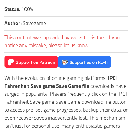
Status:
100%
Author:
Savegame
This content was uploaded by website visitors. If you
notice any mistake, please let us know.
With the evolution of online gaming platforms,
[PC]
Fahrenheit Save game Save Game file
downloads have
surged in popularity. Players frequently click on the [PC]
Fahrenheit Save game Save Game download file button
to access pre-set game progresses, backup their data, or
even recover saves inadvertently lost. This mechanism
isn't just for personal use, many enthusiastic gamers