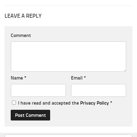
LEAVE A REPLY
Comment
Name
*
Email
*
I have read and accepted the
Privacy Policy
*