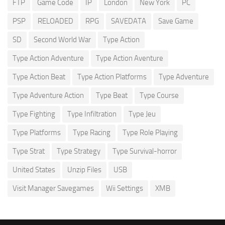
FTP
Game Code
IP
London
New York
PC
PSP
RELOADED
RPG
SAVEDATA
Save Game
SD
Second World War
Type Action
Type Action Adventure
Type Action Aventure
Type Action Beat
Type Action Platforms
Type Adventure
Type Adventure Action
Type Beat
Type Course
Type Fighting
Type Infiltration
Type Jeu
Type Platforms
Type Racing
Type Role Playing
Type Strat
Type Strategy
Type Survival-horror
United States
Unzip Files
USB
Visit Manager Savegames
Wii Settings
XMB