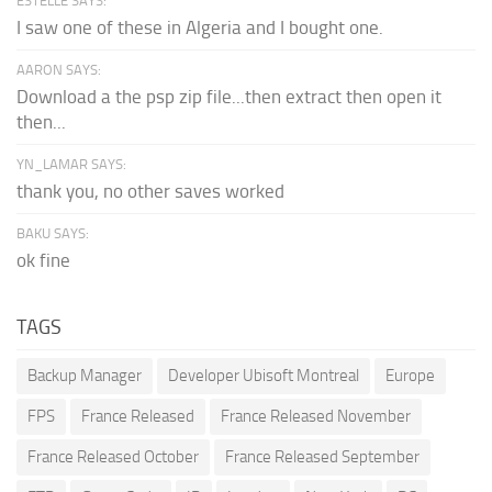
ESTELLE SAYS:
I saw one of these in Algeria and I bought one.
AARON SAYS:
Download a the psp zip file...then extract then open it
then...
YN_LAMAR SAYS:
thank you, no other saves worked
BAKU SAYS:
ok fine
TAGS
Backup Manager
Developer Ubisoft Montreal
Europe
FPS
France Released
France Released November
France Released October
France Released September