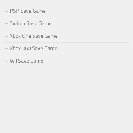
PSP Save Game
Switch Save Game
Xbox One Save Game
Xbox 360 Save Game
WII Save Game