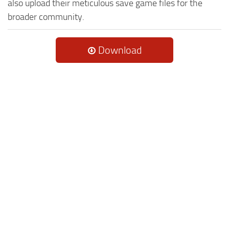
also upload their meticulous save game files for the
broader community.
Download