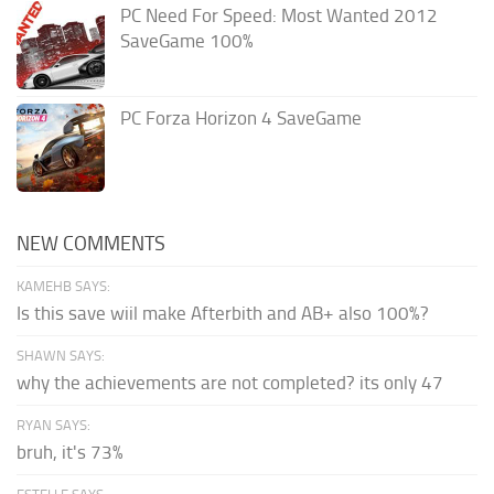
PC Need For Speed: Most Wanted 2012
SaveGame 100%
PC Forza Horizon 4 SaveGame
NEW COMMENTS
KAMEHB SAYS:
Is this save wiil make Afterbith and AB+ also 100%?
SHAWN SAYS:
why the achievements are not completed? its only 47
RYAN SAYS:
bruh, it's 73%