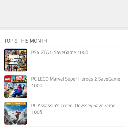
TOP 5 THIS MONTH
PS4 GTA 5 SaveGame 100%
PC LEGO Marvel Super Heroes 2 SaveGame
100%
PC Assassin’s Creed: Odyssey SaveGame
100%