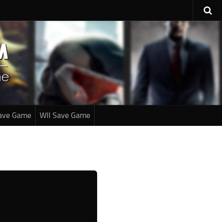
ave Game
WII Save Game