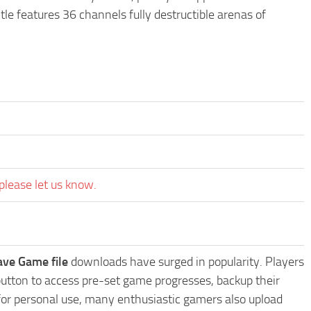
le features 36 channels fully destructible arenas of
please let us know.
ave Game file
downloads have surged in popularity. Players
utton to access pre-set game progresses, backup their
 for personal use, many enthusiastic gamers also upload