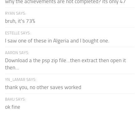
why the achievements are not completed? its only 47
RYAN SAYS:
bruh, it's 73%
ESTELLE SAYS:
I saw one of these in Algeria and I bought one.
AARON SAYS:
Download a the psp zip file...then extract then open it
then...
YN_LAMAR SAYS:
thank you, no other saves worked
BAKU SAYS:
ok fine