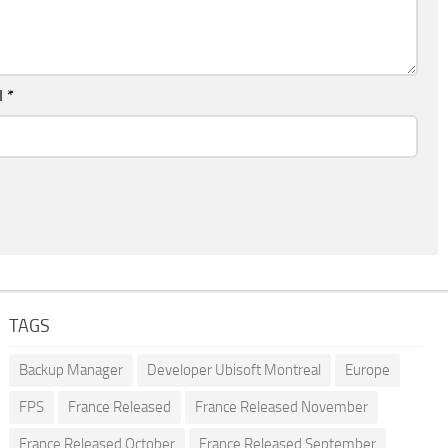
l
*
TAGS
Backup Manager
Developer Ubisoft Montreal
Europe
FPS
France Released
France Released November
France Released October
France Released September