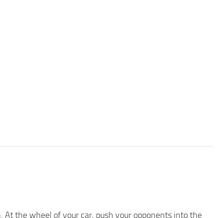
. At the wheel of your car, push your opponents into the