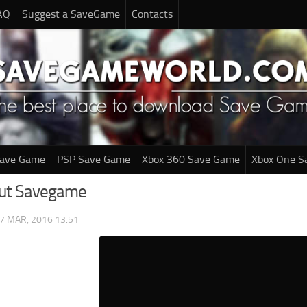
AQ
Suggest a SaveGame
Contacts
Save Game
PSP Save Game
Xbox 360 Save Game
Xbox One S
out Savegame
7 MAR, 2016 13:51