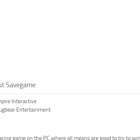
out Savegame
pire Interactive
ugbear Entertainment
racing game on the PC where all means are good to try to win