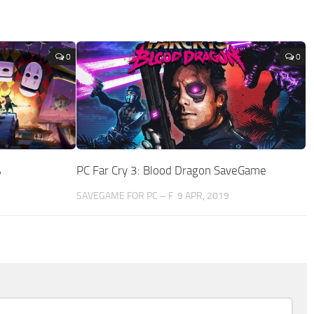
0
0
%
PC Far Cry 3: Blood Dragon SaveGame
SAVEGAME FOR PC – F
9 APR, 2019