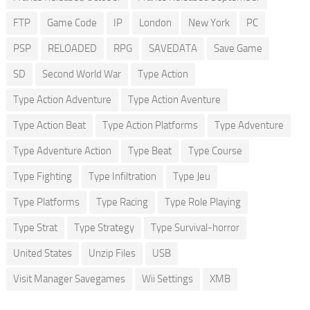
FTP
Game Code
IP
London
New York
PC
PSP
RELOADED
RPG
SAVEDATA
Save Game
SD
Second World War
Type Action
Type Action Adventure
Type Action Aventure
Type Action Beat
Type Action Platforms
Type Adventure
Type Adventure Action
Type Beat
Type Course
Type Fighting
Type Infiltration
Type Jeu
Type Platforms
Type Racing
Type Role Playing
Type Strat
Type Strategy
Type Survival-horror
United States
Unzip Files
USB
Visit Manager Savegames
Wii Settings
XMB