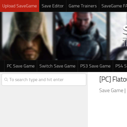
Upload SaveGame
Save Editor
Game Trainers
SaveGame F
PC Save Game
Switch Save Game
PS3 Save Game
PS4 
[PC] Flat
Save Game
|