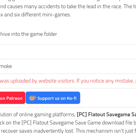
d causes many accidents to take the lead in the race. The tit
ix and six different mini-games.
hive into the game folder
Smoke
was uploaded by website visitors. If you notice any mistake, 
lution of online gaming platforms,
[PC] Flatout Savegame S
lick on the [PC] Flatout Savegame Save Game download file b
 recover saves inadvertently lost. This mechanism isn't just