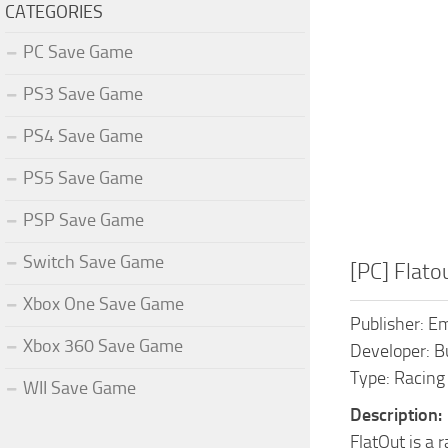
CATEGORIES
PC Save Game
PS3 Save Game
PS4 Save Game
PS5 Save Game
PSP Save Game
Switch Save Game
[PC] Flat
Xbox One Save Game
Publisher: Em
Xbox 360 Save Game
Developer: B
Type: Racing
WII Save Game
Description:
FlatOut is a 