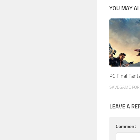
YOU MAY AL
PC Final Fan
SAVEGAME FOR 
LEAVE A RE
Comment