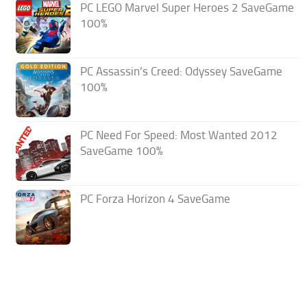
PC LEGO Marvel Super Heroes 2 SaveGame
100%
PC Assassin’s Creed: Odyssey SaveGame
100%
PC Need For Speed: Most Wanted 2012
SaveGame 100%
PC Forza Horizon 4 SaveGame