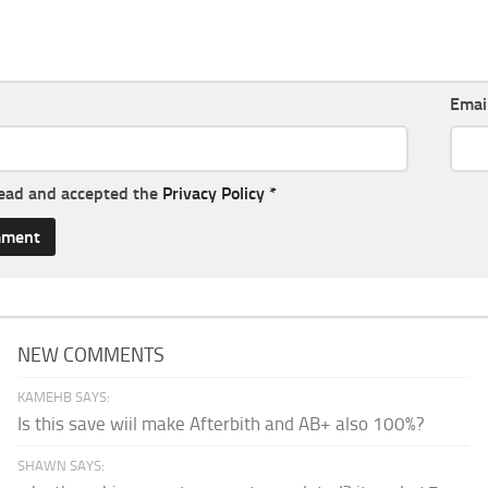
Emai
read and accepted the
Privacy Policy
*
NEW COMMENTS
KAMEHB SAYS:
Is this save wiil make Afterbith and AB+ also 100%?
SHAWN SAYS: