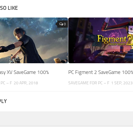
SO LIKE
0
tasy XV SaveGame 100%
PC Figment 2 SaveGame 100
PC – F
20 APR, 2018
SAVEGAME FOR PC – F
1 SEP, 2023
PLY