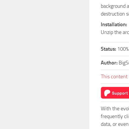
background an
destruction s
Installation:
Unzip the arc
Status:
100%
Author:
Big
This content 
With the evo
frequently c
data, or even