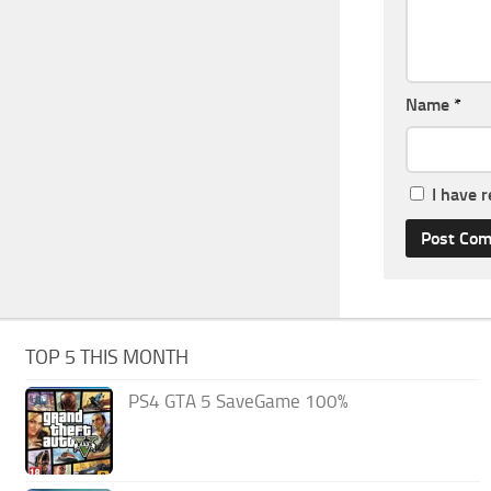
Name
*
I have 
TOP 5 THIS MONTH
PS4 GTA 5 SaveGame 100%