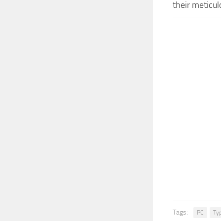
their meticu
Tags:
PC
Ty