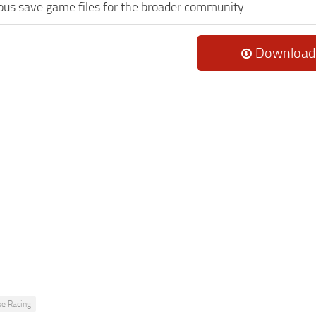
lous save game files for the broader community.
Download
pe Racing