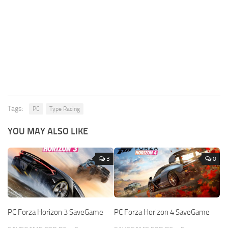
Tags:
PC
Type Racing
YOU MAY ALSO LIKE
3
0
PC Forza Horizon 3 SaveGame
PC Forza Horizon 4 SaveGame