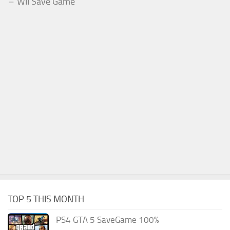
WII Save Game
TOP 5 THIS MONTH
PS4 GTA 5 SaveGame 100%