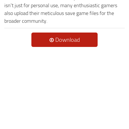
isn't just for personal use, many enthusiastic gamers
also upload their meticulous save game files for the
broader community.
Download