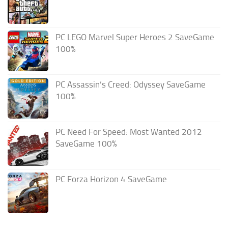
PC LEGO Marvel Super Heroes 2 SaveGame
100%
PC Assassin’s Creed: Odyssey SaveGame
100%
PC Need For Speed: Most Wanted 2012
SaveGame 100%
PC Forza Horizon 4 SaveGame