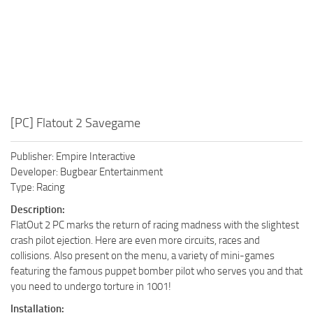
[PC] Flatout 2 Savegame
Publisher: Empire Interactive
Developer: Bugbear Entertainment
Type: Racing
Description:
FlatOut 2 PC marks the return of racing madness with the slightest
crash pilot ejection. Here are even more circuits, races and
collisions. Also present on the menu, a variety of mini-games
featuring the famous puppet bomber pilot who serves you and that
you need to undergo torture in 1001!
Installation: