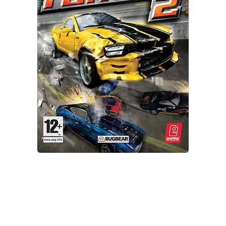
Xbox One Save Game
WII Save Game