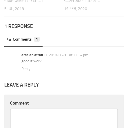
SAVEGAME FOR PC – F
SAVEGAME FOR PC – F
5 JUL, 2018
19 FEB, 2020
1 RESPONSE
Comments
1
arsalan afridi
2018-06-13 at 11:34 pm
good it work
Reply
LEAVE A REPLY
Comment