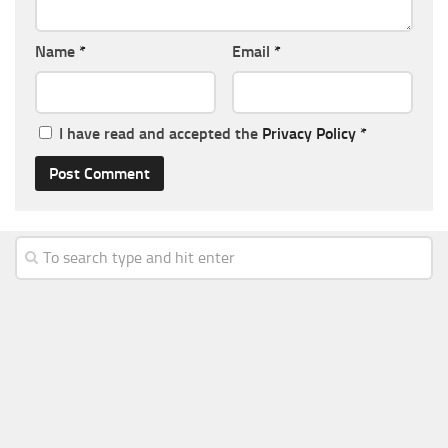
Name
*
Email
*
I have read and accepted the
Privacy Policy
*