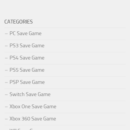
CATEGORIES
PC Save Game
PS3 Save Game
PS4 Save Game
PS5 Save Game
PSP Save Game
Switch Save Game
Xbox One Save Game
Xbox 360 Save Game