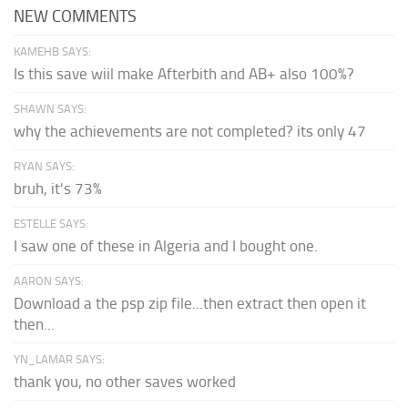
NEW COMMENTS
KAMEHB SAYS:
Is this save wiil make Afterbith and AB+ also 100%?
SHAWN SAYS:
why the achievements are not completed? its only 47
RYAN SAYS:
bruh, it's 73%
ESTELLE SAYS:
I saw one of these in Algeria and I bought one.
AARON SAYS:
Download a the psp zip file...then extract then open it
then...
YN_LAMAR SAYS:
thank you, no other saves worked