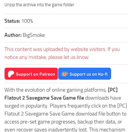
Unzip the archive into the game folder
Status:
100%
Author:
BigSmoke
This content was uploaded by website visitors. If you
notice any mistake, please let us know.
With the evolution of online gaming platforms,
[PC]
Flatout 2 Savegame Save Game file
downloads have
surged in popularity. Players frequently click on the [PC]
Flatout 2 Savegame Save Game download file button to
access pre-set game progresses, backup their data, or
even recover saves inadvertently lost. This mechanism