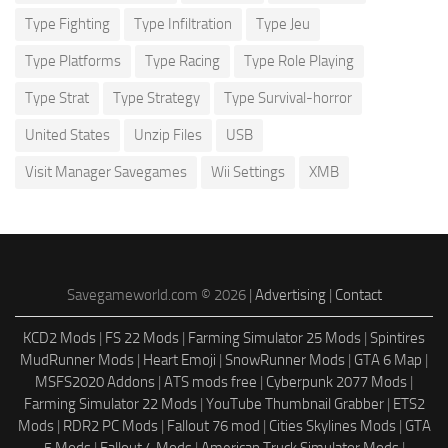
Type Fighting
Type Infiltration
Type Jeu
Type Platforms
Type Racing
Type Role Playing
Type Strat
Type Strategy
Type Survival-horror
United States
Unzip Files
USB
Visit Manager Savegames
Wii Settings
XMB
Savegameworld.com © 2026 |
Advertising
|
Contact
KCD2 Mods
|
FS 22 Mods
|
Farming Simulator 25 Mods
|
Spintires
MudRunner Mods
|
Heart Emoji
|
SnowRunner Mods
|
GTA 6 Map
|
MSFS2020 Addons
|
ATS mods free
|
Cyberpunk 2077 Mods
|
Farming Simulator 22 Mods
|
YouTube Thumbnail Grabber
|
ETS2
Mods
|
RDR2 PC Mods
|
Fallout 76 mod
|
Cities Skylines Mods
|
GTA