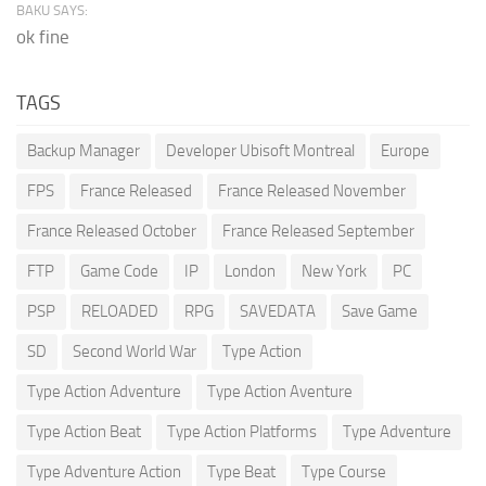
BAKU SAYS:
ok fine
TAGS
Backup Manager
Developer Ubisoft Montreal
Europe
FPS
France Released
France Released November
France Released October
France Released September
FTP
Game Code
IP
London
New York
PC
PSP
RELOADED
RPG
SAVEDATA
Save Game
SD
Second World War
Type Action
Type Action Adventure
Type Action Aventure
Type Action Beat
Type Action Platforms
Type Adventure
Type Adventure Action
Type Beat
Type Course