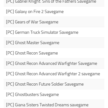
[PC] Gabriel Knight: Sins of the Fathers Savegame
[PC] Galaxy on Fire 2 Savegame
[PC] Gears of War Savegame
[PC] German Truck Simulator Savegame
[PC] Ghost Master Savegame
[PC] Ghost Recon Savegame
[PC] Ghost Recon Advanced Warfighter Savegame
[PC] Ghost Recon Advanced Warfighter 2 savegame
[PC] Ghost Recon Future Soldier Savegame
[PC] Ghostbusters Savegame
[PC] Giana Sisters Twisted Dreams savegame