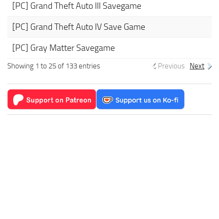
[PC] Grand Theft Auto III Savegame
[PC] Grand Theft Auto IV Save Game
[PC] Gray Matter Savegame
Showing 1 to 25 of 133 entries
Previous
Next