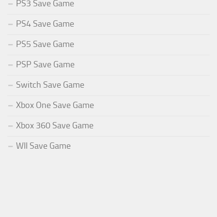
PS3 Save Game
PS4 Save Game
PS5 Save Game
PSP Save Game
Switch Save Game
Xbox One Save Game
Xbox 360 Save Game
WII Save Game