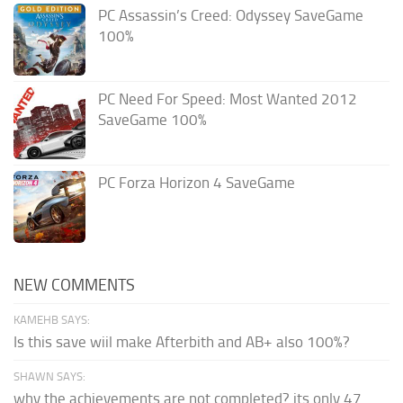
PC Assassin’s Creed: Odyssey SaveGame
100%
PC Need For Speed: Most Wanted 2012
SaveGame 100%
PC Forza Horizon 4 SaveGame
NEW COMMENTS
KAMEHB SAYS:
Is this save wiil make Afterbith and AB+ also 100%?
SHAWN SAYS:
why the achievements are not completed? its only 47