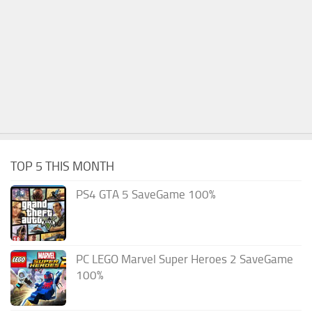
TOP 5 THIS MONTH
PS4 GTA 5 SaveGame 100%
PC LEGO Marvel Super Heroes 2 SaveGame
100%