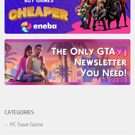
CATEGORIES
PC Save Game