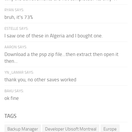
RYAN SAYS:
bruh, it's 73%
ESTELLE SAYS:
I saw one of these in Algeria and I bought one.
AARON SAYS:
Download a the psp zip file...then extract then open it
then...
YN_LAMAR SAYS:
thank you, no other saves worked
BAKU SAYS:
ok fine
TAGS
Backup Manager
Developer Ubisoft Montreal
Europe