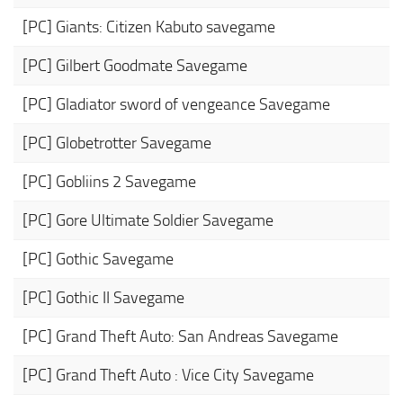
[PC] Giants: Citizen Kabuto savegame
[PC] Gilbert Goodmate Savegame
[PC] Gladiator sword of vengeance Savegame
[PC] Globetrotter Savegame
[PC] Gobliins 2 Savegame
[PC] Gore Ultimate Soldier Savegame
[PC] Gothic Savegame
[PC] Gothic II Savegame
[PC] Grand Theft Auto: San Andreas Savegame
[PC] Grand Theft Auto : Vice City Savegame