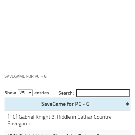
Xbox One Save Game
WII Save Game
SAVEGAME FOR PC – G
Show
entries
Search:
SaveGame for PC - G
[PC] Gabriel Knight 3: Riddle in Cathar Country
Savegame