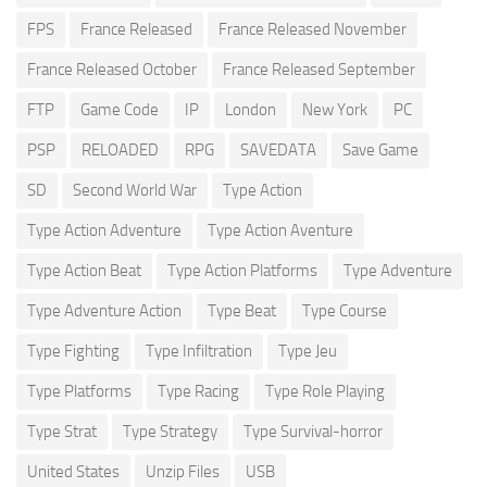
FPS
France Released
France Released November
France Released October
France Released September
FTP
Game Code
IP
London
New York
PC
PSP
RELOADED
RPG
SAVEDATA
Save Game
SD
Second World War
Type Action
Type Action Adventure
Type Action Aventure
Type Action Beat
Type Action Platforms
Type Adventure
Type Adventure Action
Type Beat
Type Course
Type Fighting
Type Infiltration
Type Jeu
Type Platforms
Type Racing
Type Role Playing
Type Strat
Type Strategy
Type Survival-horror
United States
Unzip Files
USB