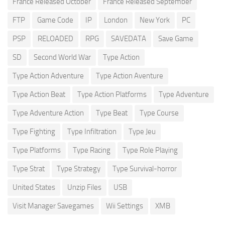
France Released October
France Released September
FTP
Game Code
IP
London
New York
PC
PSP
RELOADED
RPG
SAVEDATA
Save Game
SD
Second World War
Type Action
Type Action Adventure
Type Action Aventure
Type Action Beat
Type Action Platforms
Type Adventure
Type Adventure Action
Type Beat
Type Course
Type Fighting
Type Infiltration
Type Jeu
Type Platforms
Type Racing
Type Role Playing
Type Strat
Type Strategy
Type Survival-horror
United States
Unzip Files
USB
Visit Manager Savegames
Wii Settings
XMB