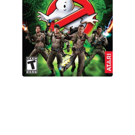
Xbox One Save Game
WII Save Game