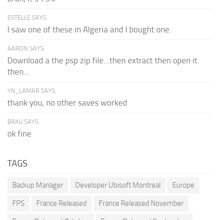
ESTELLE SAYS:
I saw one of these in Algeria and I bought one.
AARON SAYS:
Download a the psp zip file...then extract then open it
then...
YN_LAMAR SAYS:
thank you, no other saves worked
BAKU SAYS:
ok fine
TAGS
Backup Manager
Developer Ubisoft Montreal
Europe
FPS
France Released
France Released November