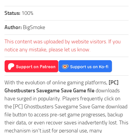
Status:
100%
Author:
BigSmoke
This content was uploaded by website visitors. If you
notice any mistake, please let us know.
With the evolution of online gaming platforms,
[PC]
Ghostbusters Savegame Save Game file
downloads
have surged in popularity. Players frequently click on
the [PC] Ghostbusters Savegame Save Game download
file button to access pre-set game progresses, backup
their data, or even recover saves inadvertently lost. This
mechanism isn't just for personal use, many