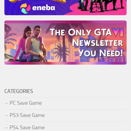
CATEGORIES
PC Save Game
PS3 Save Game
PS4 Save Game