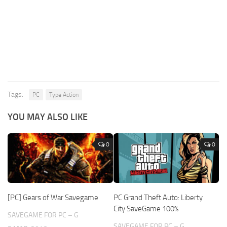
Tags:
PC
Type Action
YOU MAY ALSO LIKE
0
0
[PC] Gears of War Savegame
PC Grand Theft Auto: Liberty
City SaveGame 100%
SAVEGAME FOR PC – G
SAVEGAME FOR PC – G