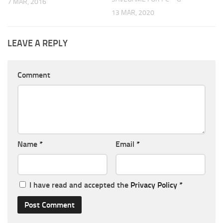
7 MAR, 2016
13 MAR, 2020
LEAVE A REPLY
Comment
Name
*
Email
*
I have read and accepted the
Privacy Policy
*