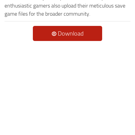
enthusiastic gamers also upload their meticulous save
game files for the broader community.
Download