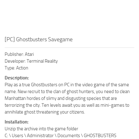
[PC] Ghostbusters Savegame
Publisher: Atari
Developer: Terminal Reality
Type: Action
Description:
Play as a true Ghostbusters on PC in the video game of the same
name. New recruit to the clan of ghost hunters, you need to clean
Manhattan hordes of slimy and disgusting species that are
terrorizing the city. Ten levels await you as well as mini-games to
annihilate ghost threatening your citizens.
Installation:
Unzip the archive into the game folder
C: \ Users \ Administrator \ Documents \ GHOSTBUSTERS