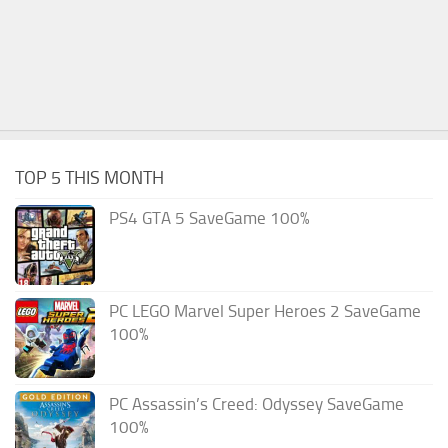
TOP 5 THIS MONTH
PS4 GTA 5 SaveGame 100%
PC LEGO Marvel Super Heroes 2 SaveGame
100%
PC Assassin’s Creed: Odyssey SaveGame
100%