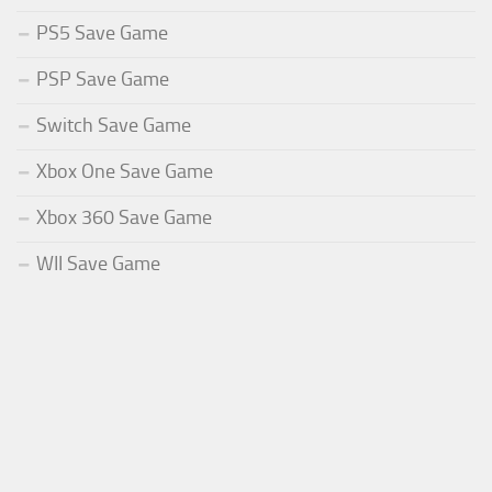
PS5 Save Game
PSP Save Game
Switch Save Game
Xbox One Save Game
Xbox 360 Save Game
WII Save Game