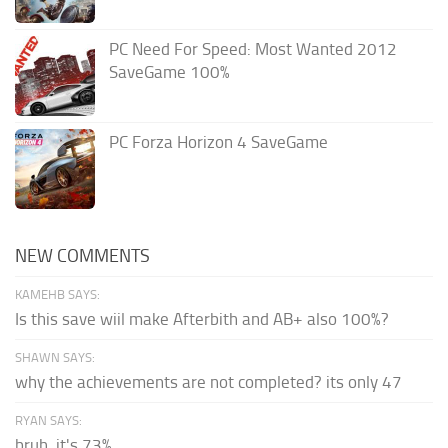
PC Need For Speed: Most Wanted 2012
SaveGame 100%
PC Forza Horizon 4 SaveGame
NEW COMMENTS
KAMEHB SAYS:
Is this save wiil make Afterbith and AB+ also 100%?
SHAWN SAYS:
why the achievements are not completed? its only 47
RYAN SAYS:
bruh, it's 73%