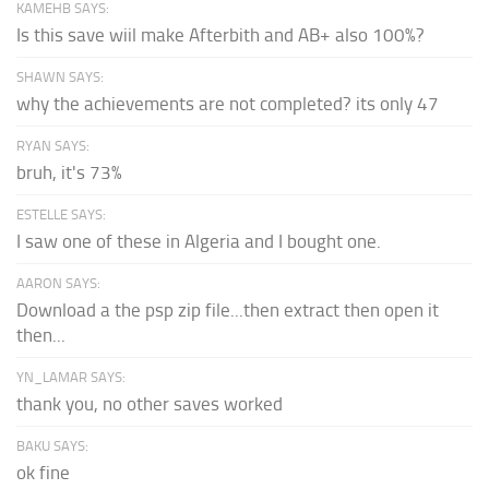
KAMEHB SAYS:
Is this save wiil make Afterbith and AB+ also 100%?
SHAWN SAYS:
why the achievements are not completed? its only 47
RYAN SAYS:
bruh, it's 73%
ESTELLE SAYS:
I saw one of these in Algeria and I bought one.
AARON SAYS:
Download a the psp zip file...then extract then open it
then...
YN_LAMAR SAYS:
thank you, no other saves worked
BAKU SAYS:
ok fine