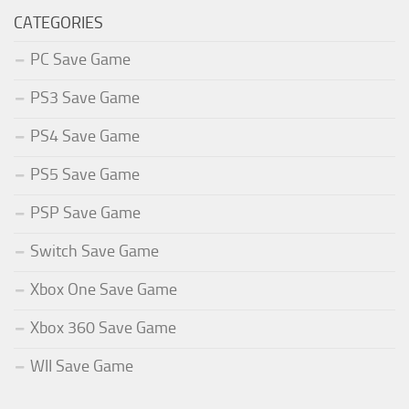
CATEGORIES
PC Save Game
PS3 Save Game
PS4 Save Game
PS5 Save Game
PSP Save Game
Switch Save Game
Xbox One Save Game
Xbox 360 Save Game
WII Save Game