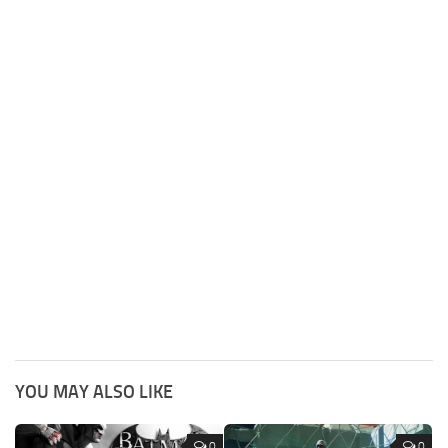
YOU MAY ALSO LIKE
0
0