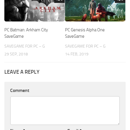
PC Batman: Arkham City
PC Genesis Alpha One
SaveGame
SaveGame
SAVEGAME FOR PC – G
SAVEGAME FOR PC – G
29 SEP, 2018
14 FEB, 2019
LEAVE A REPLY
Comment