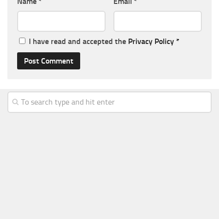
Name
*
Email
*
I have read and accepted the
Privacy Policy
*