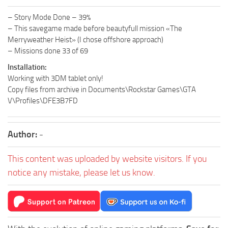
– Story Mode Done – 39%
– This savegame made before beautyfull mission «The
Merryweather Heist» (I chose offshore approach)
– Missions done 33 of 69
Installation:
Working with 3DM tablet only!
Copy files from archive in Documents\Rockstar Games\GTA
V\Profiles\DFE3B7FD
Author:
-
This content was uploaded by website visitors. If you
notice any mistake, please let us know.