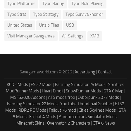
Type Platforms
Type Racing
Type Role Playing
Type Strat
Type Strategy
Type Survival-horror
United States
Unzip Files
USB
Visit Manager Savegames
Wii Settings
XMB
Savegameworld.com © 2026 |
Advertising
|
Contact
KCD2 Mods
|
FS 22 Mods
|
Farming Simulator 25 Mods
|
Spintires
MudRunner Mods
|
Heart Emoji
|
SnowRunner Mods
|
GTA 6 Map
|
MSFS2020 Addons
|
ATS mods free
|
Cyberpunk 2077 Mods
|
Farming Simulator 22 Mods
|
YouTube Thumbnail Grabber
|
ETS2
Mods
|
RDR2 PC Mods
|
Fallout 76 mod
|
Cities Skylines Mods
|
GTA
5 Mods
|
Fallout 4 Mods
|
American Truck Simulator Mods
|
Minecraft Skins
|
Overwatch 2 Characters
|
GTA 6 News