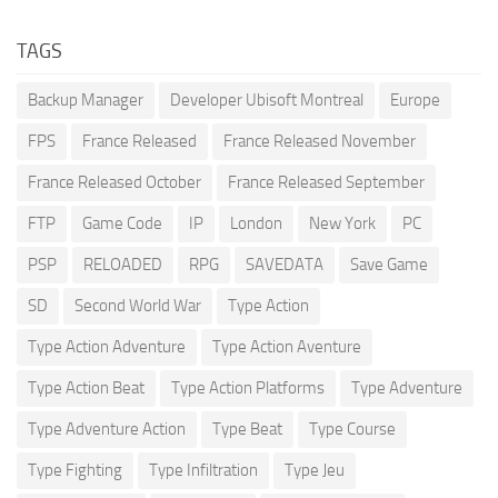
TAGS
Backup Manager
Developer Ubisoft Montreal
Europe
FPS
France Released
France Released November
France Released October
France Released September
FTP
Game Code
IP
London
New York
PC
PSP
RELOADED
RPG
SAVEDATA
Save Game
SD
Second World War
Type Action
Type Action Adventure
Type Action Aventure
Type Action Beat
Type Action Platforms
Type Adventure
Type Adventure Action
Type Beat
Type Course
Type Fighting
Type Infiltration
Type Jeu