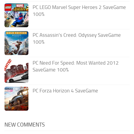
PC LEGO Marvel Super Heroes 2 SaveGame
100%
PC Assassin’s Creed: Odyssey SaveGame
100%
PC Need For Speed: Most Wanted 2012
SaveGame 100%
PC Forza Horizon 4 SaveGame
NEW COMMENTS