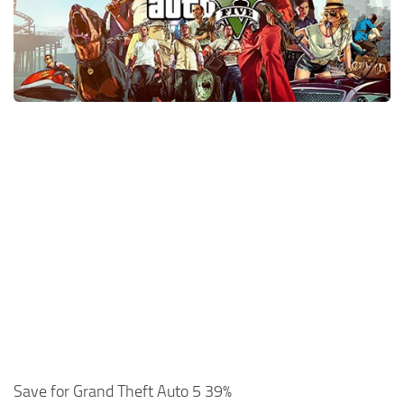
Xbox One Save Game
WII Save Game
Save for Grand Theft Auto 5 39%