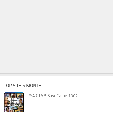
TOP 5 THIS MONTH
PS4 GTA 5 SaveGame 100%