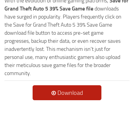
With the evolution of online gaming platforms,
Save for
Grand Theft Auto 5 39% Save Game file
downloads
have surged in popularity. Players frequently click on
the Save for Grand Theft Auto 5 39% Save Game
download file button to access pre-set game
progresses, backup their data, or even recover saves
inadvertently lost. This mechanism isn't just for
personal use, many enthusiastic gamers also upload
their meticulous save game files for the broader
community.
Download