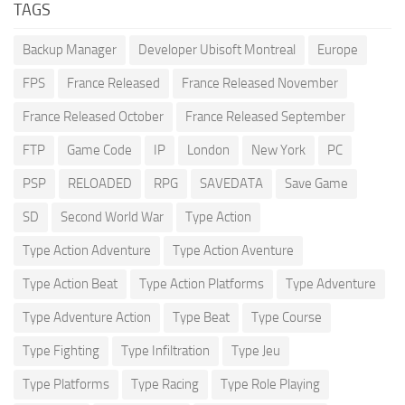
TAGS
Backup Manager
Developer Ubisoft Montreal
Europe
FPS
France Released
France Released November
France Released October
France Released September
FTP
Game Code
IP
London
New York
PC
PSP
RELOADED
RPG
SAVEDATA
Save Game
SD
Second World War
Type Action
Type Action Adventure
Type Action Aventure
Type Action Beat
Type Action Platforms
Type Adventure
Type Adventure Action
Type Beat
Type Course
Type Fighting
Type Infiltration
Type Jeu
Type Platforms
Type Racing
Type Role Playing