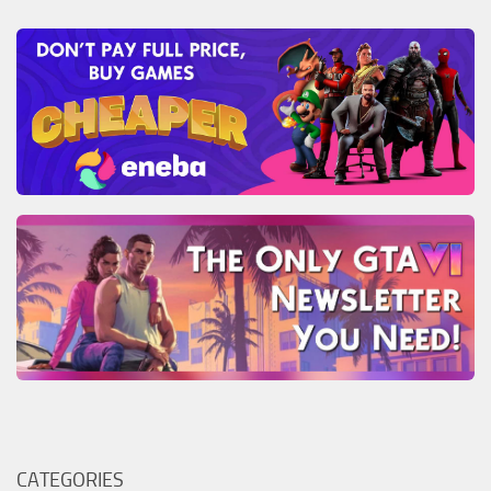
CATEGORIES