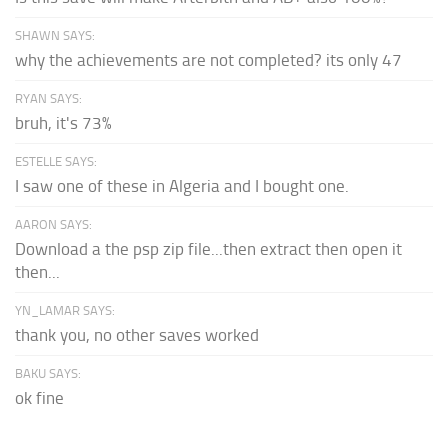
SHAWN SAYS:
why the achievements are not completed? its only 47
RYAN SAYS:
bruh, it's 73%
ESTELLE SAYS:
I saw one of these in Algeria and I bought one.
AARON SAYS:
Download a the psp zip file...then extract then open it
then...
YN_LAMAR SAYS:
thank you, no other saves worked
BAKU SAYS:
ok fine