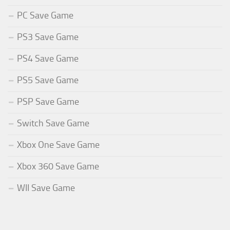
PC Save Game
PS3 Save Game
PS4 Save Game
PS5 Save Game
PSP Save Game
Switch Save Game
Xbox One Save Game
Xbox 360 Save Game
WII Save Game