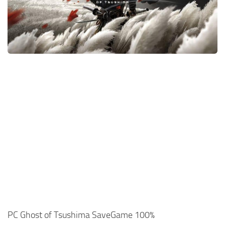
Xbox One Save Game
WII Save Game
PC Ghost of Tsushima SaveGame 100%