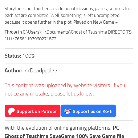
Storyline is not touched, all additional missions, places, sources for
each act are completed. Well, something is left uncompleted
because it opens further in the plot. Played on New Game +.
Throw in
C:\Users\…\Documents\Ghost of Tsushima DIRECTOR’S
CUT\76561197960271872
Status:
100%
Author:
77Deadpool77
This content was uploaded by website visitors. If you
notice any mistake, please let us know.
With the evolution of online gaming platforms,
PC
Ghost of Tsushima SaveGame 100% Save Game file