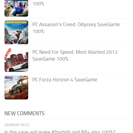
100%
PC Assassin’s Creed: Odyssey SaveGame
100%
PC Need For Speed: Most Wanted 2012
SaveGame 100%
PC Forza Horizon 4 SaveGame
NEW COMMENTS
KAMEHB SAYS:
Is this save wiil make Afterbith and AB+ also 100%?