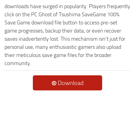
downloads have surged in popularity. Players frequently
click on the PC Ghost of Tsushima SaveGame 100%
Save Game download file button to access pre-set
game progresses, backup their data, or even recover
saves inadvertently lost. This mechanism isn't just for
personal use, many enthusiastic gamers also upload
their meticulous save game files for the broader
community.
Download