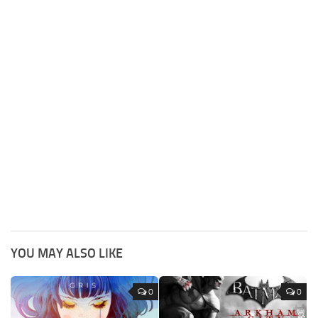
YOU MAY ALSO LIKE
0
0