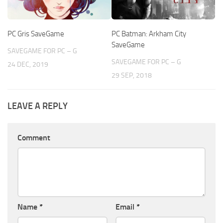
PC Gris SaveGame
PC Batman: Arkham City
SaveGame
SAVEGAME FOR PC – G
SAVEGAME FOR PC – G
24 DEC, 2019
29 SEP, 2018
LEAVE A REPLY
Comment
Name
*
Email
*