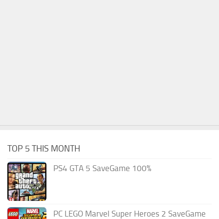
TOP 5 THIS MONTH
PS4 GTA 5 SaveGame 100%
PC LEGO Marvel Super Heroes 2 SaveGame