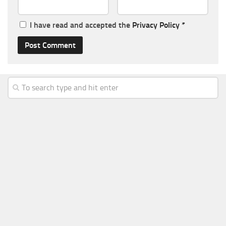
I have read and accepted the
Privacy Policy
*