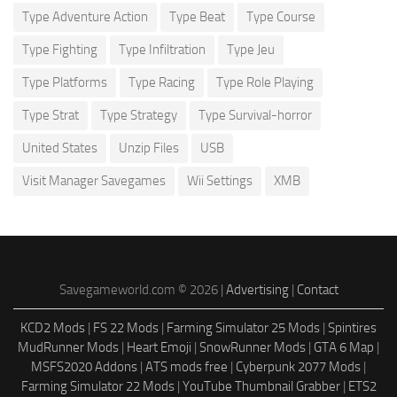
Type Adventure Action
Type Beat
Type Course
Type Fighting
Type Infiltration
Type Jeu
Type Platforms
Type Racing
Type Role Playing
Type Strat
Type Strategy
Type Survival-horror
United States
Unzip Files
USB
Visit Manager Savegames
Wii Settings
XMB
Savegameworld.com © 2026 |
Advertising
|
Contact
KCD2 Mods
|
FS 22 Mods
|
Farming Simulator 25 Mods
|
Spintires
MudRunner Mods
|
Heart Emoji
|
SnowRunner Mods
|
GTA 6 Map
|
MSFS2020 Addons
|
ATS mods free
|
Cyberpunk 2077 Mods
|
Farming Simulator 22 Mods
|
YouTube Thumbnail Grabber
|
ETS2