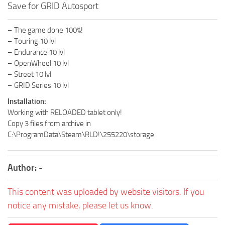
Save for GRID Autosport
– The game done 100%!
– Touring 10 lvl
– Endurance 10 lvl
– OpenWheel 10 lvl
– Street 10 lvl
– GRID Series 10 lvl
Installation:
Working with RELOADED tablet only!
Copy 3 files from archive in
C:\ProgramData\Steam\RLD!\255220\storage
Author:
-
This content was uploaded by website visitors. If you
notice any mistake, please let us know.