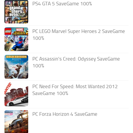
PS4 GTA 5 SaveGame 100%
PC LEGO Marvel Super Heroes 2 SaveGame
100%
PC Assassin’s Creed: Odyssey SaveGame
100%
PC Need For Speed: Most Wanted 2012
SaveGame 100%
PC Forza Horizon 4 SaveGame