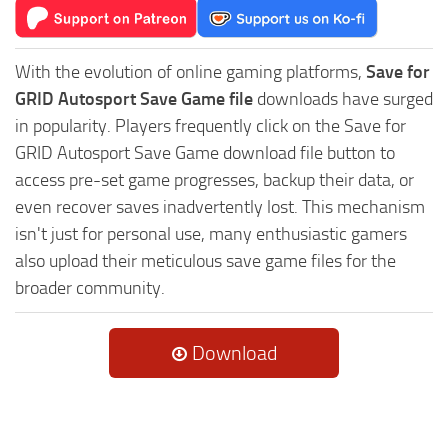
With the evolution of online gaming platforms,
Save for
GRID Autosport Save Game file
downloads have surged
in popularity. Players frequently click on the Save for
GRID Autosport Save Game download file button to
access pre-set game progresses, backup their data, or
even recover saves inadvertently lost. This mechanism
isn't just for personal use, many enthusiastic gamers
also upload their meticulous save game files for the
broader community.
Download