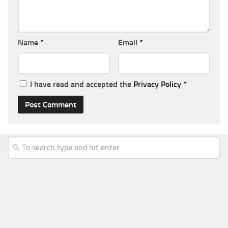
Name
*
Email
*
I have read and accepted the
Privacy Policy
*