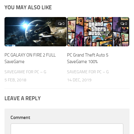
YOU MAY ALSO LIKE
0
0
PC GALAXY ON FIRE 2 FULL
PC Grand Theft Auto 5
SaveGame
SaveGame 100%
SAVEGAME FOR PC – G
SAVEGAME FOR PC – G
5 FEB, 2018
14 DEC, 2019
LEAVE A REPLY
Comment