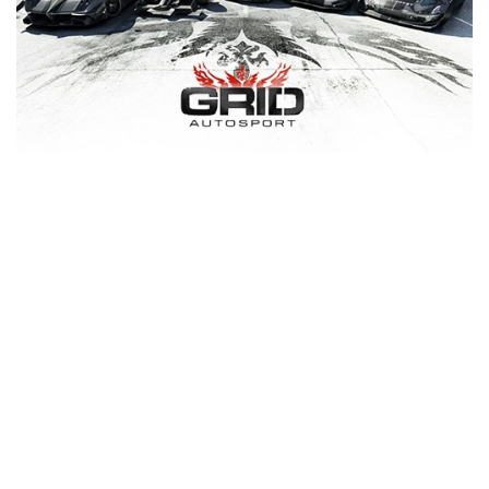
Xbox One Save Game
WII Save Game