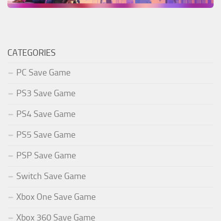
CATEGORIES
PC Save Game
PS3 Save Game
PS4 Save Game
PS5 Save Game
PSP Save Game
Switch Save Game
Xbox One Save Game
Xbox 360 Save Game