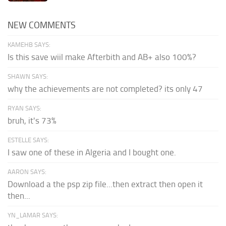
NEW COMMENTS
KAMEHB SAYS:
Is this save wiil make Afterbith and AB+ also 100%?
SHAWN SAYS:
why the achievements are not completed? its only 47
RYAN SAYS:
bruh, it's 73%
ESTELLE SAYS:
I saw one of these in Algeria and I bought one.
AARON SAYS:
Download a the psp zip file...then extract then open it
then...
YN_LAMAR SAYS: