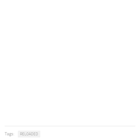
Tags:
RELOADED