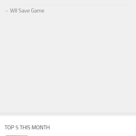
WII Save Game
TOP 5 THIS MONTH