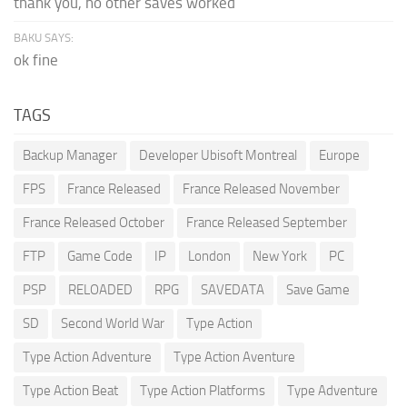
thank you, no other saves worked
BAKU SAYS:
ok fine
TAGS
Backup Manager
Developer Ubisoft Montreal
Europe
FPS
France Released
France Released November
France Released October
France Released September
FTP
Game Code
IP
London
New York
PC
PSP
RELOADED
RPG
SAVEDATA
Save Game
SD
Second World War
Type Action
Type Action Adventure
Type Action Aventure
Type Action Beat
Type Action Platforms
Type Adventure