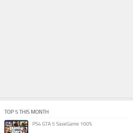
TOP 5 THIS MONTH
PS4 GTA 5 SaveGame 100%