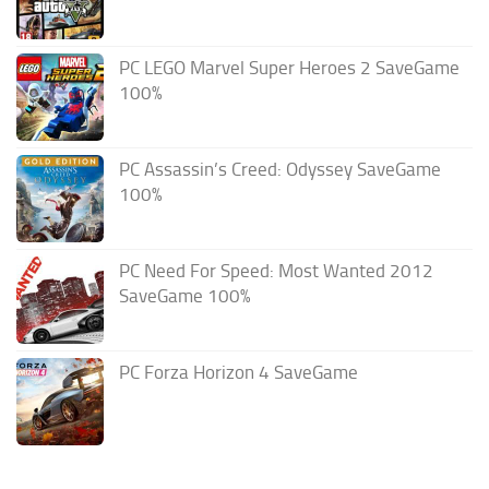
PC LEGO Marvel Super Heroes 2 SaveGame
100%
PC Assassin’s Creed: Odyssey SaveGame
100%
PC Need For Speed: Most Wanted 2012
SaveGame 100%
PC Forza Horizon 4 SaveGame