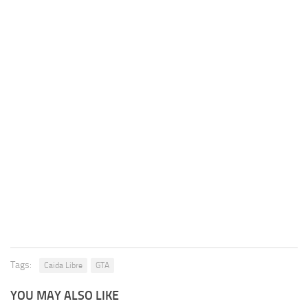
Tags:
Caida Libre
GTA
YOU MAY ALSO LIKE