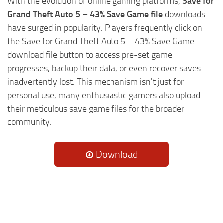
With the evolution of online gaming platforms,
Save for
Grand Theft Auto 5 – 43% Save Game file
downloads
have surged in popularity. Players frequently click on
the Save for Grand Theft Auto 5 – 43% Save Game
download file button to access pre-set game
progresses, backup their data, or even recover saves
inadvertently lost. This mechanism isn't just for
personal use, many enthusiastic gamers also upload
their meticulous save game files for the broader
community.
Download