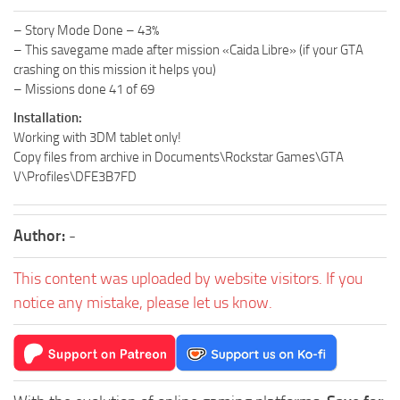
– Story Mode Done – 43%
– This savegame made after mission «Caida Libre» (if your GTA
crashing on this mission it helps you)
– Missions done 41 of 69
Installation:
Working with 3DM tablet only!
Copy files from archive in Documents\Rockstar Games\GTA
V\Profiles\DFE3B7FD
Author:
-
This content was uploaded by website visitors. If you
notice any mistake, please let us know.