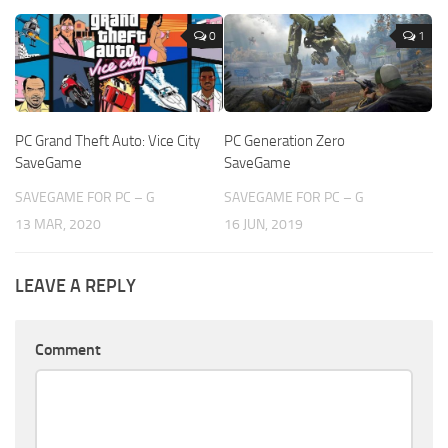
0
1
PC Grand Theft Auto: Vice City
PC Generation Zero
SaveGame
SaveGame
SAVEGAME FOR PC – G
SAVEGAME FOR PC – G
13 MAR, 2020
16 JUN, 2019
LEAVE A REPLY
Comment