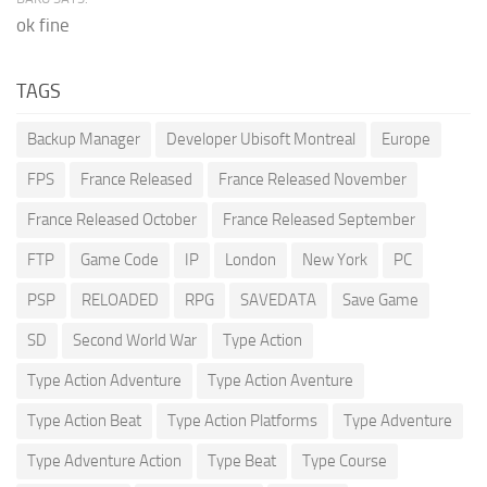
ok fine
TAGS
Backup Manager
Developer Ubisoft Montreal
Europe
FPS
France Released
France Released November
France Released October
France Released September
FTP
Game Code
IP
London
New York
PC
PSP
RELOADED
RPG
SAVEDATA
Save Game
SD
Second World War
Type Action
Type Action Adventure
Type Action Aventure
Type Action Beat
Type Action Platforms
Type Adventure
Type Adventure Action
Type Beat
Type Course