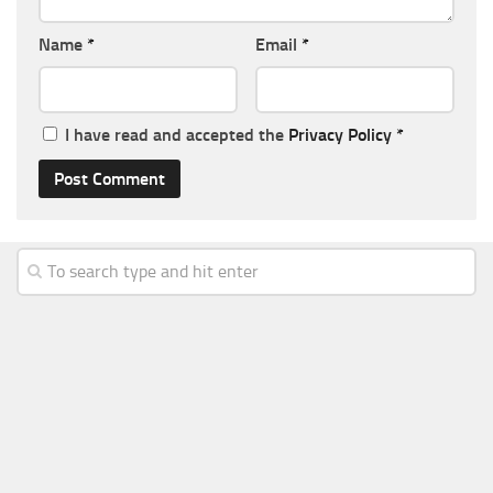
Name
*
Email
*
I have read and accepted the
Privacy Policy
*