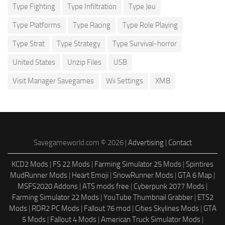
Type Fighting
Type Infiltration
Type Jeu
Type Platforms
Type Racing
Type Role Playing
Type Strat
Type Strategy
Type Survival-horror
United States
Unzip Files
USB
Visit Manager Savegames
Wii Settings
XMB
Savegameworld.com © 2026 |
Advertising
|
Contact
KCD2 Mods
|
FS 22 Mods
|
Farming Simulator 25 Mods
|
Spintires
MudRunner Mods
|
Heart Emoji
|
SnowRunner Mods
|
GTA 6 Map
|
MSFS2020 Addons
|
ATS mods free
|
Cyberpunk 2077 Mods
|
Farming Simulator 22 Mods
|
YouTube Thumbnail Grabber
|
ETS2
Mods
|
RDR2 PC Mods
|
Fallout 76 mod
|
Cities Skylines Mods
|
GTA
5 Mods
|
Fallout 4 Mods
|
American Truck Simulator Mods
|