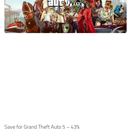
Xbox One Save Game
WII Save Game
Save for Grand Theft Auto 5 – 43%