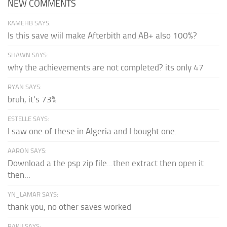
NEW COMMENTS
KAMEHB SAYS:
Is this save wiil make Afterbith and AB+ also 100%?
SHAWN SAYS:
why the achievements are not completed? its only 47
RYAN SAYS:
bruh, it's 73%
ESTELLE SAYS:
I saw one of these in Algeria and I bought one.
AARON SAYS:
Download a the psp zip file...then extract then open it
then...
YN_LAMAR SAYS:
thank you, no other saves worked
BAKU SAYS: