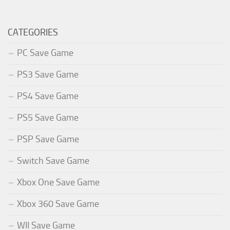
CATEGORIES
PC Save Game
PS3 Save Game
PS4 Save Game
PS5 Save Game
PSP Save Game
Switch Save Game
Xbox One Save Game
Xbox 360 Save Game
WII Save Game