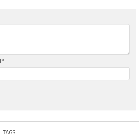
l
*
TAGS