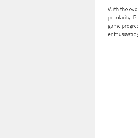
With the evo
popularity. P
game progress
enthusiastic