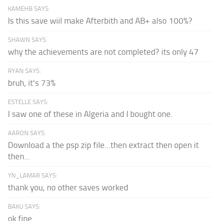
KAMEHB SAYS:
Is this save wiil make Afterbith and AB+ also 100%?
SHAWN SAYS:
why the achievements are not completed? its only 47
RYAN SAYS:
bruh, it's 73%
ESTELLE SAYS:
I saw one of these in Algeria and I bought one.
AARON SAYS:
Download a the psp zip file...then extract then open it
then...
YN_LAMAR SAYS:
thank you, no other saves worked
BAKU SAYS:
ok fine