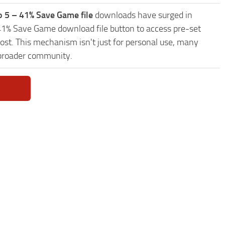
o 5 – 41% Save Game file
downloads have surged in
– 41% Save Game download file button to access pre-set
ost. This mechanism isn't just for personal use, many
 broader community.