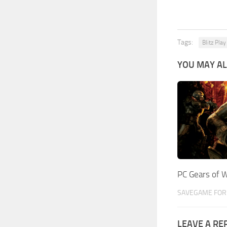
Tags:
Blitz Play
YOU MAY AL
PC Gears of 
SAVEGAME FOR 
LEAVE A RE