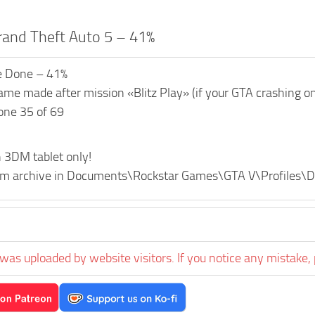
rand Theft Auto 5 – 41%
e Done – 41%
me made after mission «Blitz Play» (if your GTA crashing on 
one 35 of 69
 3DM tablet only!
from archive in Documents\Rockstar Games\GTA V\Profiles
was uploaded by website visitors. If you notice any mistake, 