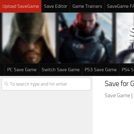
Upload SaveGame
Save Editor
Game Trainers
SaveGame F
PC Save Game
Switch Save Game
PS3 Save Game
PS4 
Save for 
Save Game
|