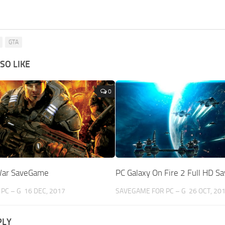
GTA
SO LIKE
0
War SaveGame
PC Galaxy On Fire 2 Full HD 
PC – G
16 DEC, 2017
SAVEGAME FOR PC – G
26 OCT, 20
PLY