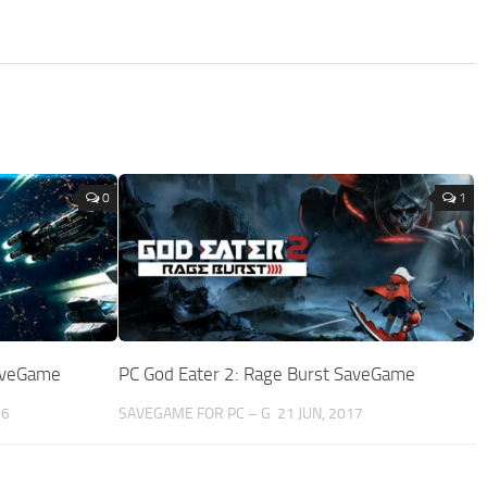
0
1
SaveGame
PC God Eater 2: Rage Burst SaveGame
16
SAVEGAME FOR PC – G
21 JUN, 2017