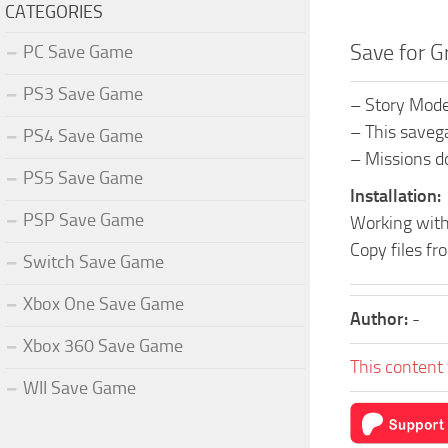
CATEGORIES
Save for G
PC Save Game
PS3 Save Game
– Story Mod
– This savega
PS4 Save Game
– Missions d
PS5 Save Game
Installation:
PSP Save Game
Working with
Copy files 
Switch Save Game
Xbox One Save Game
Author:
-
Xbox 360 Save Game
This content 
WII Save Game