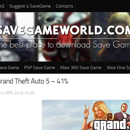
AQ
Suggest a SaveGame
Contacts
Save Game
PSP Save Game
Xbox 360 Save Game
Xbox One S
Grand Theft Auto 5 – 41%
13 APR, 2016 14:09