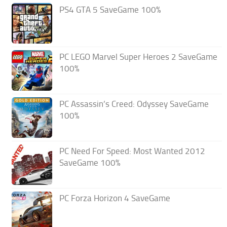
PS4 GTA 5 SaveGame 100%
PC LEGO Marvel Super Heroes 2 SaveGame
100%
PC Assassin’s Creed: Odyssey SaveGame
100%
PC Need For Speed: Most Wanted 2012
SaveGame 100%
PC Forza Horizon 4 SaveGame