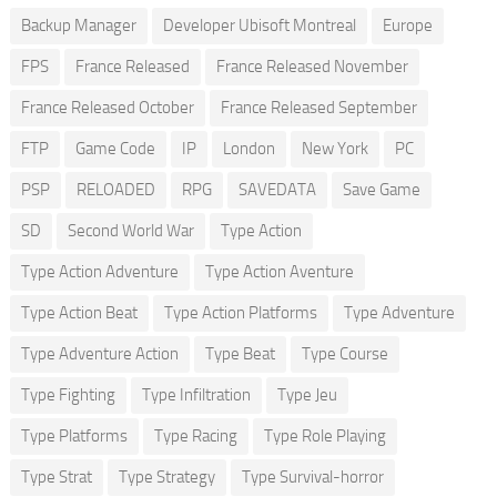
Backup Manager
Developer Ubisoft Montreal
Europe
FPS
France Released
France Released November
France Released October
France Released September
FTP
Game Code
IP
London
New York
PC
PSP
RELOADED
RPG
SAVEDATA
Save Game
SD
Second World War
Type Action
Type Action Adventure
Type Action Aventure
Type Action Beat
Type Action Platforms
Type Adventure
Type Adventure Action
Type Beat
Type Course
Type Fighting
Type Infiltration
Type Jeu
Type Platforms
Type Racing
Type Role Playing
Type Strat
Type Strategy
Type Survival-horror