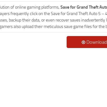
lution of online gaming platforms,
Save for Grand Theft Aut
layers frequently click on the Save for Grand Theft Auto 5 
es, backup their data, or even recover saves inadvertently l
 gamers also upload their meticulous save game files for the
Download