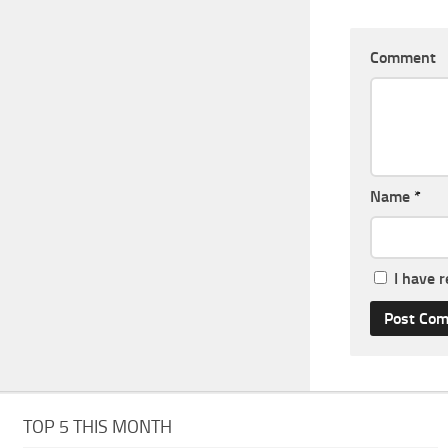
Comment
Name
*
I have 
TOP 5 THIS MONTH