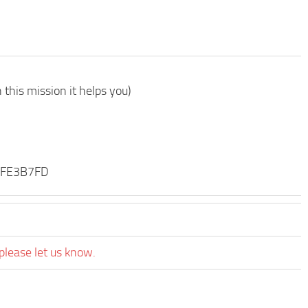
this mission it helps you)
\DFE3B7FD
please let us know.