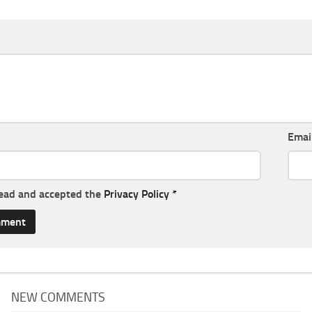
Emai
read and accepted the
Privacy Policy
*
NEW COMMENTS