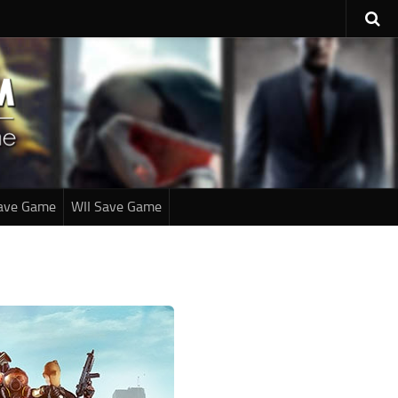
ave Game
WII Save Game