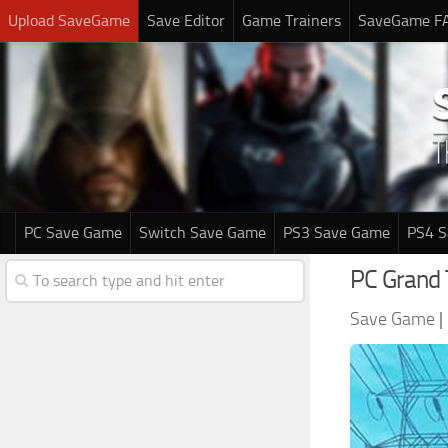
Upload SaveGame
Save Editor
Game Trainers
SaveGame F
PC Save Game
Switch Save Game
PS3 Save Game
PS4 
PC Grand
Save Game
|