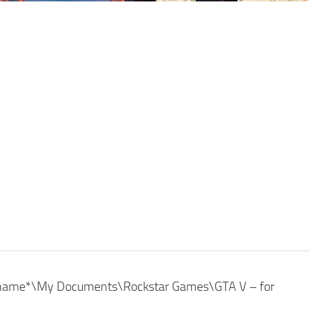
r_name*\My Documents\Rockstar Games\GTA V – for