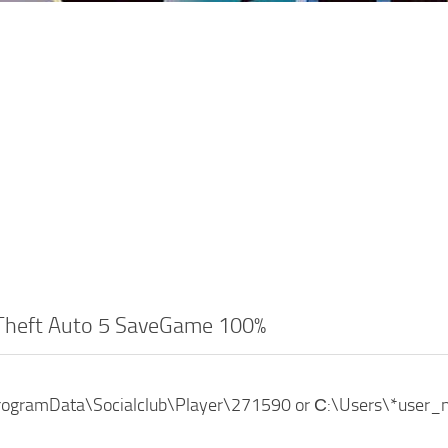
Theft Auto 5 SaveGame 100%
ProgramData\Socialclub\Player\271590 or С:\Users\*use