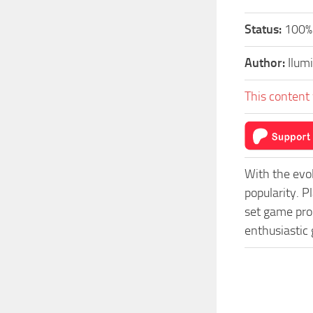
Status:
100%
Author:
Ilum
This content 
With the evo
popularity. 
set game prog
enthusiastic