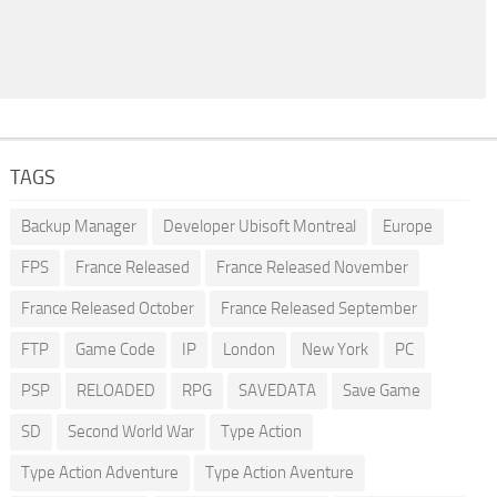
TAGS
Backup Manager
Developer Ubisoft Montreal
Europe
FPS
France Released
France Released November
France Released October
France Released September
FTP
Game Code
IP
London
New York
PC
PSP
RELOADED
RPG
SAVEDATA
Save Game
SD
Second World War
Type Action
Type Action Adventure
Type Action Aventure