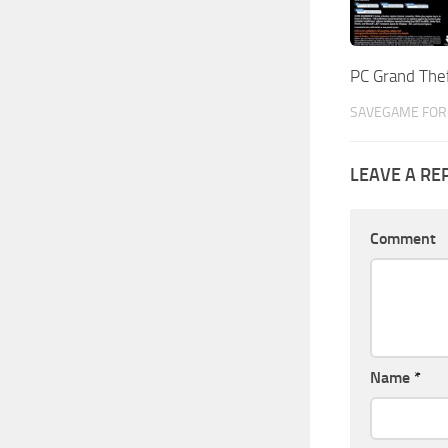
PC Grand The
SAVEGAME FOR 
LEAVE A RE
Comment
Name
*