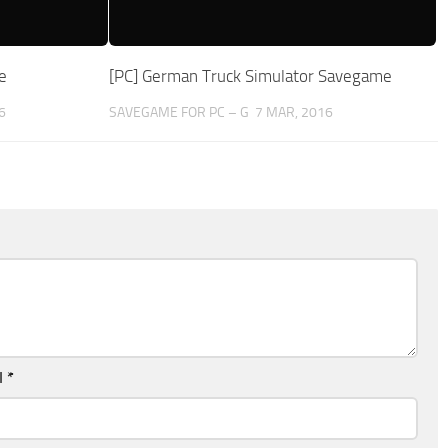
e
[PC] German Truck Simulator Savegame
6
SAVEGAME FOR PC – G
7 MAR, 2016
l
*