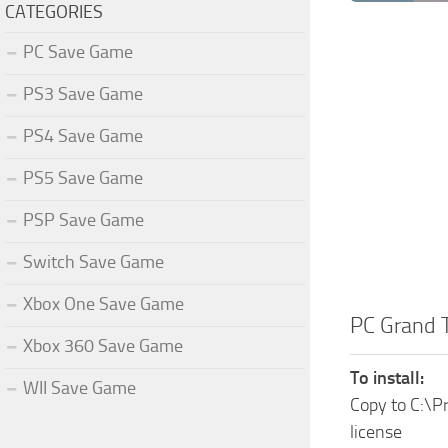
CATEGORIES
PC Save Game
PS3 Save Game
PS4 Save Game
PS5 Save Game
PSP Save Game
Switch Save Game
Xbox One Save Game
PC Grand 
Xbox 360 Save Game
To install:
WII Save Game
Copy to C:\
license