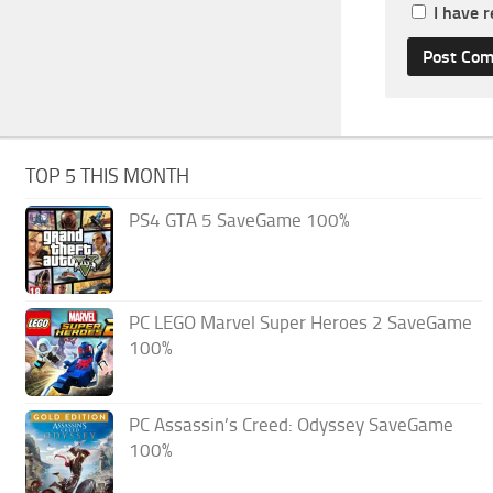
I have 
TOP 5 THIS MONTH
PS4 GTA 5 SaveGame 100%
PC LEGO Marvel Super Heroes 2 SaveGame
100%
PC Assassin’s Creed: Odyssey SaveGame
100%