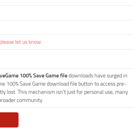
please let us know.
aveGame 100% Save Game file
downloads have surged in
Game 100% Save Game download file button to access pre-
ly lost. This mechanism isn't just for personal use, many
 broader community.