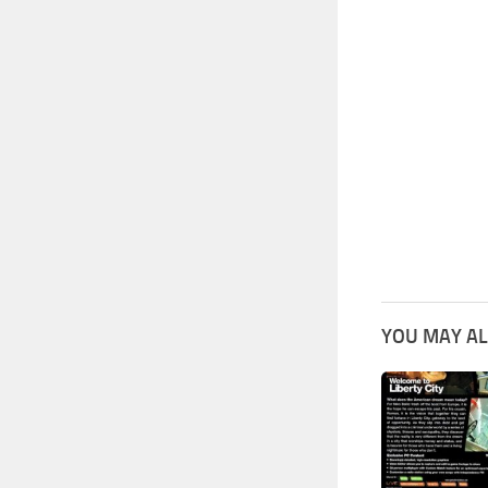
YOU MAY AL