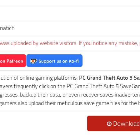
inatich
was uploaded by website visitors. If you notice any mistake, 
lution of online gaming platforms,
PC Grand Theft Auto 5 S
Players frequently click on the PC Grand Theft Auto 5 Save
resses, backup their data, or even recover saves inadvertent
 gamers also upload their meticulous save game files for the
Download