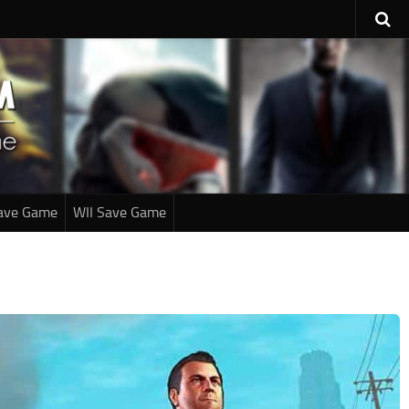
ave Game
WII Save Game