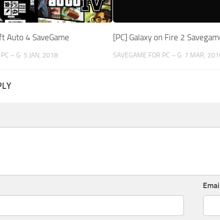
ft Auto 4 SaveGame
[PC] Galaxy on Fire 2 Savegam
PC – G
5 JAN, 2018
SAVEGAME FOR PC – G
7 MAR, 201
PLY
Emai