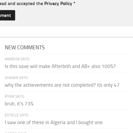
read and accepted the
Privacy Policy
*
NEW COMMENTS
KAMEHB SAYS:
Is this save wiil make Afterbith and AB+ also 100%?
SHAWN SAYS:
why the achievements are not completed? its only 47
RYAN SAYS:
bruh, it's 73%
ESTELLE SAYS:
I saw one of these in Algeria and I bought one.