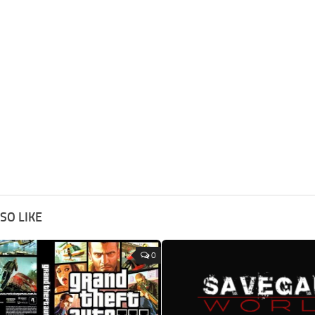
SO LIKE
0