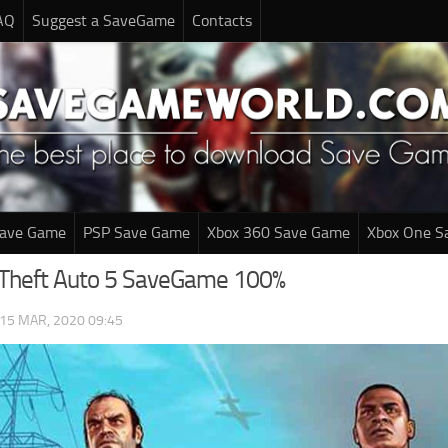
AQ
Suggest a SaveGame
Contacts
Save Game
PSP Save Game
Xbox 360 Save Game
Xbox One S
 Theft Auto 5 SaveGame 100%
15 MAR, 2020 09:45