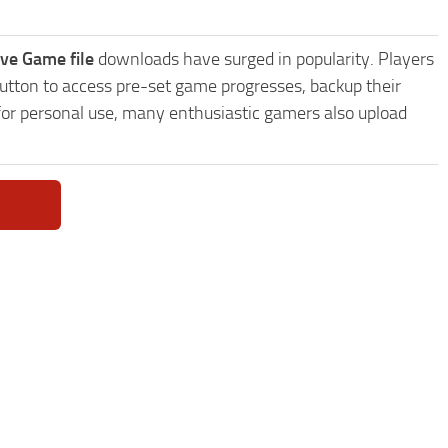
ve Game file
downloads have surged in popularity. Players
utton to access pre-set game progresses, backup their
 for personal use, many enthusiastic gamers also upload