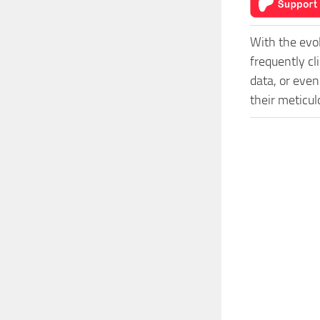
With the evo
frequently c
data, or even
their meticu