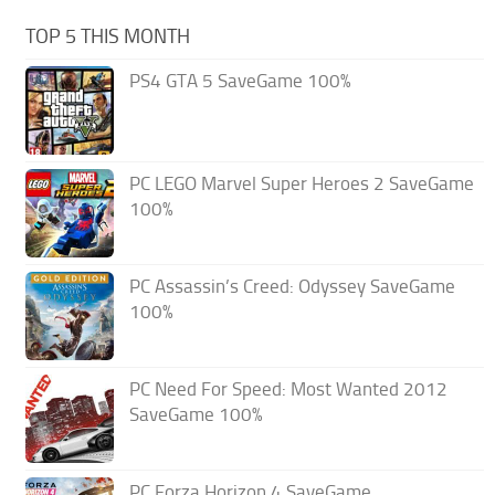
TOP 5 THIS MONTH
PS4 GTA 5 SaveGame 100%
PC LEGO Marvel Super Heroes 2 SaveGame
100%
PC Assassin’s Creed: Odyssey SaveGame
100%
PC Need For Speed: Most Wanted 2012
SaveGame 100%
PC Forza Horizon 4 SaveGame