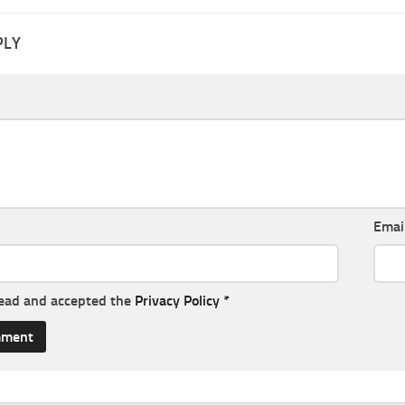
PLY
Emai
read and accepted the
Privacy Policy
*