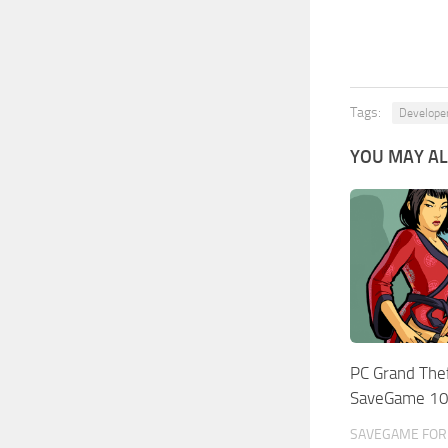
Tags:
Develope
YOU MAY AL
PC Grand The
SaveGame 1
SAVEGAME FOR 