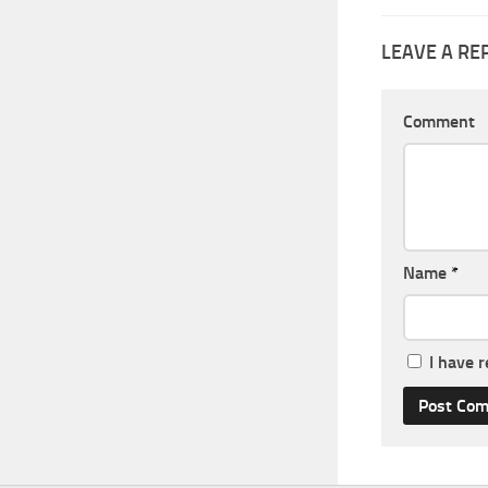
LEAVE A RE
Comment
Name
*
I have 