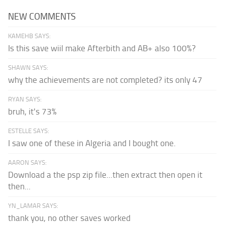
NEW COMMENTS
KAMEHB SAYS:
Is this save wiil make Afterbith and AB+ also 100%?
SHAWN SAYS:
why the achievements are not completed? its only 47
RYAN SAYS:
bruh, it's 73%
ESTELLE SAYS:
I saw one of these in Algeria and I bought one.
AARON SAYS:
Download a the psp zip file...then extract then open it
then...
YN_LAMAR SAYS:
thank you, no other saves worked