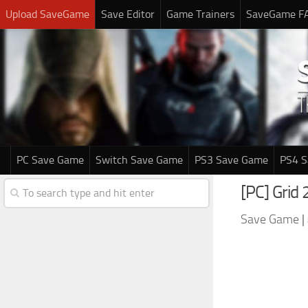
Upload SaveGame
Save Editor
Game Trainers
SaveGame F
PC Save Game
Switch Save Game
PS3 Save Game
PS4 
[PC] Grid
Save Game
|