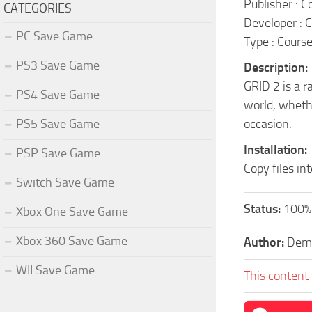
Publisher : 
CATEGORIES
Developer : 
PC Save Game
Type : Cours
PS3 Save Game
Description:
GRID 2 is a r
PS4 Save Game
world, wheth
PS5 Save Game
occasion.
Installation:
PSP Save Game
Copy files in
Switch Save Game
Status:
100% 
Xbox One Save Game
Xbox 360 Save Game
Author:
Dem
WII Save Game
This content 