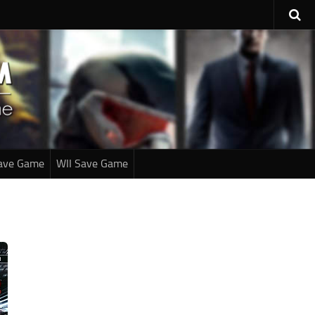
ave Game
WII Save Game