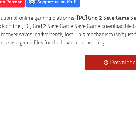
lution of online gaming platforms,
[PC] Grid 2 Save Game Sa
lick on the [PC] Grid 2 Save Game Save Game download file b
 recover saves inadvertently lost. This mechanism isn't just
lous save game files for the broader community.
Download