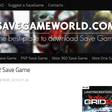
AQ
Suggest a SaveGame
Contacts
Save Game
PSP Save Game
Xbox 360 Save Game
Xbox One S
 2 Save Game
8 MAR, 2016 07:26