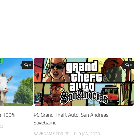
0
0
e 100%
PC Grand Theft Auto: San Andreas
SaveGame
23
SAVEGAME FOR PC – G
9 JAN, 2020