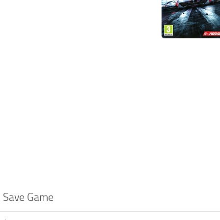
 2 Save Game