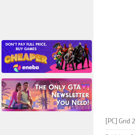
[PC] Grid