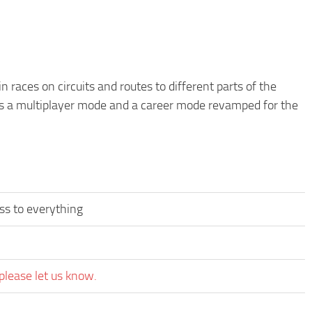
 races on circuits and routes to different parts of the
as a multiplayer mode and a career mode revamped for the
ss to everything
please let us know.