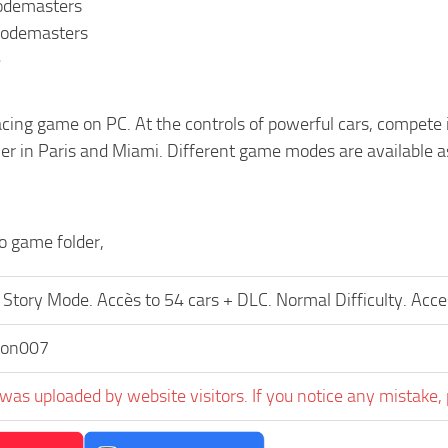
Codemasters
Codemasters
e
acing game on PC. At the controls of powerful cars, compete in
er in Paris and Miami. Different game modes are available 
to game folder,
Story Mode. Accès to 54 cars + DLC. Normal Difficulty. Acce
on007
was uploaded by website visitors. If you notice any mistake, 