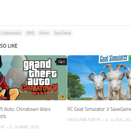
r Codemasters
GRID
Miami
Save Game
SO LIKE
0
ft Auto: Chinatown Wars
PC Goat Simulator 3 SaveGam
00%
SAVEGAME FOR PC – G
22 AUG, 20
PC – G
26 MAR, 2020