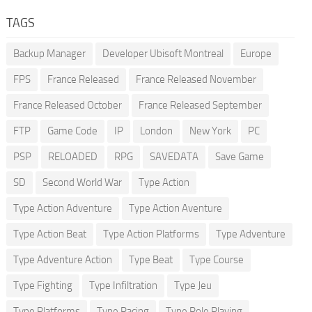
TAGS
Backup Manager
Developer Ubisoft Montreal
Europe
FPS
France Released
France Released November
France Released October
France Released September
FTP
Game Code
IP
London
New York
PC
PSP
RELOADED
RPG
SAVEDATA
Save Game
SD
Second World War
Type Action
Type Action Adventure
Type Action Aventure
Type Action Beat
Type Action Platforms
Type Adventure
Type Adventure Action
Type Beat
Type Course
Type Fighting
Type Infiltration
Type Jeu
Type Platforms
Type Racing
Type Role Playing