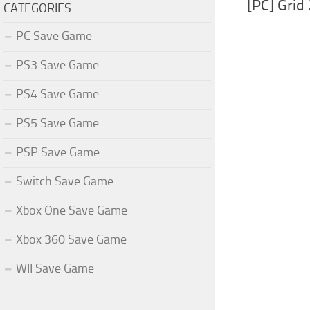
[PC] Grid
CATEGORIES
PC Save Game
PS3 Save Game
PS4 Save Game
PS5 Save Game
PSP Save Game
Switch Save Game
Xbox One Save Game
Xbox 360 Save Game
WII Save Game