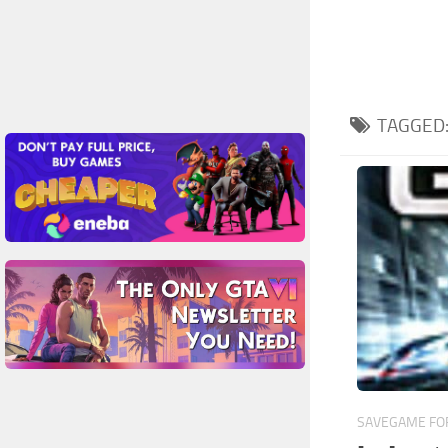
TAGGED
SAVEGAME FOR