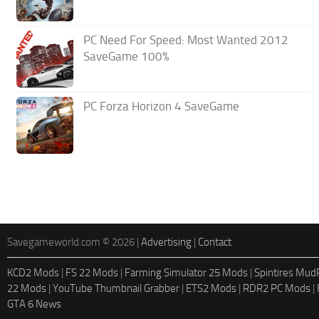
PC Need For Speed: Most Wanted 2012
SaveGame 100%
PC Forza Horizon 4 SaveGame
Savegameworld.com © 2026 |
Advertising
|
Contact
KCD2 Mods
|
FS 22 Mods
|
Farming Simulator 25 Mods
|
Spintires Mu
22 Mods
|
YouTube Thumbnail Grabber
|
ETS2 Mods
|
RDR2 PC Mods
|
GTA 6 News