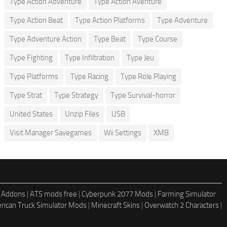
Type Action Adventure
Type Action Aventure
Type Action Beat
Type Action Platforms
Type Adventure
Type Adventure Action
Type Beat
Type Course
Type Fighting
Type Infiltration
Type Jeu
Type Platforms
Type Racing
Type Role Playing
Type Strat
Type Strategy
Type Survival-horror
United States
Unzip Files
USB
Visit Manager Savegames
Wii Settings
XMB
 Addons
|
ATS mods free
|
Cyberpunk 2077 Mods
|
Farming Simulator
rican Truck Simulator Mods
|
Minecraft Skins
|
Overwatch 2 Characters
|