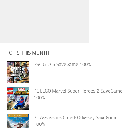
TOP 5 THIS MONTH
PS4 GTA 5 SaveGame 100%
PC LEGO Marvel Super Heroes 2 SaveGame
100%
PC Assassin’s Creed: Odyssey SaveGame
100%