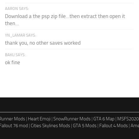
AARON SAYS:
Download a the psp zip file...then extract then open it
then...
YN_LAMAR SAYS:
thank you, no other saves worked
BAKU SAYS:
ok fine
dRunner Mods
|
Heart Emoji
|
SnowRunner Mods
|
GTA 6 Map
|
MSFS2020
Fallout 76 mod
|
Cities Skylines Mods
|
GTA 5 Mods
|
Fallout 4 Mods
|
Ame