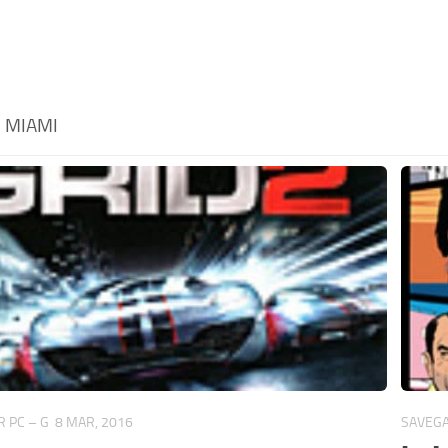
:
MIAMI
 PC – G
8 MAR, 2016
SAVEGA