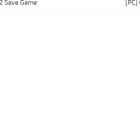
 2 Save Game
[PC]