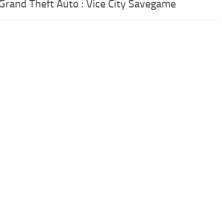
 Grand Theft Auto : Vice City Savegame