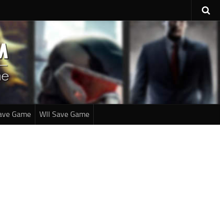
ave Game
WII Save Game