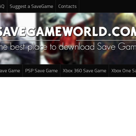
AQ
Suggest a SaveGame
Contacts
Save Game
PSP Save Game
Xbox 360 Save Game
Xbox One S