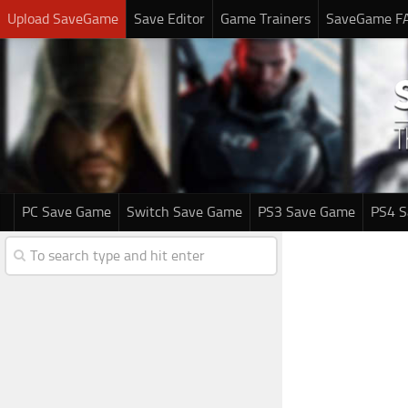
Upload SaveGame
Save Editor
Game Trainers
SaveGame F
PC Save Game
Switch Save Game
PS3 Save Game
PS4 