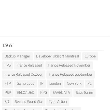
TAGS
Backup Manager
Developer Ubisoft Montreal
Europe
FPS
France Released
France Released November
France Released October
France Released September
FTP
Game Code
IP
London
New York
PC
PSP
RELOADED
RPG
SAVEDATA
Save Game
SD
Second World War
Type Action