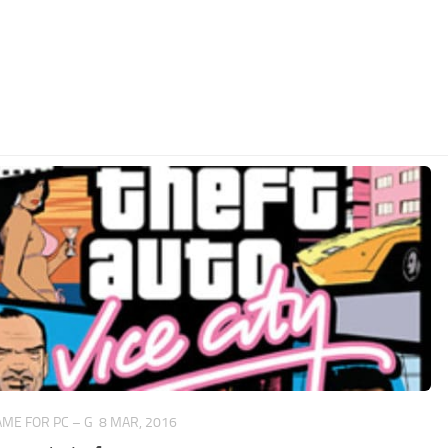
ME FOR PC – G
8 MAR, 2016