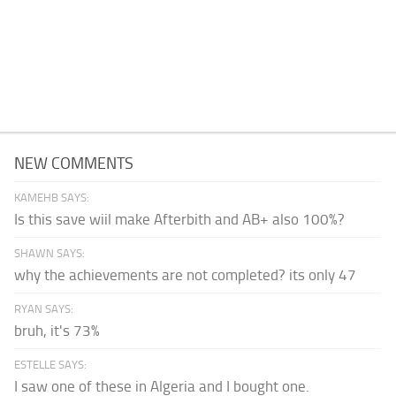
NEW COMMENTS
KAMEHB SAYS:
Is this save wiil make Afterbith and AB+ also 100%?
SHAWN SAYS:
why the achievements are not completed? its only 47
RYAN SAYS:
bruh, it's 73%
ESTELLE SAYS:
I saw one of these in Algeria and I bought one.